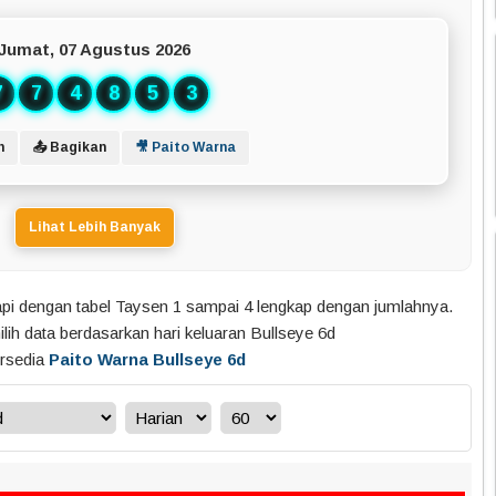
Jumat, 07 Agustus 2026
7
7
4
8
5
3
n
📤 Bagikan
🎥 Paito Warna
Lihat Lebih Banyak
pi dengan tabel Taysen 1 sampai 4 lengkap dengan jumlahnya.
lih data berdasarkan hari keluaran Bullseye 6d
rsedia
Paito Warna Bullseye 6d