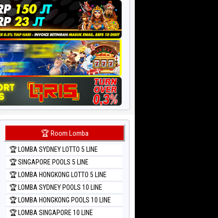
🏆 Room Lomba
🏆 LOMBA SYDNEY LOTTO 5 LINE
🏆 SINGAPORE POOLS 5 LINE
🏆 LOMBA HONGKONG LOTTO 5 LINE
🏆 LOMBA SYDNEY POOLS 10 LINE
🏆 LOMBA HONGKONG POOLS 10 LINE
🏆 LOMBA SINGAPORE 10 LINE