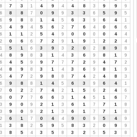
8
7
3
1
4
9
4
4
8
3
9
9
9
6
8
8
7
0
9
9
3
3
6
5
9
5
6
9
8
8
1
4
5
6
3
9
6
4
1
5
4
9
4
5
6
2
7
6
4
0
6
6
6
1
1
2
5
4
9
0
0
0
0
4
4
2
0
6
6
7
2
9
1
9
1
2
2
4
1
5
1
6
3
9
3
2
0
2
8
9
8
4
8
9
8
3
1
4
3
6
9
8
1
9
6
4
5
9
9
7
7
7
2
9
4
7
2
4
8
9
8
3
1
4
3
6
9
8
1
9
5
4
7
2
9
8
8
7
4
2
4
8
3
6
9
8
8
1
4
5
6
3
9
6
4
1
7
0
2
2
7
4
2
1
5
6
2
4
6
6
0
7
7
6
6
3
1
4
5
1
6
7
3
9
0
9
2
1
3
6
1
7
7
1
8
3
9
0
9
2
1
3
6
1
7
7
1
8
2
6
1
7
0
4
4
9
0
9
5
4
9
1
3
8
2
5
9
5
8
3
2
0
9
9
3
8
5
4
3
5
8
3
2
5
5
3
8