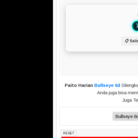
📋 Sali
Paito Harian
Bullseye 6d
Dilengka
Anda juga bisa memi
Juga Te
RESET