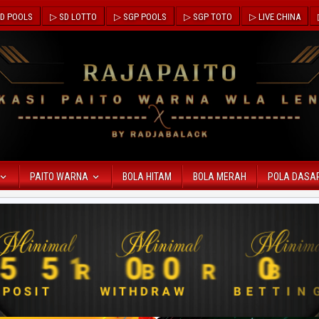
D POOLS
▷ SD LOTTO
▷ SGP POOLS
▷ SGP TOTO
▷ LIVE CHINA
PAITO WARNA
BOLA HITAM
BOLA MERAH
POLA DASA