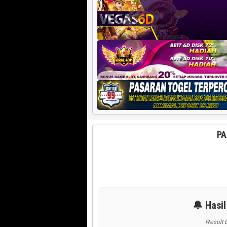
PA
🔔 Hasi
Result 