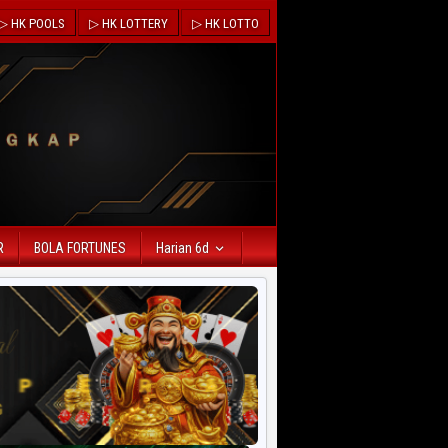
▷ HK POOLS
▷ HK LOTTERY
▷ HK LOTTO
R
BOLA FORTUNES
Harian 6d