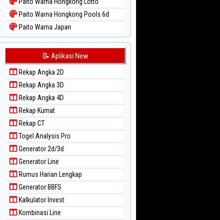
Paito Warna Hongkong Lotto
Paito Warna Hongkong Pools 6d
Paito Warna Japan
Paito Warna Japan 6d
Paito Warna Korea
📝 Aplikasi New
Paito Warna Kuda Lari
Rekap Angka 2D
Paito Warna Magnum Cambodia
Rekap Angka 3D
Paito Warna Nagoya
Rekap Angka 4D
Paito Warna New York Midday
Rekap Kumat
Paito Warna North Carolina Day
Rekap CT
Paito Warna Pcso
Togel Analysis Pro
Paito Warna Pennsylvania Day
Generator 2d/3d
Paito Warna Sao Paulo
Generator Line
Paito Warna Singapore
Rumus Harian Lengkap
Paito Warna Sydney
Generator BBFS
Paito Warna Sydney Lottery
Kalkulator Invest
Paito Warna Sydney Lottery 6d
Kombinasi Line
Paito Warna Sydney Lotto