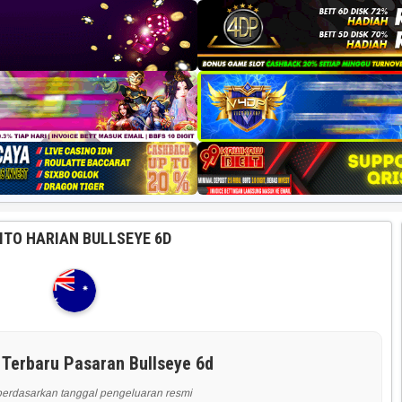
ITO HARIAN BULLSEYE 6D
l Terbaru Pasaran Bullseye 6d
berdasarkan tanggal pengeluaran resmi