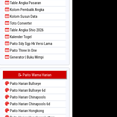
Table Angka Pasaran
Paito Warna Sydney Pools 6d
Kolom Pembalik Angka
Paito Warna Taipei
Kolom Susun Data
Paito Warna Taiwan
Toto Converter
Table Angka Shio 2026
Kalender Togel
Paito Sdy Sgp Hk Versi Lama
Paito Three In One
Generator | Buku Mimpi
📝 Paito Warna Harian
Paito Harian Bullseye
Paito Harian Bullseye 6d
Paito Harian Chinapools
Paito Harian Chinapools 6d
Paito Harian Hongkong