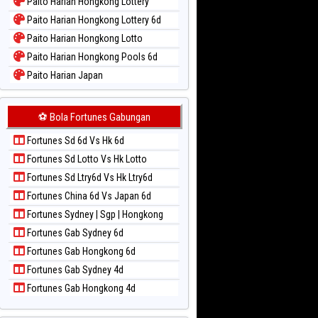
Paito Harian Hongkong Lottery
Paito Harian Hongkong Lottery 6d
Paito Harian Hongkong Lotto
Paito Harian Hongkong Pools 6d
Paito Harian Japan
Paito Harian Japan 6d
Paito Harian Korea
⚽ Bola Fortunes Gabungan
Paito Harian Kuda Lari
Fortunes Sd 6d Vs Hk 6d
Paito Harian Magnum Cambodia
Fortunes Sd Lotto Vs Hk Lotto
Paito Harian Nagoya
Fortunes Sd Ltry6d Vs Hk Ltry6d
Paito Harian New York Midday
Fortunes China 6d Vs Japan 6d
Paito Harian North Carolina Day
Fortunes Sydney | Sgp | Hongkong
Paito Harian Pcso
Fortunes Gab Sydney 6d
Paito Harian Pennsylvania Day
Fortunes Gab Hongkong 6d
Paito Harian Sao Paulo
Fortunes Gab Sydney 4d
Paito Harian Singapore
Fortunes Gab Hongkong 4d
Paito Harian Sydney
Paito Harian Sydney Lottery