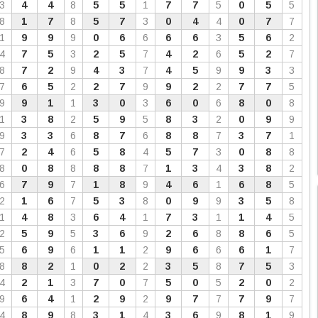
3
4
4
8
5
5
1
7
7
5
0
5
5
8
1
7
8
5
7
3
0
4
4
0
7
7
1
9
9
9
0
6
6
6
6
3
5
6
2
4
7
5
3
2
5
7
4
2
6
5
2
7
8
7
2
9
4
3
7
4
5
9
9
3
3
7
6
5
2
2
7
9
9
2
2
7
7
5
9
9
1
1
3
0
3
6
0
6
8
0
8
1
3
8
2
5
9
5
8
3
2
0
9
9
9
3
3
6
8
7
6
8
8
7
3
7
1
7
2
4
6
5
8
4
5
7
3
0
8
8
8
0
8
8
8
8
7
1
3
4
3
8
2
6
7
9
7
1
8
9
4
6
1
6
8
5
2
1
6
7
5
3
8
0
9
9
3
5
8
1
4
8
3
6
4
1
7
3
1
1
4
5
2
5
9
5
3
6
9
2
6
8
8
6
5
5
6
9
6
1
1
2
9
6
6
6
1
7
8
8
2
1
0
2
2
3
5
8
7
5
3
4
2
1
3
7
0
7
5
0
5
2
0
2
9
6
4
1
2
9
2
9
7
7
7
9
7
4
8
9
8
3
1
4
3
6
9
8
1
9