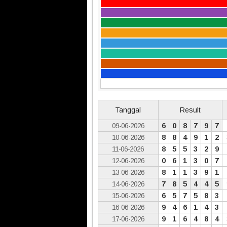
Tanggal
Result
09-06-2026
6
0
8
7
9
7
10-06-2026
8
8
4
9
1
2
11-06-2026
8
5
5
3
2
9
12-06-2026
0
6
1
3
0
7
13-06-2026
8
1
1
3
9
1
14-06-2026
7
8
5
4
4
5
15-06-2026
6
5
7
5
8
3
16-06-2026
9
4
6
1
4
3
17-06-2026
9
1
6
4
8
4