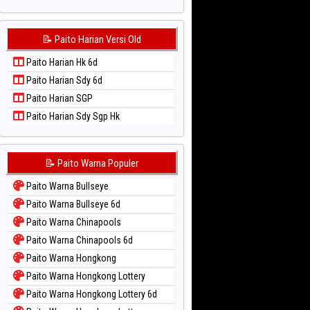
📝 Paito Harian Versi Old
Paito Harian Hk 6d
Paito Harian Sdy 6d
Paito Harian SGP
Paito Harian Sdy Sgp Hk
📝 Paito Warna Populer
Paito Warna Bullseye
Paito Warna Bullseye 6d
Paito Warna Chinapools
Paito Warna Chinapools 6d
Paito Warna Hongkong
Paito Warna Hongkong Lottery
Paito Warna Hongkong Lottery 6d