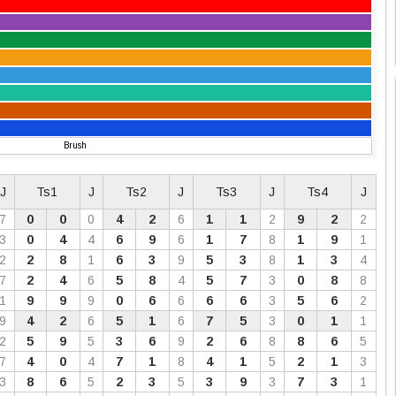
Brush
J
Ts1
J
Ts2
J
Ts3
J
Ts4
J
7
0
0
0
4
2
6
1
1
2
9
2
2
3
0
4
4
6
9
6
1
7
8
1
9
1
2
2
8
1
6
3
9
5
3
8
1
3
4
7
2
4
6
5
8
4
5
7
3
0
8
8
1
9
9
9
0
6
6
6
6
3
5
6
2
9
4
2
6
5
1
6
7
5
3
0
1
1
2
5
9
5
3
6
9
2
6
8
8
6
5
7
4
0
4
7
1
8
4
1
5
2
1
3
3
8
6
5
2
3
5
3
9
3
7
3
1