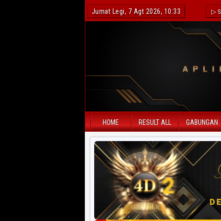
Jumat Legi, 7 Agt 2026, 10:33
▷ S
HOME
RESULT ALL
GABUNGAN