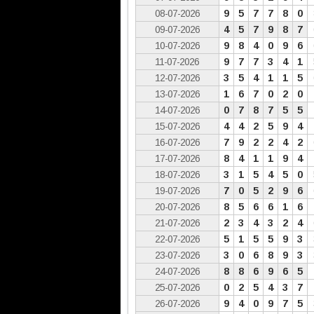
08-07-2026
9
5
7
7
8
0
09-07-2026
4
5
7
9
8
7
10-07-2026
9
8
4
0
9
6
11-07-2026
9
7
7
3
4
1
12-07-2026
3
5
4
1
1
5
13-07-2026
1
6
7
0
2
0
14-07-2026
0
7
8
7
5
5
15-07-2026
4
4
2
5
9
4
16-07-2026
7
9
2
2
4
2
17-07-2026
8
4
1
1
9
4
18-07-2026
3
1
5
4
5
0
19-07-2026
7
0
5
2
9
6
20-07-2026
8
5
6
6
1
6
21-07-2026
2
3
4
3
2
4
22-07-2026
5
1
5
5
9
3
23-07-2026
3
0
6
8
9
3
24-07-2026
8
8
6
9
6
5
25-07-2026
0
2
5
4
3
7
26-07-2026
9
4
0
9
7
5