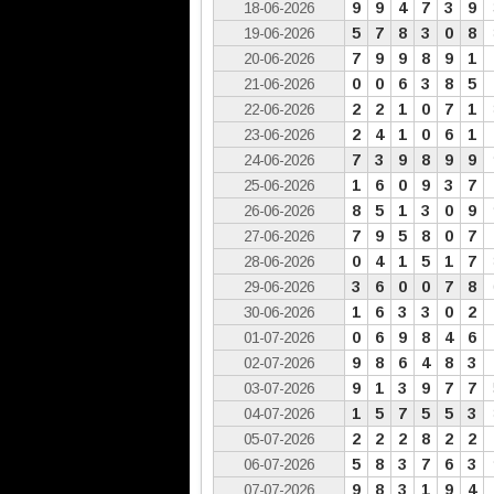
18-06-2026
9
9
4
7
3
9
19-06-2026
5
7
8
3
0
8
20-06-2026
7
9
9
8
9
1
21-06-2026
0
0
6
3
8
5
22-06-2026
2
2
1
0
7
1
23-06-2026
2
4
1
0
6
1
24-06-2026
7
3
9
8
9
9
25-06-2026
1
6
0
9
3
7
26-06-2026
8
5
1
3
0
9
27-06-2026
7
9
5
8
0
7
28-06-2026
0
4
1
5
1
7
29-06-2026
3
6
0
0
7
8
30-06-2026
1
6
3
3
0
2
01-07-2026
0
6
9
8
4
6
02-07-2026
9
8
6
4
8
3
03-07-2026
9
1
3
9
7
7
04-07-2026
1
5
7
5
5
3
05-07-2026
2
2
2
8
2
2
06-07-2026
5
8
3
7
6
3
07-07-2026
9
8
3
1
9
4