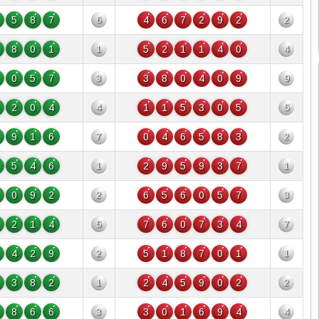
5
8
7
6
4
6
7
2
9
2
2
8
0
1
1
5
2
1
1
4
0
4
0
5
7
3
3
8
0
4
0
9
9
2
0
4
4
1
1
5
3
0
5
5
9
1
6
7
0
4
6
5
8
3
2
5
4
6
1
2
9
5
9
3
7
1
0
9
2
2
6
5
6
0
5
7
3
2
1
4
5
7
6
0
7
3
4
7
4
2
9
2
5
1
8
7
0
1
1
3
8
2
1
2
4
5
9
0
2
2
8
6
6
3
3
0
1
6
9
4
4