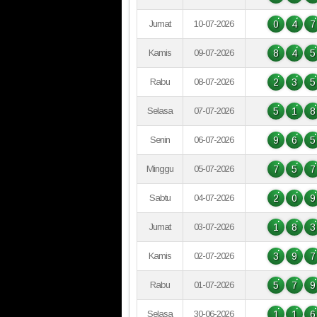
Jumat
10-07-2026
0
4
7
Kamis
09-07-2026
8
4
5
Rabu
08-07-2026
2
3
5
Selasa
07-07-2026
5
1
8
Senin
06-07-2026
9
6
5
Minggu
05-07-2026
7
5
7
Sabtu
04-07-2026
2
0
9
Jumat
03-07-2026
1
8
3
Kamis
02-07-2026
3
9
7
Rabu
01-07-2026
5
7
9
Selasa
30-06-2026
1
1
6