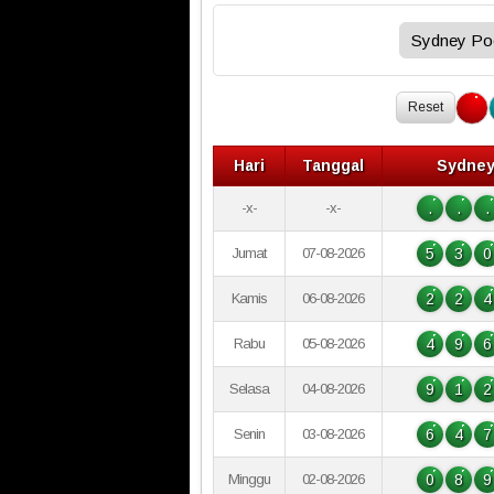
Reset
Hari
Tanggal
Sydney
-x-
-x-
.
.
.
Jumat
07-08-2026
5
3
0
Kamis
06-08-2026
2
2
4
Rabu
05-08-2026
4
9
6
Selasa
04-08-2026
9
1
2
Senin
03-08-2026
6
4
7
Minggu
02-08-2026
0
8
9