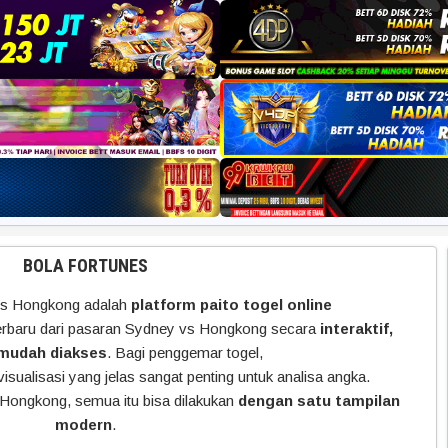
BOLA FORTUNES
vs Hongkong adalah
platform paito togel online
erbaru dari pasaran Sydney vs Hongkong secara
interaktif,
 mudah diakses
. Bagi penggemar togel,
visualisasi yang jelas sangat penting untuk analisa angka.
Hongkong, semua itu bisa dilakukan
dengan satu tampilan
modern
.