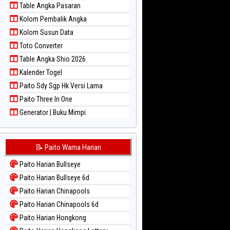
Table Angka Pasaran
Paito Warna Sydney Pools 6d
Kolom Pembalik Angka
Paito Warna Taipei
Kolom Susun Data
Paito Warna Taiwan
Toto Converter
Table Angka Shio 2026
Kalender Togel
Paito Sdy Sgp Hk Versi Lama
Paito Three In One
Generator | Buku Mimpi
📝 Paito Warna Harian
Paito Harian Bullseye
Paito Harian Bullseye 6d
Paito Harian Chinapools
Paito Harian Chinapools 6d
Paito Harian Hongkong