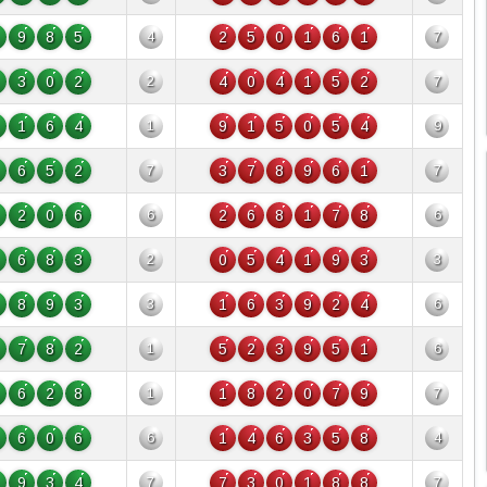
9
8
5
4
2
5
0
1
6
1
7
3
0
2
2
4
0
4
1
5
2
7
1
6
4
1
9
1
5
0
5
4
9
6
5
2
7
3
7
8
9
6
1
7
2
0
6
6
2
6
8
1
7
8
6
6
8
3
2
0
5
4
1
9
3
3
8
9
3
3
1
6
3
9
2
4
6
7
8
2
1
5
2
3
9
5
1
6
6
2
8
1
1
8
2
0
7
9
7
6
0
6
6
1
4
6
3
5
8
4
9
3
4
7
7
3
0
1
8
8
7