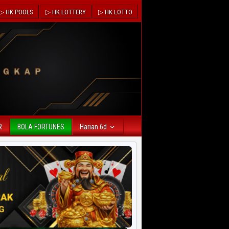
▷ HK POOLS
▷ HK LOTTERY
▷ HK LOTTO
R
BOLA FORTUNES
Harian 6d