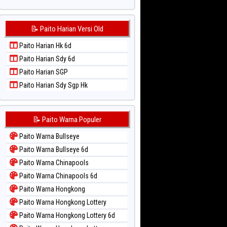
📝 Paito Harian Versi Old
Paito Harian Hk 6d
Paito Harian Sdy 6d
Paito Harian SGP
Paito Harian Sdy Sgp Hk
📝 Paito Warna Populer
Paito Warna Bullseye
Paito Warna Bullseye 6d
Paito Warna Chinapools
Paito Warna Chinapools 6d
Paito Warna Hongkong
Paito Warna Hongkong Lottery
Paito Warna Hongkong Lottery 6d