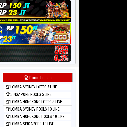
🏆 Room Lomba
🏆 LOMBA SYDNEY LOTTO 5 LINE
🏆 SINGAPORE POOLS 5 LINE
🏆 LOMBA HONGKONG LOTTO 5 LINE
🏆 LOMBA SYDNEY POOLS 10 LINE
🏆 LOMBA HONGKONG POOLS 10 LINE
🏆 LOMBA SINGAPORE 10 LINE