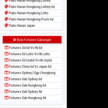
Paito Harian Hongkong Lottery
Paito Harian Hongkong Lottery 6d
Paito Harian Hongkong Lotto
Paito Harian Hongkong Pools 6d
Paito Harian Japan
Paito Harian Japan 6d
Paito Harian Korea
⚽ Bola Fortunes Gabungan
Paito Harian Kuda Lari
Fortunes Sd 6d Vs Hk 6d
Paito Harian Magnum Cambodia
Fortunes Sd Lotto Vs Hk Lotto
Paito Harian Nagoya
Fortunes Sd Ltry6d Vs Hk Ltry6d
Paito Harian New York Midday
Fortunes China 6d Vs Japan 6d
Paito Harian North Carolina Day
Fortunes Sydney | Sgp | Hongkong
Paito Harian Pcso
Fortunes Gab Sydney 6d
Paito Harian Pennsylvania Day
Fortunes Gab Hongkong 6d
Paito Harian Sao Paulo
Fortunes Gab Sydney 4d
Paito Harian Singapore
Fortunes Gab Hongkong 4d
Paito Harian Sydney
Paito Harian Sydney Lottery