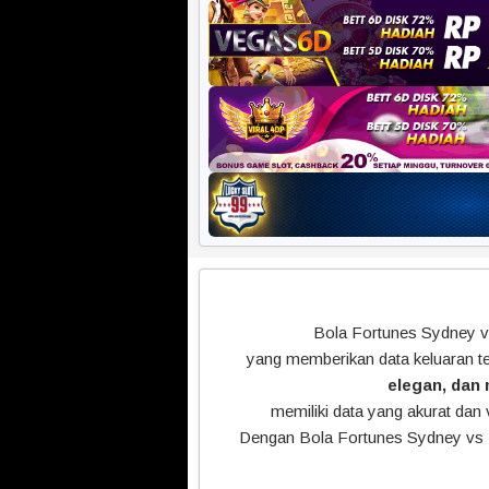
Bola Fortunes Sydney 
yang memberikan data keluaran t
elegan, dan
memiliki data yang akurat dan 
Dengan Bola Fortunes Sydney vs 