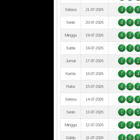
Selasa
21-07-2026
3
7
0
Senin
20-07-2026
8
9
3
Minggu
19-07-2026
8
3
7
Sabtu
18-07-2026
5
7
6
Jumat
17-07-2026
1
8
2
Kamis
16-07-2026
7
6
4
Rabu
15-07-2026
6
1
2
Selasa
14-07-2026
9
5
3
Senin
13-07-2026
1
0
5
Minggu
12-07-2026
1
2
4
Sabtu
11-07-2026
4
6
9