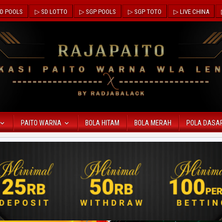
D POOLS
▷ SD LOTTO
▷ SGP POOLS
▷ SGP TOTO
▷ LIVE CHINA
PAITO WARNA
BOLA HITAM
BOLA MERAH
POLA DASA