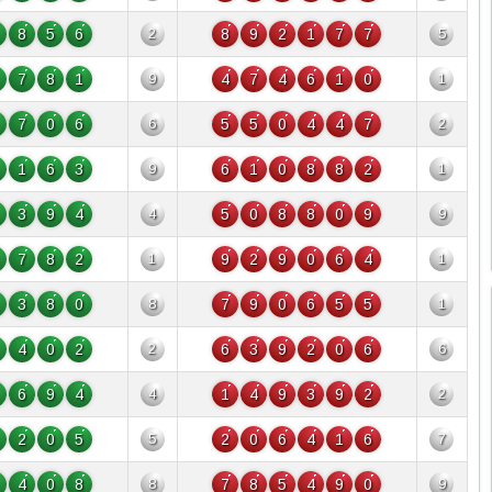
8
5
6
2
8
9
2
1
7
7
5
7
8
1
9
4
7
4
6
1
0
1
7
0
6
6
5
5
0
4
4
7
2
1
6
3
9
6
1
0
8
8
2
1
3
9
4
4
5
0
8
8
0
9
9
7
8
2
1
9
2
9
0
6
4
1
3
8
0
8
7
9
0
6
5
5
1
4
0
2
2
6
3
9
2
0
6
6
6
9
4
4
1
4
9
3
9
2
2
2
0
5
5
2
0
6
4
1
6
7
4
0
8
8
7
8
5
4
9
0
9