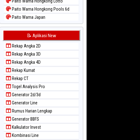
Paito Warna Hongkong Lotto
Paito Warna Hongkong Pools 6d
Paito Warna Japan
Paito Warna Japan 6d
Paito Warna Korea
📝 Aplikasi New
Paito Warna Kuda Lari
Rekap Angka 2D
Paito Warna Magnum Cambodia
Rekap Angka 3D
Paito Warna Nagoya
Rekap Angka 4D
Paito Warna New York Midday
Rekap Kumat
Paito Warna North Carolina Day
Rekap CT
Paito Warna Pcso
Togel Analysis Pro
Paito Warna Pennsylvania Day
Generator 2d/3d
Paito Warna Sao Paulo
Generator Line
Paito Warna Singapore
Rumus Harian Lengkap
Paito Warna Sydney
Generator BBFS
Paito Warna Sydney Lottery
Kalkulator Invest
Paito Warna Sydney Lottery 6d
Kombinasi Line
Paito Warna Sydney Lotto