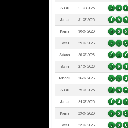
Sabtu
01-08-2026
2
3
8
Jumat
31-07-2026
1
9
7
Kamis
30-07-2026
4
6
9
Rabu
29-07-2026
7
7
9
Selasa
28-07-2026
3
1
0
Senin
27-07-2026
0
9
1
Minggu
26-07-2026
5
7
1
Sabtu
25-07-2026
3
8
5
Jumat
24-07-2026
1
4
2
Kamis
23-07-2026
9
0
5
Rabu
22-07-2026
6
0
8