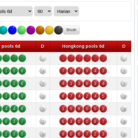
Brush
 pools 6d
D
Hongkong pools 6d
D
.
.
.
.
.
.
.
.
.
.
.
1
5
8
4
7
0
9
9
4
3
7
8
1
6
7
4
1
3
6
3
4
7
1
9
9
9
8
7
4
2
4
5
9
4
4
8
3
1
5
8
0
5
3
8
0
3
7
1
6
3
0
0
8
7
6
1
3
5
8
9
0
6
7
2
3
5