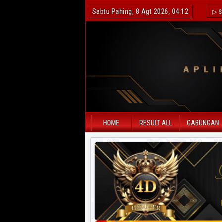
Sabtu Pahing, 8 Agt 2026, 04:12
▷ S
HOME
RESULT ALL
GABUNGAN