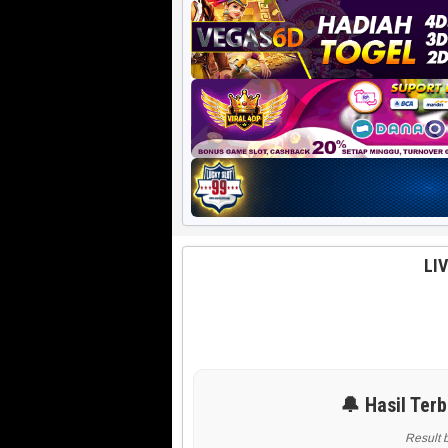
LI
🔔 Hasil Ter
Result 