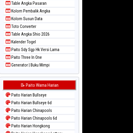
Table Angka Pasaran
Paito Warna Sydney Pools 6d
Kolom Pembalik Angka
Paito Warna Taipei
Kolom Susun Data
Paito Warna Taiwan
Toto Converter
Table Angka Shio 2026
Kalender Togel
Paito Sdy Sgp Hk Versi Lama
Paito Three In One
Generator | Buku Mimpi
📝 Paito Warna Harian
Paito Harian Bullseye
Paito Harian Bullseye 6d
Paito Harian Chinapools
Paito Harian Chinapools 6d
Paito Harian Hongkong