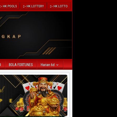
▷ HK POOLS
▷ HK LOTTERY
▷ HK LOTTO
R
BOLA FORTUNES
Harian 6d