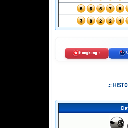
Hongkong
S
.:: HIST
Da