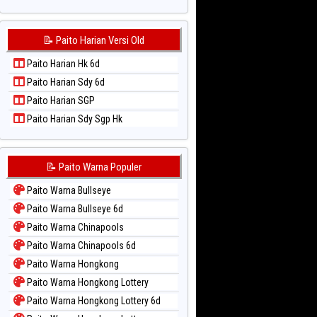
📝 Paito Harian Versi Old
Paito Harian Hk 6d
Paito Harian Sdy 6d
Paito Harian SGP
Paito Harian Sdy Sgp Hk
📝 Paito Warna Populer
Paito Warna Bullseye
Paito Warna Bullseye 6d
Paito Warna Chinapools
Paito Warna Chinapools 6d
Paito Warna Hongkong
Paito Warna Hongkong Lottery
Paito Warna Hongkong Lottery 6d