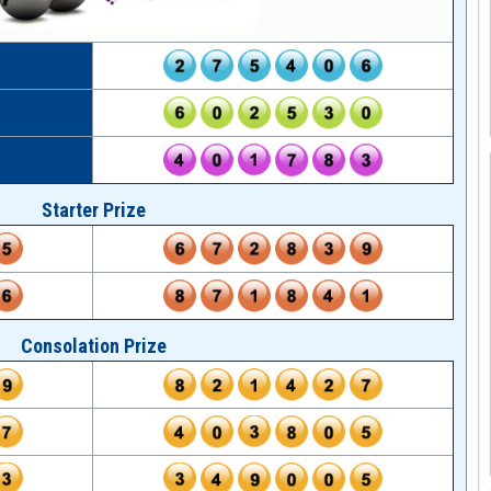
Starter Prize
Consolation Prize