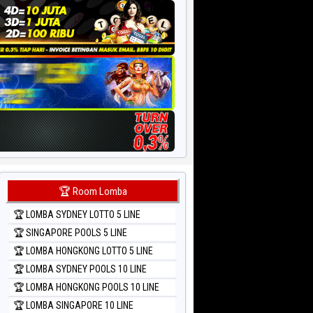
🏆 Room Lomba
🏆 LOMBA SYDNEY LOTTO 5 LINE
🏆 SINGAPORE POOLS 5 LINE
🏆 LOMBA HONGKONG LOTTO 5 LINE
🏆 LOMBA SYDNEY POOLS 10 LINE
🏆 LOMBA HONGKONG POOLS 10 LINE
🏆 LOMBA SINGAPORE 10 LINE