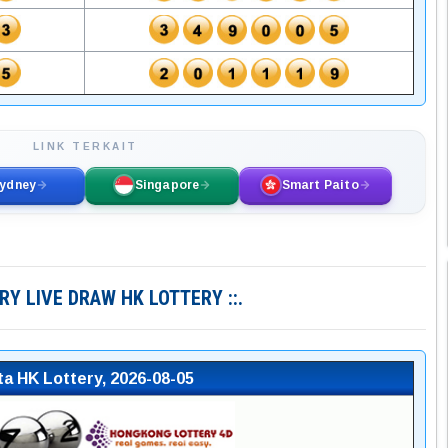
LINK TERKAIT
ydney
Singapore
Smart Paito
ORY LIVE DRAW HK LOTTERY ::.
ta HK Lottery, 2026-08-05