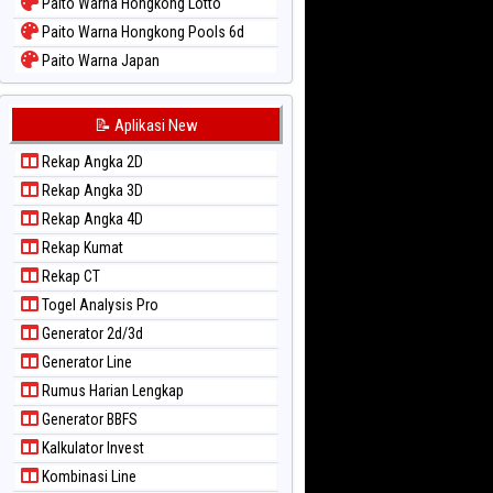
Paito Warna Hongkong Lotto
Paito Warna Hongkong Pools 6d
Paito Warna Japan
Paito Warna Japan 6d
Paito Warna Korea
📝 Aplikasi New
Paito Warna Kuda Lari
Rekap Angka 2D
Paito Warna Magnum Cambodia
Rekap Angka 3D
Paito Warna Nagoya
Rekap Angka 4D
Paito Warna New York Midday
Rekap Kumat
Paito Warna North Carolina Day
Rekap CT
Paito Warna Pcso
Togel Analysis Pro
Paito Warna Pennsylvania Day
Generator 2d/3d
Paito Warna Sao Paulo
Generator Line
Paito Warna Singapore
Rumus Harian Lengkap
Paito Warna Sydney
Generator BBFS
Paito Warna Sydney Lottery
Kalkulator Invest
Paito Warna Sydney Lottery 6d
Kombinasi Line
Paito Warna Sydney Lotto