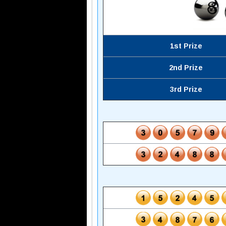
1st Prize
2nd Prize
3rd Prize