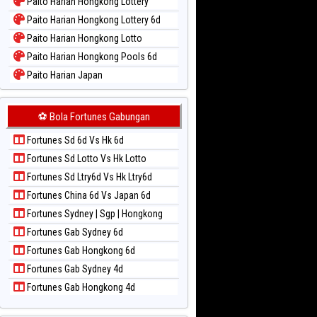
Paito Harian Hongkong Lottery
Paito Harian Hongkong Lottery 6d
Paito Harian Hongkong Lotto
Paito Harian Hongkong Pools 6d
Paito Harian Japan
Paito Harian Japan 6d
Paito Harian Korea
⚽ Bola Fortunes Gabungan
Paito Harian Kuda Lari
Fortunes Sd 6d Vs Hk 6d
Paito Harian Magnum Cambodia
Fortunes Sd Lotto Vs Hk Lotto
Paito Harian Nagoya
Fortunes Sd Ltry6d Vs Hk Ltry6d
Paito Harian New York Midday
Fortunes China 6d Vs Japan 6d
Paito Harian North Carolina Day
Fortunes Sydney | Sgp | Hongkong
Paito Harian Pcso
Fortunes Gab Sydney 6d
Paito Harian Pennsylvania Day
Fortunes Gab Hongkong 6d
Paito Harian Sao Paulo
Fortunes Gab Sydney 4d
Paito Harian Singapore
Fortunes Gab Hongkong 4d
Paito Harian Sydney
Paito Harian Sydney Lottery