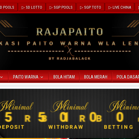
D POOLS
▷ SD LOTTO
▷ SGP POOLS
▷ SGP TOTO
▷ LIVE CHINA
PAITO WARNA
BOLA HITAM
BOLA MERAH
POLA DASA