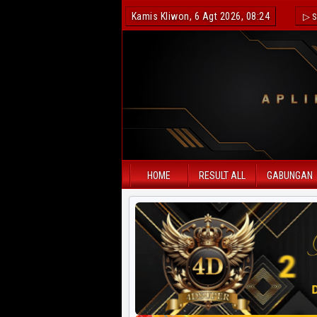
Kamis Kliwon, 6 Agt 2026, 08:24
▷ S
HOME
RESULT ALL
GABUNGAN