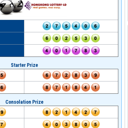
Starter Prize
Consolation Prize