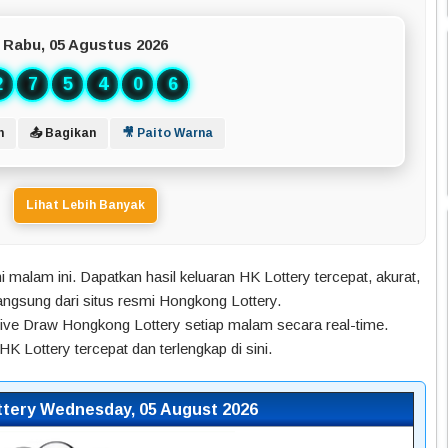
Rabu, 05 Agustus 2026
2
7
5
4
0
6
n
📤 Bagikan
🎥 Paito Warna
Lihat Lebih Banyak
 malam ini. Dapatkan hasil keluaran HK Lottery tercepat, akurat,
angsung dari situs resmi Hongkong Lottery.
ve Draw Hongkong Lottery setiap malam secara real-time.
HK Lottery tercepat dan terlengkap di sini.
ttery Wednesday, 05 August 2026