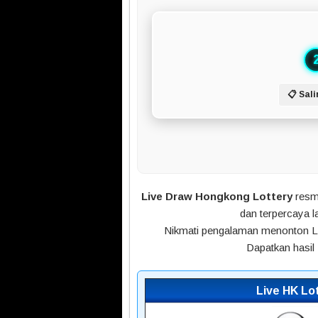
📋 Sali
Live Draw Hongkong Lottery
resmi
dan terpercaya l
Nikmati pengalaman menonton Li
Dapatkan hasil 
Live HK Lo