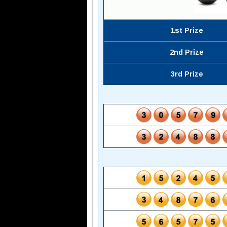
1st Prize
2nd Prize
3rd Prize