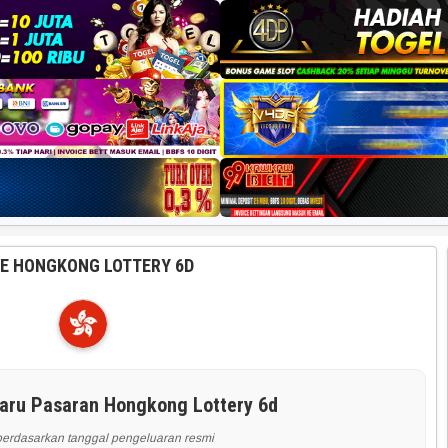
VE HONGKONG LOTTERY 6D
baru Pasaran Hongkong Lottery 6d
berdasarkan tanggal pengeluaran resmi