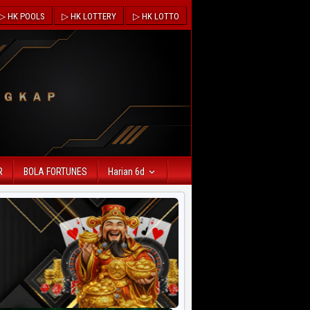
▷ HK POOLS
▷ HK LOTTERY
▷ HK LOTTO
R
BOLA FORTUNES
Harian 6d