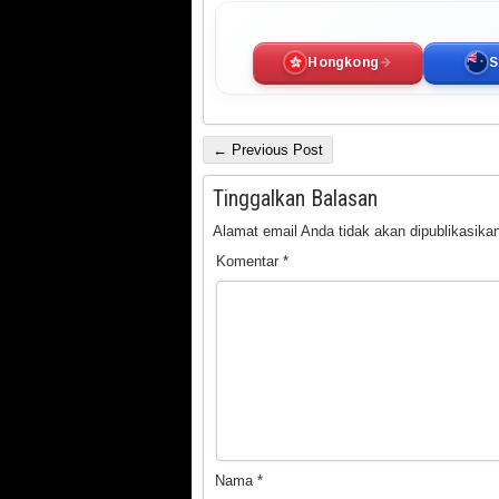
Hongkong
S
← Previous Post
Tinggalkan Balasan
Alamat email Anda tidak akan dipublikasikan
Komentar
*
Nama
*