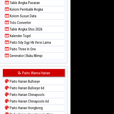
Table Angka Pasaran
Paito Warna Sydney Pools 6d
Kolom Pembalik Angka
Paito Warna Taipei
Kolom Susun Data
Paito Warna Taiwan
Toto Converter
Table Angka Shio 2026
Kalender Togel
Paito Sdy Sgp Hk Versi Lama
Paito Three In One
Generator | Buku Mimpi
📝 Paito Warna Harian
Paito Harian Bullseye
Paito Harian Bullseye 6d
Paito Harian Chinapools
Paito Harian Chinapools 6d
Paito Harian Hongkong