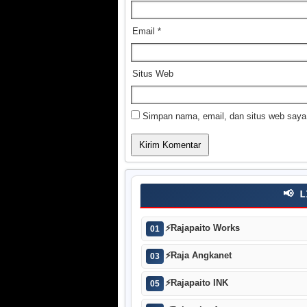
Email
*
Situs Web
Simpan nama, email, dan situs web saya
📢 
⚡
Rajapaito Works
01
⚡
Raja Angkanet
03
⚡
Rajapaito INK
05