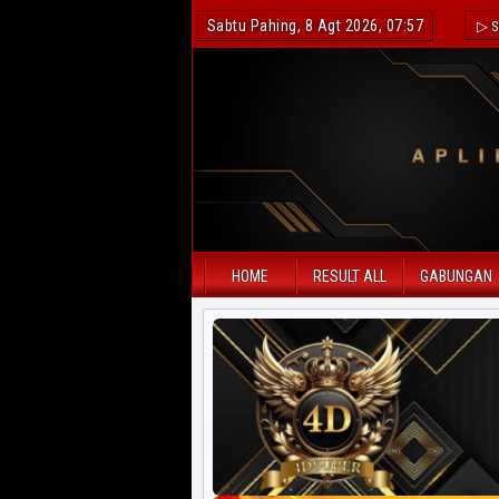
Sabtu Pahing, 8 Agt 2026, 07:58
▷ S
HOME
RESULT ALL
GABUNGAN