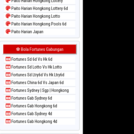
Paito Harian Hongkong Lottery
Paito Harian Hongkong Lottery 6d
Paito Harian Hongkong Lotto
Paito Harian Hongkong Pools 6d
Paito Harian Japan
Paito Harian Japan 6d
Paito Harian Korea
⚽ Bola Fortunes Gabungan
Paito Harian Kuda Lari
Fortunes Sd 6d Vs Hk 6d
Paito Harian Magnum Cambodia
Fortunes Sd Lotto Vs Hk Lotto
Paito Harian Nagoya
Fortunes Sd Ltry6d Vs Hk Ltry6d
Paito Harian New York Midday
Fortunes China 6d Vs Japan 6d
Paito Harian North Carolina Day
Fortunes Sydney | Sgp | Hongkong
Paito Harian Pcso
Fortunes Gab Sydney 6d
Paito Harian Pennsylvania Day
Fortunes Gab Hongkong 6d
Paito Harian Sao Paulo
Fortunes Gab Sydney 4d
Paito Harian Singapore
Fortunes Gab Hongkong 4d
Paito Harian Sydney
Paito Harian Sydney Lottery