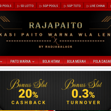
D POOLS
▷ SD LOTTO
▷ SGP POOLS
▷ SGP TOTO
▷ LIVE CHINA
PAITO WARNA
BOLA HITAM
BOLA MERAH
POLA DASA