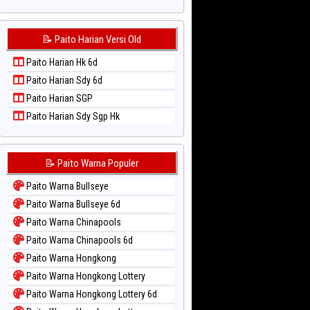
📝 Paito Harian Versi Old
Paito Harian Hk 6d
Paito Harian Sdy 6d
Paito Harian SGP
Paito Harian Sdy Sgp Hk
📝 Paito Warna Populer
Paito Warna Bullseye
Paito Warna Bullseye 6d
Paito Warna Chinapools
Paito Warna Chinapools 6d
Paito Warna Hongkong
Paito Warna Hongkong Lottery
Paito Warna Hongkong Lottery 6d