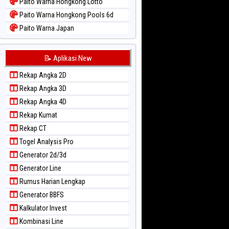
Paito Warna Hongkong Lotto
Paito Warna Hongkong Pools 6d
Paito Warna Japan
Paito Warna Japan 6d
Paito Warna Korea
📝 Aplikasi New
Paito Warna Kuda Lari
Rekap Angka 2D
Paito Warna Magnum Cambodia
Rekap Angka 3D
Paito Warna Nagoya
Rekap Angka 4D
Paito Warna New York Midday
Rekap Kumat
Paito Warna North Carolina Day
Rekap CT
Paito Warna Pcso
Togel Analysis Pro
Paito Warna Pennsylvania Day
Generator 2d/3d
Paito Warna Sao Paulo
Generator Line
Paito Warna Singapore
Rumus Harian Lengkap
Paito Warna Sydney
Generator BBFS
Paito Warna Sydney Lottery
Kalkulator Invest
Paito Warna Sydney Lottery 6d
Kombinasi Line
Paito Warna Sydney Lotto