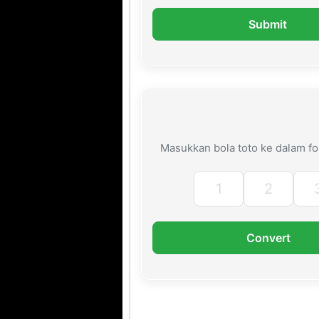
Submit
Masukkan bola toto ke dalam for