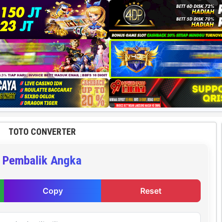
TOTO CONVERTER
Pembalik Angka
Copy
Reset