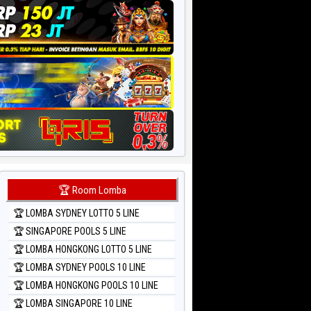
🏆 Room Lomba
🏆 LOMBA SYDNEY LOTTO 5 LINE
🏆 SINGAPORE POOLS 5 LINE
🏆 LOMBA HONGKONG LOTTO 5 LINE
🏆 LOMBA SYDNEY POOLS 10 LINE
🏆 LOMBA HONGKONG POOLS 10 LINE
🏆 LOMBA SINGAPORE 10 LINE