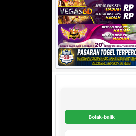
Bolak-balik