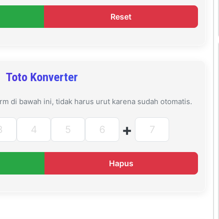
Reset
Toto Konverter
m di bawah ini, tidak harus urut karena sudah otomatis.
+