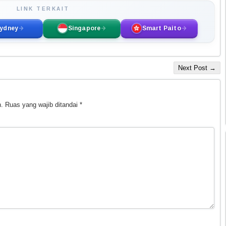
LINK TERKAIT
ydney
Singapore
Smart Paito
Next Post →
.
Ruas yang wajib ditandai
*