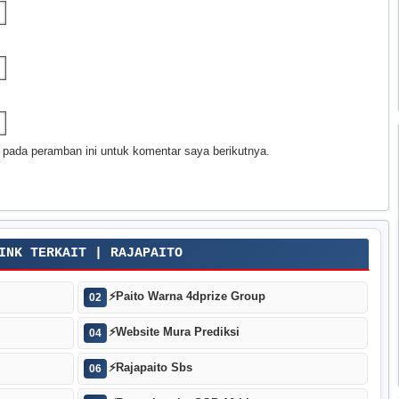
 pada peramban ini untuk komentar saya berikutnya.
LINK TERKAIT | RAJAPAITO
⚡
Paito Warna 4dprize Group
02
⚡
Website Mura Prediksi
04
⚡
Rajapaito Sbs
06