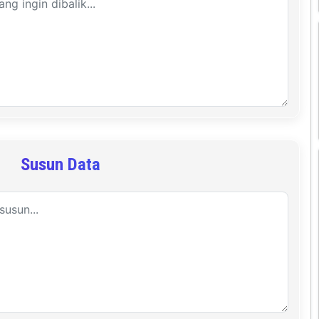
Susun Data