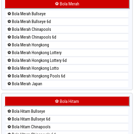
Paito Harian Sydney Lottery 6d
⚽ Bola Merah
Paito Harian Sydney Lotto
⚽ Bola Merah Bullseye
Paito Harian Sydney Pools 6d
⚽ Bola Merah Bullseye 6d
Paito Harian Taipei
⚽ Bola Merah Chinapools
Paito Harian Taiwan
⚽ Bola Merah Chinapools 6d
⚽ Bola Merah Hongkong
⚽ Bola Merah Hongkong Lottery
⚽ Bola Merah Hongkong Lottery 6d
⚽ Bola Merah Hongkong Lotto
⚽ Bola Merah Hongkong Pools 6d
⚽ Bola Merah Japan
⚽ Bola Merah Japan 6d
⚽ Bola Merah Korea
⚽ Bola Hitam
⚽ Bola Merah Kuda Lari
⚽ Bola Hitam Bullseye
⚽ Bola Merah Magnum Cambodia
⚽ Bola Hitam Bullseye 6d
⚽ Bola Merah Nagoya
⚽ Bola Hitam Chinapools
⚽ Bola Merah North Carolina Day