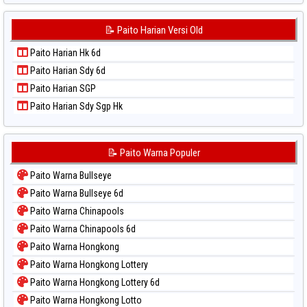
📝 Paito Harian Versi Old
Paito Harian Hk 6d
Paito Harian Sdy 6d
Paito Harian SGP
Paito Harian Sdy Sgp Hk
📝 Paito Warna Populer
Paito Warna Bullseye
Paito Warna Bullseye 6d
Paito Warna Chinapools
Paito Warna Chinapools 6d
Paito Warna Hongkong
Paito Warna Hongkong Lottery
Paito Warna Hongkong Lottery 6d
Paito Warna Hongkong Lotto