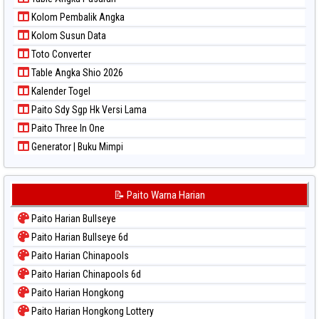
Paito Warna Sydney Pools 6d
Kolom Pembalik Angka
Paito Warna Taipei
Kolom Susun Data
Paito Warna Taiwan
Toto Converter
Table Angka Shio 2026
Kalender Togel
Paito Sdy Sgp Hk Versi Lama
Paito Three In One
Generator | Buku Mimpi
📝 Paito Warna Harian
Paito Harian Bullseye
Paito Harian Bullseye 6d
Paito Harian Chinapools
Paito Harian Chinapools 6d
Paito Harian Hongkong
Paito Harian Hongkong Lottery