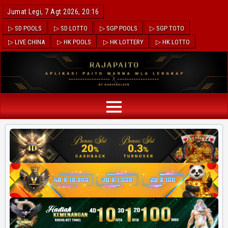
Jumat Legi, 7 Agt 2026, 20:16
▷ SD POOLS
▷ SD LOTTO
▷ SGP POOLS
▷ SGP TOTO
▷ LIVE CHINA
▷ HK POOLS
▷ HK LOTTERY
▷ HK LOTTO