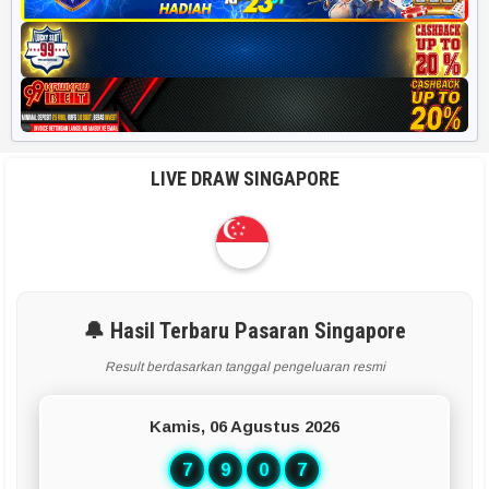
LIVE DRAW SINGAPORE
🔔 Hasil Terbaru Pasaran Singapore
Result berdasarkan tanggal pengeluaran resmi
Kamis, 06 Agustus 2026
7
9
0
7