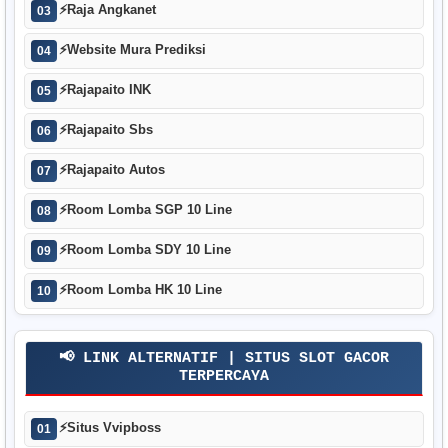
⚡
Raja Angkanet
03
⚡
Website Mura Prediksi
04
⚡
Rajapaito INK
05
⚡
Rajapaito Sbs
06
⚡
Rajapaito Autos
07
⚡
Room Lomba SGP 10 Line
08
⚡
Room Lomba SDY 10 Line
09
⚡
Room Lomba HK 10 Line
10
📢 LINK ALTERNATIF | SITUS SLOT GACOR
TERPERCAYA
⚡
Situs Vvipboss
01