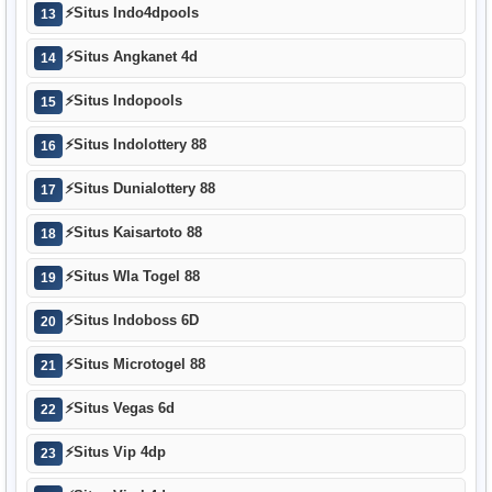
⚡
Situs Indo4dpools
13
⚡
Situs Angkanet 4d
14
⚡
Situs Indopools
15
⚡
Situs Indolottery 88
16
⚡
Situs Dunialottery 88
17
⚡
Situs Kaisartoto 88
18
⚡
Situs Wla Togel 88
19
⚡
Situs Indoboss 6D
20
⚡
Situs Microtogel 88
21
⚡
Situs Vegas 6d
22
⚡
Situs Vip 4dp
23