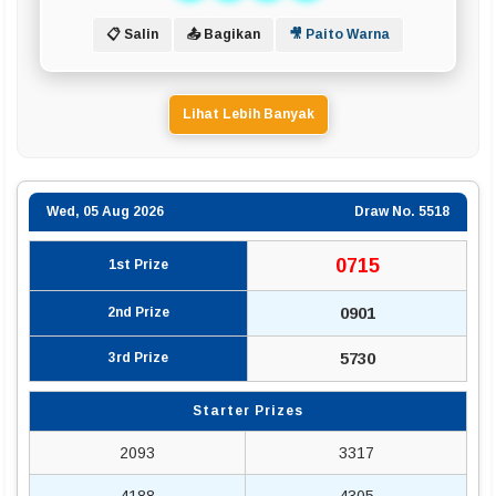
📋 Salin
📤 Bagikan
🎥 Paito Warna
Lihat Lebih Banyak
Wed, 05 Aug 2026
Draw No. 5518
0715
1st Prize
0901
2nd Prize
5730
3rd Prize
Starter Prizes
2093
3317