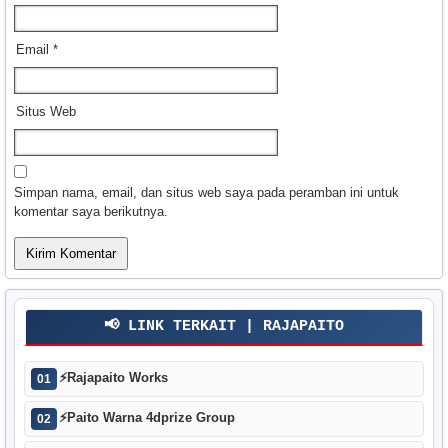
Email
*
Situs Web
Simpan nama, email, dan situs web saya pada peramban ini untuk
komentar saya berikutnya.
📢 LINK TERKAIT | RAJAPAITO
⚡
Rajapaito Works
01
⚡
Paito Warna 4dprize Group
02