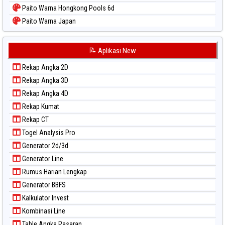
Paito Warna Hongkong Pools 6d
Paito Warna Japan
Paito Warna Japan 6d
Paito Warna Korea
📝 Aplikasi New
Paito Warna Kuda Lari
Rekap Angka 2D
Paito Warna Magnum Cambodia
Rekap Angka 3D
Paito Warna Nagoya
Rekap Angka 4D
Paito Warna New York Midday
Rekap Kumat
Paito Warna North Carolina Day
Rekap CT
Paito Warna Pcso
Togel Analysis Pro
Paito Warna Pennsylvania Day
Generator 2d/3d
Paito Warna Sao Paulo
Generator Line
Paito Warna Singapore
Rumus Harian Lengkap
Paito Warna Sydney
Generator BBFS
Paito Warna Sydney Lottery
Kalkulator Invest
Paito Warna Sydney Lottery 6d
Kombinasi Line
Paito Warna Sydney Lotto
Table Angka Pasaran