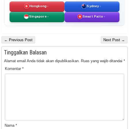
Hongkong
Sydney
Singapore
Smart Paito
← Previous Post
Next Post →
Tinggalkan Balasan
Alamat email Anda tidak akan dipublikasikan.
Ruas yang wajib ditandai
*
Komentar
*
Nama
*