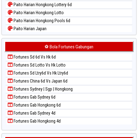
Paito Harian Hongkong Lottery 6d
Paito Harian Hongkong Lotto
Paito Harian Hongkong Pools 6d
Paito Harian Japan
Paito Harian Japan 6d
Paito Harian Korea
⚽ Bola Fortunes Gabungan
Paito Harian Kuda Lari
Fortunes Sd 6d Vs Hk 6d
Paito Harian Magnum Cambodia
Fortunes Sd Lotto Vs Hk Lotto
Paito Harian Nagoya
Fortunes Sd Ltry6d Vs Hk Ltry6d
Paito Harian New York Midday
Fortunes China 6d Vs Japan 6d
Paito Harian North Carolina Day
Fortunes Sydney | Sgp | Hongkong
Paito Harian Pcso
Fortunes Gab Sydney 6d
Paito Harian Pennsylvania Day
Fortunes Gab Hongkong 6d
Paito Harian Sao Paulo
Fortunes Gab Sydney 4d
Paito Harian Singapore
Fortunes Gab Hongkong 4d
Paito Harian Sydney
Paito Harian Sydney Lottery