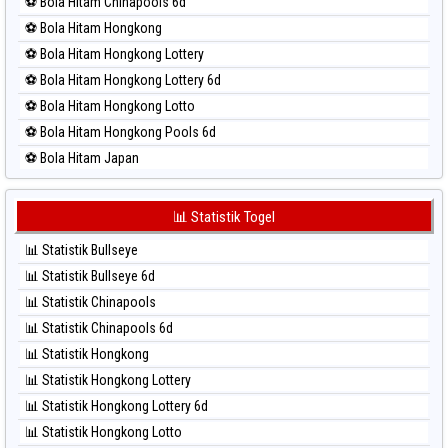
⚽ Bola Hitam Chinapools 6d
⚽ Bola Merah Pcso
⚽ Bola Hitam Hongkong
⚽ Bola Merah Sao Paulo
⚽ Bola Hitam Hongkong Lottery
⚽ Bola Merah Singapore
⚽ Bola Hitam Hongkong Lottery 6d
⚽ Bola Merah Sydney
⚽ Bola Hitam Hongkong Lotto
⚽ Bola Merah Sydney Lottery
⚽ Bola Hitam Hongkong Pools 6d
⚽ Bola Merah Sydney Lottery 6d
⚽ Bola Hitam Japan
⚽ Bola Merah Sydney Lotto
⚽ Bola Hitam Japan 6d
⚽ Bola Merah Sydney Pools 6d
⚽ Bola Hitam Korea
📊 Statistik Togel
⚽ Bola Merah Taipei
⚽ Bola Hitam Kuda Lari
⚽ Bola Merah Taiwan
📊 Statistik Bullseye
⚽ Bola Hitam Magnum Cambodia
📊 Statistik Bullseye 6d
⚽ Bola Hitam Nagoya
📊 Statistik Chinapools
⚽ Bola Hitam North Carolina Day
📊 Statistik Chinapools 6d
⚽ Bola Hitam Pcso
📊 Statistik Hongkong
⚽ Bola Hitam Sao Paulo
📊 Statistik Hongkong Lottery
⚽ Bola Hitam Singapore
📊 Statistik Hongkong Lottery 6d
⚽ Bola Hitam Sydney
📊 Statistik Hongkong Lotto
⚽ Bola Hitam Sydney Lottery