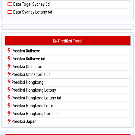
Data Togel Sao Paulo
Data Togel Sydney 6d
Data Togel Singapore
Data Sydney Lottery 6d
Data Togel Sydney
Data Togel Sydney Lottery
Data Togel Sydney Lottery 6d
Data Togel Sydney Lotto
📝 Prediksi Togel
Data Togel Sydney Pools 6d
Prediksi Bullseye
Data Togel Taipei
Prediksi Bullseye 6d
Data Togel Taiwan
Prediksi Chinapools
Prediksi Chinapools 6d
Prediksi Hongkong
Prediksi Hongkong Lottery
Prediksi Hongkong Lottery 6d
Prediksi Hongkong Lotto
Prediksi Hongkong Pools 6d
Prediksi Japan
Prediksi Japan 6d