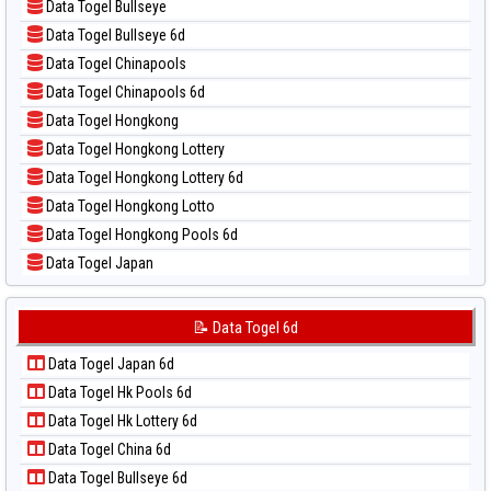
📊 Statistik Sydney Pools 6d
Data Togel Bullseye
📝 Pola Dasar Magnum Cambodia
📊 Statistik Taipei
Data Togel Bullseye 6d
📝 Pola Dasar Nagoya
📊 Statistik Taiwan
Data Togel Chinapools
📝 Pola Dasar North Carolina Day
Data Togel Chinapools 6d
📝 Pola Dasar Pcso
Data Togel Hongkong
📝 Pola Dasar Sao Paulo
Data Togel Hongkong Lottery
📝 Pola Dasar Singapore
Data Togel Hongkong Lottery 6d
📝 Pola Dasar Sydney
Data Togel Hongkong Lotto
📝 Pola Dasar Sydney Lottery
Data Togel Hongkong Pools 6d
📝 Pola Dasar Sydney Lottery 6d
Data Togel Japan
📝 Pola Dasar Sydney Lotto
Data Togel Japan 6d
📝 Pola Dasar Sydney Pools 6d
Data Togel Korea
📝 Data Togel 6d
📝 Pola Dasar Taipei
Data Togel Kuda Lari
📝 Pola Dasar Taiwan
Data Togel Japan 6d
Data Togel Magnum Cambodia
Data Togel Hk Pools 6d
Data Togel Nagoya
Data Togel Hk Lottery 6d
Data Togel North Carolina Day
Data Togel China 6d
Data Togel Pcso
Data Togel Bullseye 6d