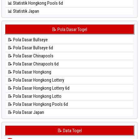
📊 Statistik Hongkong Pools 6d
⚽ Bola Hitam Sydney Lottery 6d
📊 Statistik Japan
⚽ Bola Hitam Sydney Lotto
📊 Statistik Japan 6d
⚽ Bola Hitam Sydney Pools 6d
📊 Statistik Korea
📝 Pola Dasar Togel
⚽ Bola Hitam Taipei
📊 Statistik Kuda Lari
⚽ Bola Hitam Taiwan
📝 Pola Dasar Bullseye
📊 Statistik Magnum Cambodia
📝 Pola Dasar Bullseye 6d
📊 Statistik Nagoya
📝 Pola Dasar Chinapools
📊 Statistik New York Midday
📝 Pola Dasar Chinapools 6d
📊 Statistik North Carolina Day
📝 Pola Dasar Hongkong
📊 Statistik Pcso
📝 Pola Dasar Hongkong Lottery
📊 Statistik Pennsylvania Day
📝 Pola Dasar Hongkong Lottery 6d
📊 Statistik Sao Paulo
📝 Pola Dasar Hongkong Lotto
📊 Statistik Singapore
📝 Pola Dasar Hongkong Pools 6d
📊 Statistik Sydney
📝 Pola Dasar Japan
📊 Statistik Sydney Lottery
📝 Pola Dasar Japan 6d
📊 Statistik Sydney Lottery 6d
📝 Pola Dasar Korea
📝 Data Togel
📊 Statistik Sydney Lotto
📝 Pola Dasar Kuda Lari