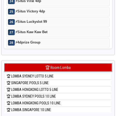
⚡
Situs Viral 4dp
24
⚡
Situs Victory 4dp
25
⚡
Situs Luckyslot 99
26
⚡
Situs Kaw Kaw Bet
27
⚡
4dprize Group
28
🏆 Room Lomba
🏆 LOMBA SYDNEY LOTTO 5 LINE
🏆 SINGAPORE POOLS 5 LINE
🏆 LOMBA HONGKONG LOTTO 5 LINE
🏆 LOMBA SYDNEY POOLS 10 LINE
🏆 LOMBA HONGKONG POOLS 10 LINE
🏆 LOMBA SINGAPORE 10 LINE