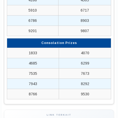
4188
4305
5910
6717
6786
8903
9201
9807
Consolation Prizes
1833
4070
4685
6299
7535
7673
7943
8292
8766
9530
LINK TERKAIT