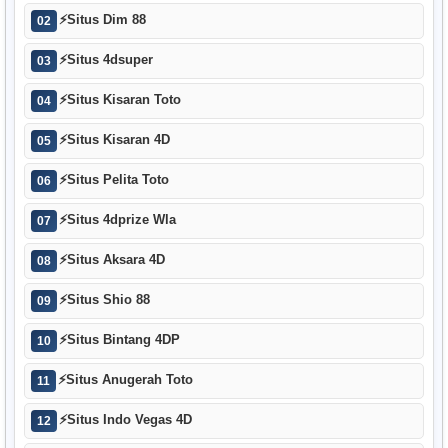
⚡
Situs Dim 88
02
⚡
Situs 4dsuper
03
⚡
Situs Kisaran Toto
04
⚡
Situs Kisaran 4D
05
⚡
Situs Pelita Toto
06
⚡
Situs 4dprize Wla
07
⚡
Situs Aksara 4D
08
⚡
Situs Shio 88
09
⚡
Situs Bintang 4DP
10
⚡
Situs Anugerah Toto
11
⚡
Situs Indo Vegas 4D
12