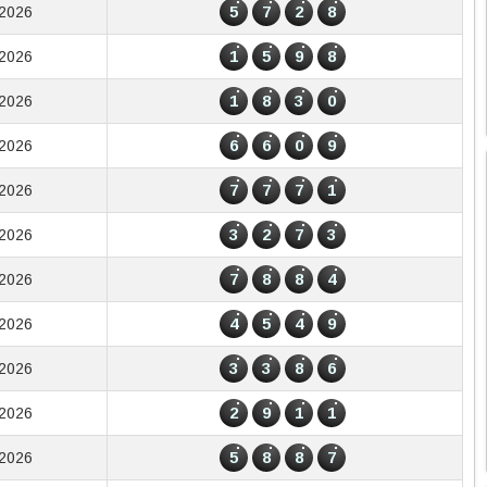
5
7
2
8
-2026
1
5
9
8
-2026
1
8
3
0
-2026
6
6
0
9
-2026
7
7
7
1
-2026
3
2
7
3
-2026
7
8
8
4
-2026
4
5
4
9
-2026
3
3
8
6
-2026
2
9
1
1
-2026
5
8
8
7
-2026