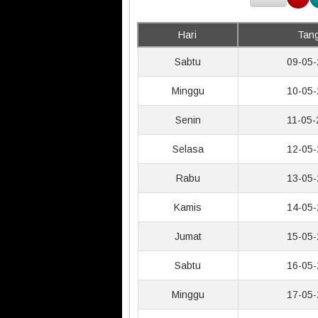
Hari
Tang
Sabtu
09-05
Minggu
10-05
Senin
11-05
Selasa
12-05
Rabu
13-05
Kamis
14-05
Jumat
15-05
Sabtu
16-05
Minggu
17-05