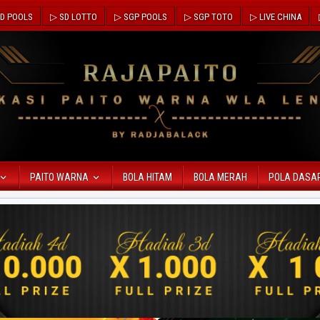
D POOLS
▷ SD LOTTO
▷ SGP POOLS
▷ SGP TOTO
▷ LIVE CHINA
PAITO WARNA
BOLA HITAM
BOLA MERAH
POLA DASA