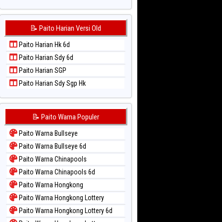
📝 Paito Harian Versi Old
Paito Harian Hk 6d
Paito Harian Sdy 6d
Paito Harian SGP
Paito Harian Sdy Sgp Hk
📝 Paito Warna Populer
Paito Warna Bullseye
Paito Warna Bullseye 6d
Paito Warna Chinapools
Paito Warna Chinapools 6d
Paito Warna Hongkong
Paito Warna Hongkong Lottery
Paito Warna Hongkong Lottery 6d