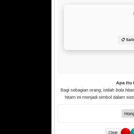
📋 Sali
Apa Itu
Bagi sebagian orang, istilah
bola hita
hitam ini menjadi simbol dalam si
Clear