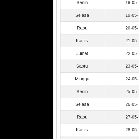
Senin
18-05
Selasa
19-05
Rabu
20-05
Kamis
21-05
Jumat
22-05
Sabtu
23-05
Minggu
24-05
Senin
25-05
Selasa
26-05
Rabu
27-05
Kamis
28-05