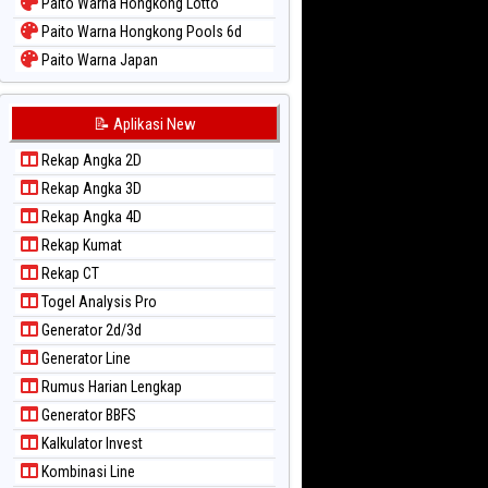
Paito Warna Hongkong Lotto
Paito Warna Hongkong Pools 6d
Paito Warna Japan
Paito Warna Japan 6d
Paito Warna Korea
📝 Aplikasi New
Paito Warna Kuda Lari
Rekap Angka 2D
Paito Warna Magnum Cambodia
Rekap Angka 3D
Paito Warna Nagoya
Rekap Angka 4D
Paito Warna New York Midday
Rekap Kumat
Paito Warna North Carolina Day
Rekap CT
Paito Warna Pcso
Togel Analysis Pro
Paito Warna Pennsylvania Day
Generator 2d/3d
Paito Warna Sao Paulo
Generator Line
Paito Warna Singapore
Rumus Harian Lengkap
Paito Warna Sydney
Generator BBFS
Paito Warna Sydney Lottery
Kalkulator Invest
Paito Warna Sydney Lottery 6d
Kombinasi Line
Paito Warna Sydney Lotto