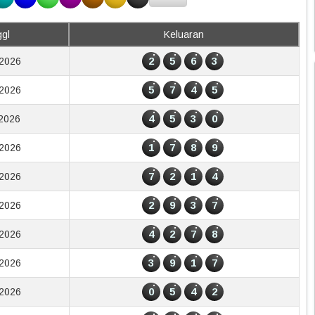
gl
Keluaran
2
5
6
3
-2026
5
7
4
5
-2026
4
5
3
0
-2026
1
7
8
9
-2026
7
2
1
4
-2026
2
9
3
7
-2026
4
2
7
8
-2026
3
9
1
7
-2026
0
5
4
2
-2026