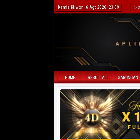
Kamis Kliwon, 6 Agt 2026, 23:09
▷ S
HOME
RESULT ALL
GABUNGAN