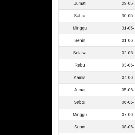
Jumat
29-05
Sabtu
30-05
Minggu
31-05
Senin
01-06
Selasa
02-06
Rabu
03-06
Kamis
04-06
Jumat
05-06
Sabtu
06-06
Minggu
07-06
Senin
08-06