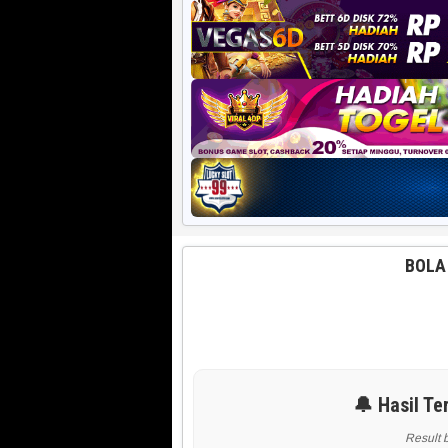
BOLA
🔔 Hasil T
Result 