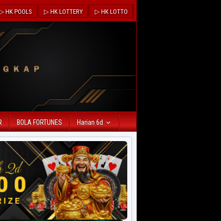
▷ HK POOLS
▷ HK LOTTERY
▷ HK LOTTO
R
BOLA FORTUNES
Harian 6d