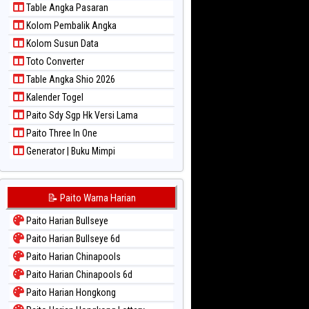
Table Angka Pasaran
Paito Warna Sydney Pools 6d
Kolom Pembalik Angka
Paito Warna Taipei
Kolom Susun Data
Paito Warna Taiwan
Toto Converter
Table Angka Shio 2026
Kalender Togel
Paito Sdy Sgp Hk Versi Lama
Paito Three In One
Generator | Buku Mimpi
📝 Paito Warna Harian
Paito Harian Bullseye
Paito Harian Bullseye 6d
Paito Harian Chinapools
Paito Harian Chinapools 6d
Paito Harian Hongkong