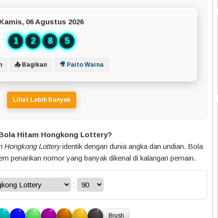
Kamis, 06 Agustus 2026
1
2
8
5
n
📤 Bagikan
🎥 Paito Warna
Lihat Lebih Banyak
 Bola Hitam Hongkong Lottery?
m Hongkong Lottery
identik dengan dunia angka dan undian. Bola
stem penarikan nomor yang banyak dikenal di kalangan pemain.
:
Brush