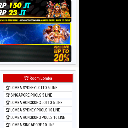
🏆 Room Lomba
🏆 LOMBA SYDNEY LOTTO 5 LINE
🏆 SINGAPORE POOLS 5 LINE
🏆 LOMBA HONGKONG LOTTO 5 LINE
🏆 LOMBA SYDNEY POOLS 10 LINE
🏆 LOMBA HONGKONG POOLS 10 LINE
🏆 LOMBA SINGAPORE 10 LINE