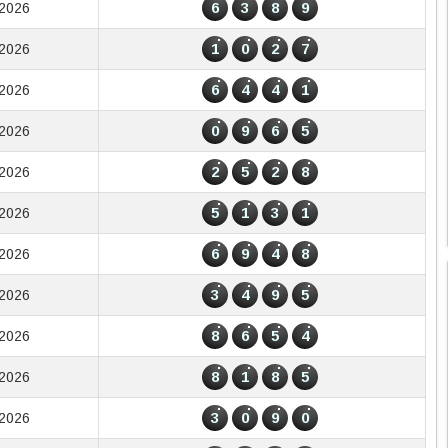
6
3
8
9
-2026
1
0
2
7
-2026
6
4
4
1
-2026
0
9
6
5
-2026
2
5
2
8
-2026
5
1
3
1
-2026
6
9
4
8
-2026
3
4
9
5
-2026
8
6
5
4
-2026
8
1
8
5
-2026
3
0
9
0
-2026