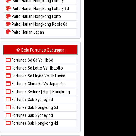
Paito Harian Hongkong Lottery
Paito Harian Hongkong Lottery 6d
Paito Harian Hongkong Lotto
Paito Harian Hongkong Pools 6d
Paito Harian Japan
Paito Harian Japan 6d
Paito Harian Korea
⚽ Bola Fortunes Gabungan
Paito Harian Kuda Lari
Fortunes Sd 6d Vs Hk 6d
Paito Harian Magnum Cambodia
Fortunes Sd Lotto Vs Hk Lotto
Paito Harian Nagoya
Fortunes Sd Ltry6d Vs Hk Ltry6d
Paito Harian New York Midday
Fortunes China 6d Vs Japan 6d
Paito Harian North Carolina Day
Fortunes Sydney | Sgp | Hongkong
Paito Harian Pcso
Fortunes Gab Sydney 6d
Paito Harian Pennsylvania Day
Fortunes Gab Hongkong 6d
Paito Harian Sao Paulo
Fortunes Gab Sydney 4d
Paito Harian Singapore
Fortunes Gab Hongkong 4d
Paito Harian Sydney
Paito Harian Sydney Lottery