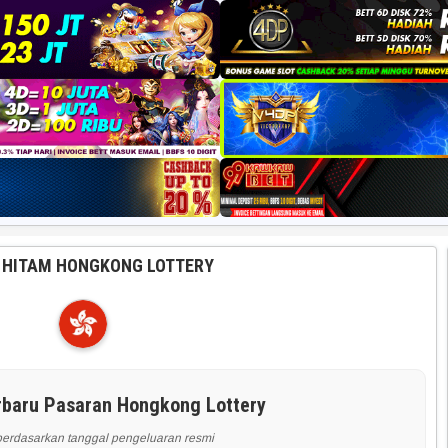
 HITAM HONGKONG LOTTERY
erbaru Pasaran Hongkong Lottery
berdasarkan tanggal pengeluaran resmi