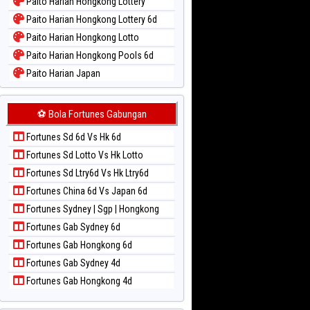
Paito Harian Hongkong Lottery
Paito Harian Hongkong Lottery 6d
Paito Harian Hongkong Lotto
Paito Harian Hongkong Pools 6d
Paito Harian Japan
Paito Harian Japan 6d
Paito Harian Korea
⚽ Bola Fortunes Gabungan
Paito Harian Kuda Lari
Fortunes Sd 6d Vs Hk 6d
Paito Harian Magnum Cambodia
Fortunes Sd Lotto Vs Hk Lotto
Paito Harian Nagoya
Fortunes Sd Ltry6d Vs Hk Ltry6d
Paito Harian New York Midday
Fortunes China 6d Vs Japan 6d
Paito Harian North Carolina Day
Fortunes Sydney | Sgp | Hongkong
Paito Harian Pcso
Fortunes Gab Sydney 6d
Paito Harian Pennsylvania Day
Fortunes Gab Hongkong 6d
Paito Harian Sao Paulo
Fortunes Gab Sydney 4d
Paito Harian Singapore
Fortunes Gab Hongkong 4d
Paito Harian Sydney
Paito Harian Sydney Lottery