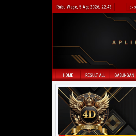
Rabu Wage, 5 Agt 2026, 22:43
▷ S
HOME
RESULT ALL
GABUNGAN