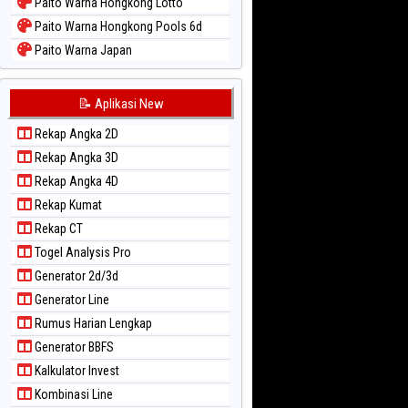
Paito Warna Hongkong Lotto
Paito Warna Hongkong Pools 6d
Paito Warna Japan
Paito Warna Japan 6d
Paito Warna Korea
📝 Aplikasi New
Paito Warna Kuda Lari
Rekap Angka 2D
Paito Warna Magnum Cambodia
Rekap Angka 3D
Paito Warna Nagoya
Rekap Angka 4D
Paito Warna New York Midday
Rekap Kumat
Paito Warna North Carolina Day
Rekap CT
Paito Warna Pcso
Togel Analysis Pro
Paito Warna Pennsylvania Day
Generator 2d/3d
Paito Warna Sao Paulo
Generator Line
Paito Warna Singapore
Rumus Harian Lengkap
Paito Warna Sydney
Generator BBFS
Paito Warna Sydney Lottery
Kalkulator Invest
Paito Warna Sydney Lottery 6d
Kombinasi Line
Paito Warna Sydney Lotto