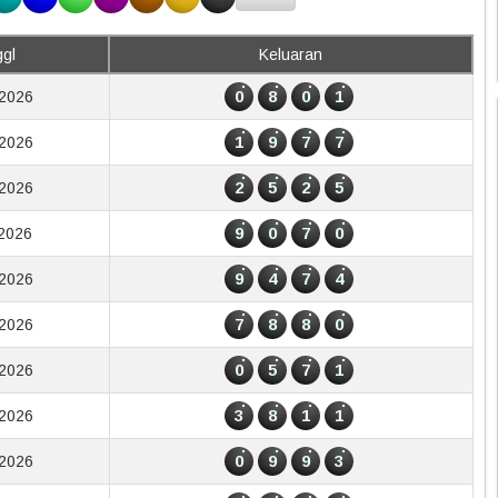
gl
Keluaran
0
8
0
1
-2026
1
9
7
7
-2026
2
5
2
5
-2026
9
0
7
0
-2026
9
4
7
4
-2026
7
8
8
0
-2026
0
5
7
1
-2026
3
8
1
1
-2026
0
9
9
3
-2026