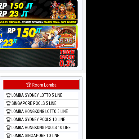
🏆 Room Lomba
🏆 LOMBA SYDNEY LOTTO 5 LINE
🏆 SINGAPORE POOLS 5 LINE
🏆 LOMBA HONGKONG LOTTO 5 LINE
🏆 LOMBA SYDNEY POOLS 10 LINE
🏆 LOMBA HONGKONG POOLS 10 LINE
🏆 LOMBA SINGAPORE 10 LINE