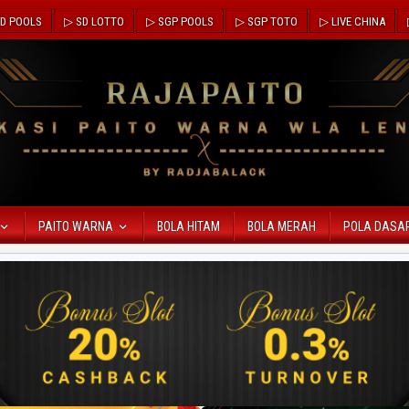
D POOLS
▷ SD LOTTO
▷ SGP POOLS
▷ SGP TOTO
▷ LIVE CHINA
PAITO WARNA
BOLA HITAM
BOLA MERAH
POLA DASA