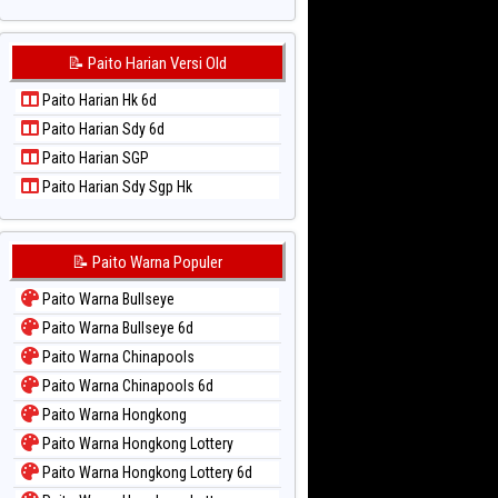
📝 Paito Harian Versi Old
Paito Harian Hk 6d
Paito Harian Sdy 6d
Paito Harian SGP
Paito Harian Sdy Sgp Hk
📝 Paito Warna Populer
Paito Warna Bullseye
Paito Warna Bullseye 6d
Paito Warna Chinapools
Paito Warna Chinapools 6d
Paito Warna Hongkong
Paito Warna Hongkong Lottery
Paito Warna Hongkong Lottery 6d