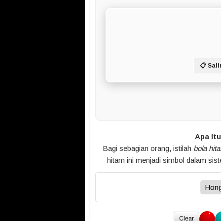
📋 Sali
Apa It
Bagi sebagian orang, istilah
bola hit
hitam ini menjadi simbol dalam si
Clear