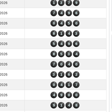
1
3
7
9
-2026
7
4
9
6
-2026
0
4
5
0
-2026
8
1
4
3
-2026
5
4
9
6
-2026
8
5
3
4
-2026
7
0
4
0
-2026
3
1
6
2
-2026
0
4
1
7
-2026
4
9
0
0
-2026
9
1
4
8
-2026