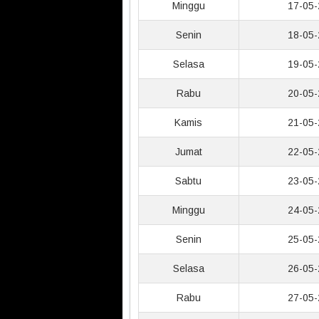
Minggu
17-05
Senin
18-05
Selasa
19-05
Rabu
20-05
Kamis
21-05
Jumat
22-05
Sabtu
23-05
Minggu
24-05
Senin
25-05
Selasa
26-05
Rabu
27-05