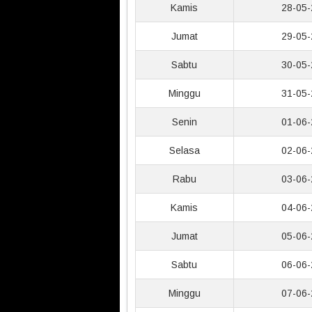
Kamis
28-05
Jumat
29-05
Sabtu
30-05
Minggu
31-05
Senin
01-06
Selasa
02-06
Rabu
03-06
Kamis
04-06
Jumat
05-06
Sabtu
06-06
Minggu
07-06