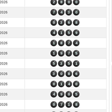
2
8
0
0
-2026
7
4
3
0
-2026
0
3
6
8
-2026
4
1
5
9
-2026
1
8
7
4
-2026
1
9
7
5
-2026
5
3
5
1
-2026
3
0
8
6
-2026
0
1
4
0
-2026
4
9
0
5
-2026
0
7
1
8
-2026