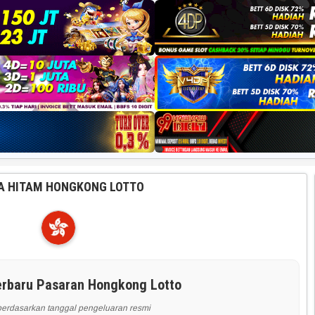
A HITAM HONGKONG LOTTO
Terbaru Pasaran Hongkong Lotto
berdasarkan tanggal pengeluaran resmi