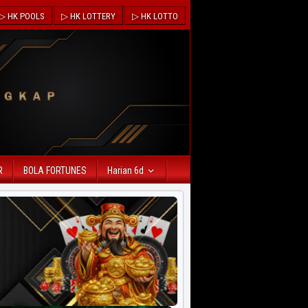
▷ HK POOLS
▷ HK LOTTERY
▷ HK LOTTO
R
BOLA FORTUNES
Harian 6d