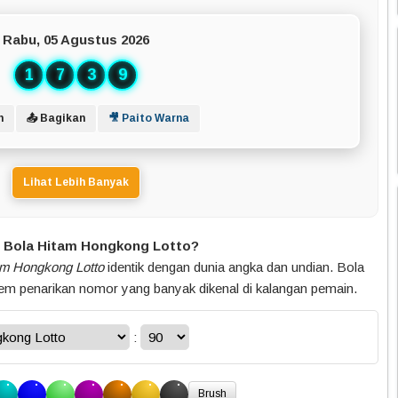
Rabu, 05 Agustus 2026
1
7
3
9
n
📤 Bagikan
🎥 Paito Warna
Lihat Lebih Banyak
u Bola Hitam Hongkong Lotto?
am Hongkong Lotto
identik dengan dunia angka dan undian. Bola
stem penarikan nomor yang banyak dikenal di kalangan pemain.
:
Brush