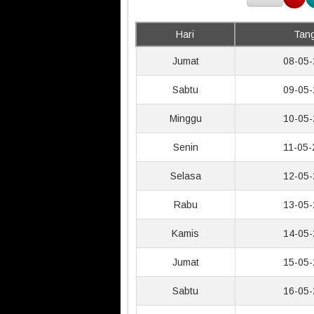
Hari
Tang
Jumat
08-05
Sabtu
09-05
Minggu
10-05
Senin
11-05
Selasa
12-05
Rabu
13-05
Kamis
14-05
Jumat
15-05
Sabtu
16-05