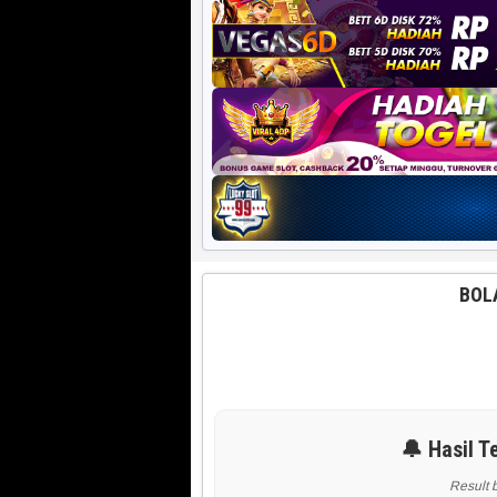
BOL
🔔 Hasil 
Result 