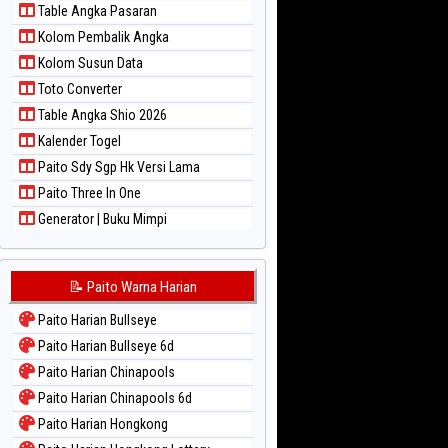
Table Angka Pasaran
Paito Warna Sydney Pools 6d
Kolom Pembalik Angka
Paito Warna Taipei
Kolom Susun Data
Paito Warna Taiwan
Toto Converter
Table Angka Shio 2026
Kalender Togel
Paito Sdy Sgp Hk Versi Lama
Paito Three In One
Generator | Buku Mimpi
📝 Paito Warna Harian
Paito Harian Bullseye
Paito Harian Bullseye 6d
Paito Harian Chinapools
Paito Harian Chinapools 6d
Paito Harian Hongkong