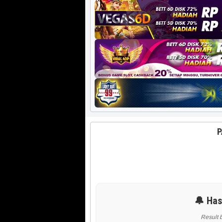
P
🔔 Has
Result 