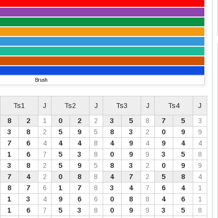
Brush
Ts1
J
Ts2
J
Ts3
J
Ts4
J
8
2
1
0
2
2
3
5
8
7
5
3
3
8
2
5
9
5
8
3
2
0
9
9
7
6
4
4
4
8
4
9
4
9
4
4
1
6
7
5
3
8
0
9
9
3
5
8
3
8
2
5
9
5
8
3
2
0
9
9
7
4
2
0
8
8
4
7
2
5
8
4
8
7
6
1
7
8
3
4
7
6
4
1
1
3
4
9
6
6
0
8
8
4
6
1
1
6
7
5
3
8
0
9
9
3
5
8