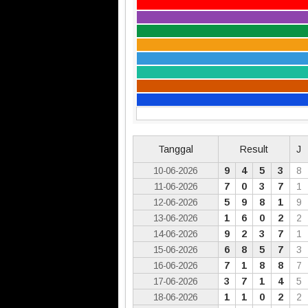
Tanggal
Result
J
10-06-2026
9
4
5
3
8
11-06-2026
7
0
3
7
1
12-06-2026
5
9
8
1
9
13-06-2026
1
6
0
2
2
14-06-2026
9
2
3
7
1
15-06-2026
6
8
5
7
3
16-06-2026
7
1
8
8
7
17-06-2026
3
7
1
4
5
18-06-2026
1
1
0
2
2