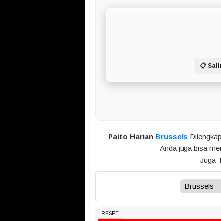
📋 Sali
Paito Harian
Brussels
Dilengkap
Anda juga bisa mem
Juga 
RESET