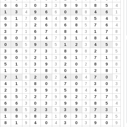
6
6
3
0
3
3
9
9
9
8
5
4
1
3
4
9
6
6
0
8
8
4
6
1
6
1
7
0
4
4
9
0
9
5
4
9
9
3
3
2
6
8
6
8
5
7
6
4
3
7
1
6
7
4
8
4
3
1
7
8
8
0
8
3
4
7
3
1
4
8
4
3
0
5
5
9
5
5
1
2
3
4
5
9
3
6
9
7
3
1
8
9
8
2
3
5
9
0
9
2
1
3
6
1
7
7
1
8
5
1
6
3
9
3
2
0
2
8
9
8
1
0
1
7
8
6
0
1
1
2
8
1
7
1
8
2
0
2
4
0
4
7
0
7
4
1
5
8
0
8
7
0
7
3
0
3
2
3
5
9
9
9
5
8
4
4
9
4
6
5
2
2
7
9
9
2
2
7
7
5
6
6
3
0
3
3
9
9
9
8
5
4
8
6
5
2
3
5
3
9
3
7
3
1
1
8
9
8
2
1
0
3
3
3
2
5
8
1
9
4
0
4
3
0
3
9
0
9