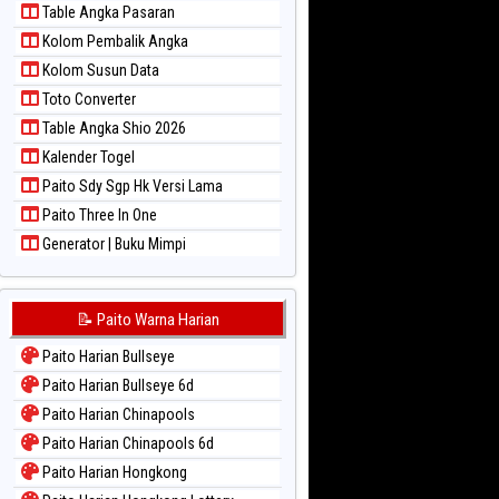
Table Angka Pasaran
Paito Warna Sydney Pools 6d
Kolom Pembalik Angka
Paito Warna Taipei
Kolom Susun Data
Paito Warna Taiwan
Toto Converter
Table Angka Shio 2026
Kalender Togel
Paito Sdy Sgp Hk Versi Lama
Paito Three In One
Generator | Buku Mimpi
📝 Paito Warna Harian
Paito Harian Bullseye
Paito Harian Bullseye 6d
Paito Harian Chinapools
Paito Harian Chinapools 6d
Paito Harian Hongkong