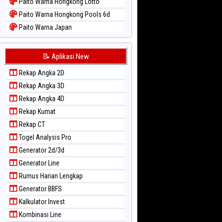
Paito Warna Hongkong Lotto
Paito Warna Hongkong Pools 6d
Paito Warna Japan
Paito Warna Japan 6d
Paito Warna Korea
📝 Aplikasi New
Paito Warna Kuda Lari
Rekap Angka 2D
Paito Warna Magnum Cambodia
Rekap Angka 3D
Paito Warna Nagoya
Rekap Angka 4D
Paito Warna New York Midday
Rekap Kumat
Paito Warna North Carolina Day
Rekap CT
Paito Warna Pcso
Togel Analysis Pro
Paito Warna Pennsylvania Day
Generator 2d/3d
Paito Warna Sao Paulo
Generator Line
Paito Warna Singapore
Rumus Harian Lengkap
Paito Warna Sydney
Generator BBFS
Paito Warna Sydney Lottery
Kalkulator Invest
Paito Warna Sydney Lottery 6d
Kombinasi Line
Paito Warna Sydney Lotto