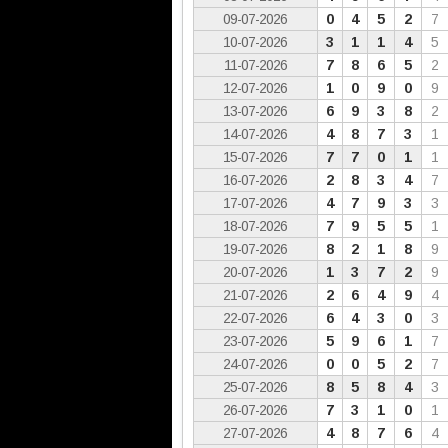
09-07-2026
0
4
5
2
7
10-07-2026
3
1
1
4
5
11-07-2026
7
8
6
5
2
12-07-2026
1
0
9
0
9
13-07-2026
6
9
3
8
2
14-07-2026
4
8
7
3
1
15-07-2026
7
7
0
1
1
16-07-2026
2
8
3
4
7
17-07-2026
4
7
9
3
3
18-07-2026
7
9
5
5
1
19-07-2026
8
2
1
8
9
20-07-2026
1
3
7
2
9
21-07-2026
2
6
4
9
4
22-07-2026
6
4
3
0
3
23-07-2026
5
9
6
1
7
24-07-2026
0
0
5
2
7
25-07-2026
8
5
8
4
3
26-07-2026
7
3
1
0
1
27-07-2026
4
8
7
6
4