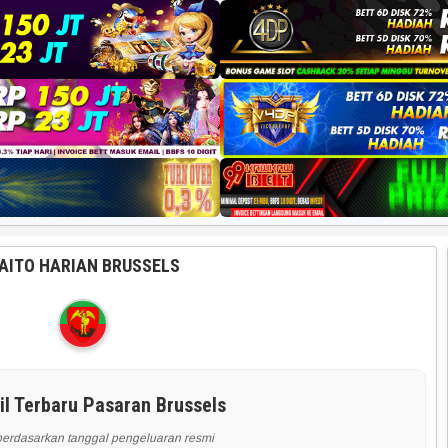
AITO HARIAN BRUSSELS
il Terbaru Pasaran Brussels
berdasarkan tanggal pengeluaran resmi