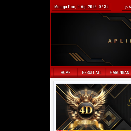
Minggu Pon, 9 Agt 2026, 07:32
▷ S
HOME
RESULT ALL
GABUNGAN