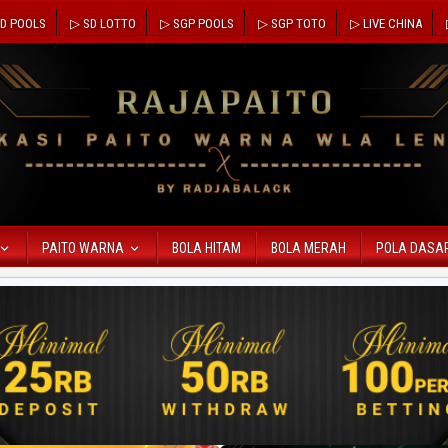
D POOLS
▷ SD LOTTO
▷ SGP POOLS
▷ SGP TOTO
▷ LIVE CHINA
PAITO WARNA
BOLA HITAM
BOLA MERAH
POLA DASA