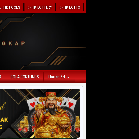
▷ HK POOLS
▷ HK LOTTERY
▷ HK LOTTO
R
BOLA FORTUNES
Harian 6d