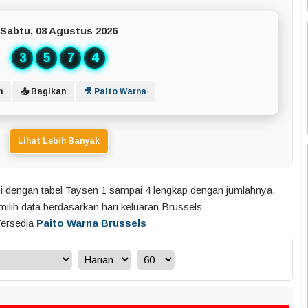
Sabtu, 08 Agustus 2026
3
5
7
4
n
📤 Bagikan
🎥 Paito Warna
Lihat Lebih Banyak
i dengan tabel Taysen 1 sampai 4 lengkap dengan jumlahnya.
ilih data berdasarkan hari keluaran Brussels
Tersedia
Paito Warna Brussels