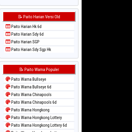
📝 Paito Harian Versi Old
Paito Harian Hk 6d
Paito Harian Sdy 6d
Paito Harian SGP
Paito Harian Sdy Sgp Hk
📝 Paito Warna Populer
Paito Warna Bullseye
Paito Warna Bullseye 6d
Paito Warna Chinapools
Paito Warna Chinapools 6d
Paito Warna Hongkong
Paito Warna Hongkong Lottery
Paito Warna Hongkong Lottery 6d