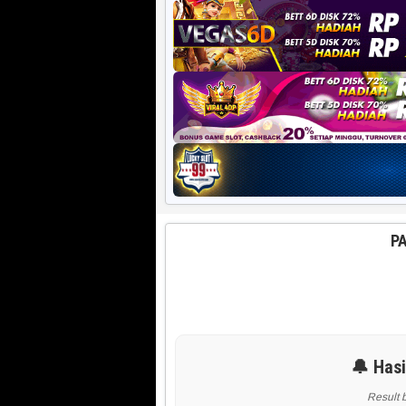
P
🔔 Hasi
Result 