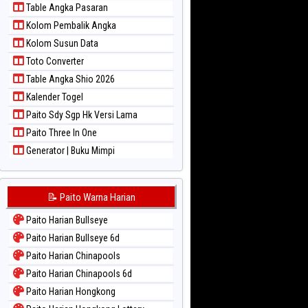
Table Angka Pasaran
Paito Warna Sydney Pools 6d
Kolom Pembalik Angka
Paito Warna Taipei
Kolom Susun Data
Paito Warna Taiwan
Toto Converter
Table Angka Shio 2026
Kalender Togel
Paito Sdy Sgp Hk Versi Lama
Paito Three In One
Generator | Buku Mimpi
📝 Paito Warna Harian
Paito Harian Bullseye
Paito Harian Bullseye 6d
Paito Harian Chinapools
Paito Harian Chinapools 6d
Paito Harian Hongkong