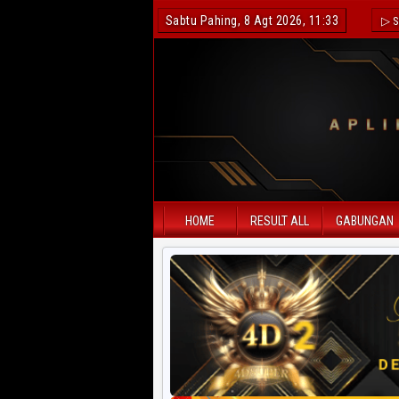
Sabtu Pahing, 8 Agt 2026, 11:33
▷ S
HOME
RESULT ALL
GABUNGAN