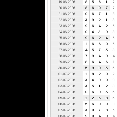
19-06-2026
8
5
6
1
7
20-06-2026
8
6
0
7
7
21-06-2026
0
6
7
1
8
22-06-2026
3
9
2
1
3
23-06-2026
9
6
4
2
6
24-06-2026
0
4
3
9
3
25-06-2026
9
6
2
4
6
26-06-2026
1
6
6
0
6
27-06-2026
4
5
7
5
3
28-06-2026
7
9
4
9
4
29-06-2026
8
6
4
6
1
30-06-2026
5
9
0
5
5
01-07-2026
1
8
2
0
2
02-07-2026
3
4
9
0
9
03-07-2026
3
5
1
2
3
04-07-2026
0
6
9
5
5
05-07-2026
1
2
6
8
5
06-07-2026
5
6
0
0
0
07-07-2026
3
0
7
8
6
08-07-2026
9
0
4
0
4