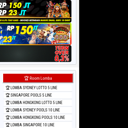
🏆 Room Lomba
🏆 LOMBA SYDNEY LOTTO 5 LINE
🏆 SINGAPORE POOLS 5 LINE
🏆 LOMBA HONGKONG LOTTO 5 LINE
🏆 LOMBA SYDNEY POOLS 10 LINE
🏆 LOMBA HONGKONG POOLS 10 LINE
🏆 LOMBA SINGAPORE 10 LINE