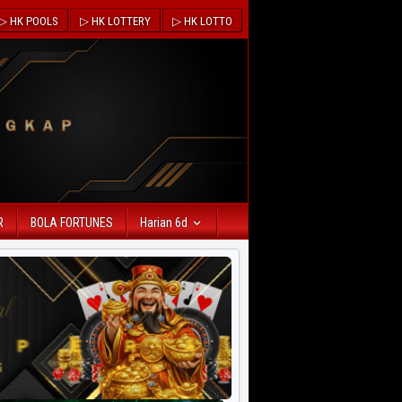
▷ HK POOLS
▷ HK LOTTERY
▷ HK LOTTO
R
BOLA FORTUNES
Harian 6d