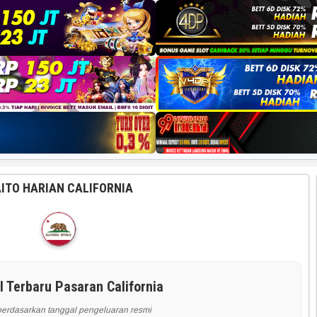
AITO HARIAN CALIFORNIA
l Terbaru Pasaran California
berdasarkan tanggal pengeluaran resmi