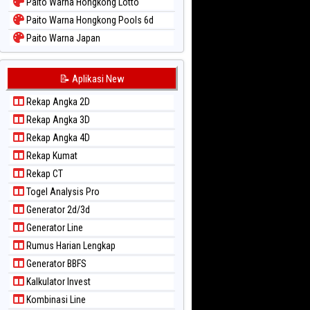
Paito Warna Hongkong Lotto
Paito Warna Hongkong Pools 6d
Paito Warna Japan
Paito Warna Japan 6d
Paito Warna Korea
📝 Aplikasi New
Paito Warna Kuda Lari
Rekap Angka 2D
Paito Warna Magnum Cambodia
Rekap Angka 3D
Paito Warna Nagoya
Rekap Angka 4D
Paito Warna New York Midday
Rekap Kumat
Paito Warna North Carolina Day
Rekap CT
Paito Warna Pcso
Togel Analysis Pro
Paito Warna Pennsylvania Day
Generator 2d/3d
Paito Warna Sao Paulo
Generator Line
Paito Warna Singapore
Rumus Harian Lengkap
Paito Warna Sydney
Generator BBFS
Paito Warna Sydney Lottery
Kalkulator Invest
Paito Warna Sydney Lottery 6d
Kombinasi Line
Paito Warna Sydney Lotto