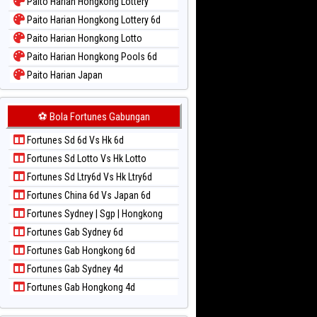
Paito Harian Hongkong Lottery
Paito Harian Hongkong Lottery 6d
Paito Harian Hongkong Lotto
Paito Harian Hongkong Pools 6d
Paito Harian Japan
Paito Harian Japan 6d
Paito Harian Korea
⚽ Bola Fortunes Gabungan
Paito Harian Kuda Lari
Fortunes Sd 6d Vs Hk 6d
Paito Harian Magnum Cambodia
Fortunes Sd Lotto Vs Hk Lotto
Paito Harian Nagoya
Fortunes Sd Ltry6d Vs Hk Ltry6d
Paito Harian New York Midday
Fortunes China 6d Vs Japan 6d
Paito Harian North Carolina Day
Fortunes Sydney | Sgp | Hongkong
Paito Harian Pcso
Fortunes Gab Sydney 6d
Paito Harian Pennsylvania Day
Fortunes Gab Hongkong 6d
Paito Harian Sao Paulo
Fortunes Gab Sydney 4d
Paito Harian Singapore
Fortunes Gab Hongkong 4d
Paito Harian Sydney
Paito Harian Sydney Lottery