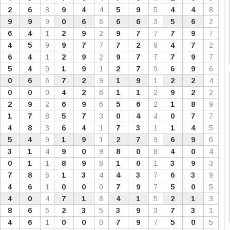
2
6
8
9
4
4
5
9
5
4
4
8
9
9
9
0
6
6
6
6
3
5
6
2
6
4
1
2
9
2
9
7
7
7
9
7
4
5
9
9
7
7
7
2
9
4
7
2
6
4
1
2
9
2
9
7
7
7
9
7
5
4
9
1
9
1
2
7
9
6
9
6
0
6
6
7
2
9
1
9
1
2
2
4
0
0
0
4
2
6
1
1
2
9
2
2
2
9
2
6
9
6
5
6
2
1
8
9
1
7
8
5
7
3
0
4
4
0
7
7
4
8
3
6
4
1
7
3
1
1
4
5
5
4
9
1
9
1
2
7
9
6
9
6
3
1
4
9
0
9
8
0
8
4
0
4
0
1
1
8
9
8
1
0
1
3
9
3
7
8
6
1
3
4
4
3
7
6
3
9
4
6
1
0
0
0
7
9
7
5
0
5
4
0
4
7
1
8
4
1
5
2
1
3
8
6
5
2
3
5
3
9
3
7
3
1
4
6
1
0
0
0
7
9
7
5
0
5