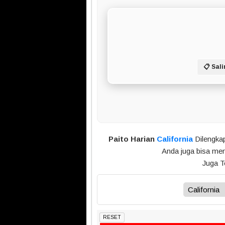
📋 Sali
Paito Harian
California
Dilengkap
Anda juga bisa memi
Juga T
RESET