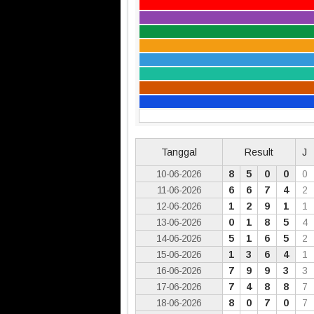
Tanggal
Result
J
10-06-2026
8
5
0
0
0
11-06-2026
6
6
7
4
2
12-06-2026
1
2
9
1
1
13-06-2026
0
1
8
5
4
14-06-2026
5
1
6
5
2
15-06-2026
1
3
6
4
1
16-06-2026
7
9
9
3
3
17-06-2026
7
4
8
8
7
18-06-2026
8
0
7
0
7