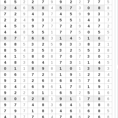
6
5
2
2
7
9
9
2
2
7
7
5
2
4
6
5
8
4
5
7
3
0
8
8
7
2
9
4
3
7
4
5
9
9
3
3
2
2
4
9
3
3
5
5
1
4
3
7
4
5
9
9
7
7
7
2
9
4
7
2
4
4
8
5
5
1
7
7
5
0
5
5
0
7
7
6
6
3
1
4
5
1
6
7
6
8
5
3
2
5
9
3
3
8
2
1
8
5
4
3
5
8
3
2
5
5
3
8
4
1
5
8
0
8
7
0
7
3
0
3
4
8
3
6
4
1
7
3
1
1
4
5
0
1
1
8
9
8
1
0
1
3
9
3
0
6
6
7
2
9
1
9
1
2
2
4
9
3
3
2
6
8
6
8
5
7
6
4
0
4
4
6
9
6
1
7
8
1
9
1
9
2
2
0
1
1
6
5
2
5
1
6
6
0
6
2
8
1
9
1
1
7
8
6
9
7
7
4
8
3
6
4
1
9
8
8
7
9
7
1
8
9
4
6
1
6
8
5
4
3
7
7
6
4
7
8
6
2
6
8