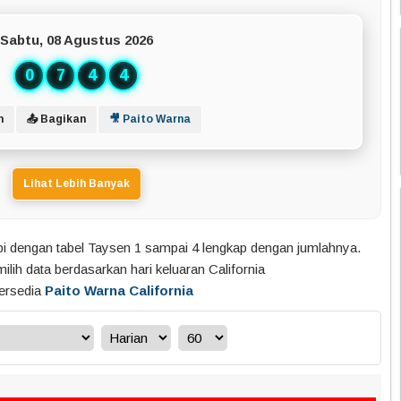
Sabtu, 08 Agustus 2026
0
7
4
4
n
📤 Bagikan
🎥 Paito Warna
Lihat Lebih Banyak
i dengan tabel Taysen 1 sampai 4 lengkap dengan jumlahnya.
lih data berdasarkan hari keluaran California
ersedia
Paito Warna California