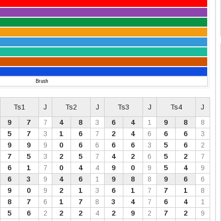
Brush
Ts1
J
Ts2
J
Ts3
J
Ts4
J
9
7
7
4
8
3
6
4
1
9
8
8
5
7
3
1
6
7
2
4
6
6
6
3
9
9
9
0
6
6
6
6
3
5
6
2
7
5
3
2
5
7
4
2
6
5
2
7
6
1
7
0
4
4
9
0
9
5
4
9
6
3
9
4
6
1
9
8
8
9
6
6
9
0
9
2
1
3
6
1
7
7
1
8
8
7
6
1
7
8
3
4
7
6
4
1
5
6
2
2
2
4
2
9
2
7
2
9