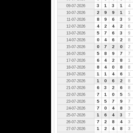
09-07-2026
3
1
3
1
4
10-07-2026
2
9
9
1
1
11-07-2026
8
9
6
3
9
12-07-2026
4
2
4
2
6
13-07-2026
5
7
6
3
9
14-07-2026
0
4
6
2
8
15-07-2026
0
7
2
0
2
16-07-2026
5
8
9
7
7
17-07-2026
6
4
2
8
1
18-07-2026
8
4
0
8
8
19-07-2026
1
1
4
6
1
20-07-2026
1
0
6
2
8
21-07-2026
6
3
2
6
8
22-07-2026
7
1
0
5
5
23-07-2026
5
5
7
9
7
24-07-2026
7
0
4
8
3
25-07-2026
1
6
4
3
7
26-07-2026
7
2
8
4
3
27-07-2026
1
2
4
8
3