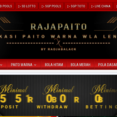
D POOLS
▷ SD LOTTO
▷ SGP POOLS
▷ SGP TOTO
▷ LIVE CHINA
PAITO WARNA
BOLA HITAM
BOLA MERAH
POLA DASA