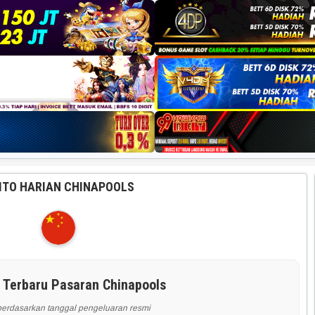
ITO HARIAN CHINAPOOLS
l Terbaru Pasaran Chinapools
berdasarkan tanggal pengeluaran resmi