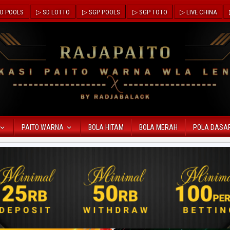
D POOLS
▷ SD LOTTO
▷ SGP POOLS
▷ SGP TOTO
▷ LIVE CHINA
PAITO WARNA
BOLA HITAM
BOLA MERAH
POLA DASA