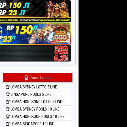
🏆 Room Lomba
🏆 LOMBA SYDNEY LOTTO 5 LINE
🏆 SINGAPORE POOLS 5 LINE
🏆 LOMBA HONGKONG LOTTO 5 LINE
🏆 LOMBA SYDNEY POOLS 10 LINE
🏆 LOMBA HONGKONG POOLS 10 LINE
🏆 LOMBA SINGAPORE 10 LINE