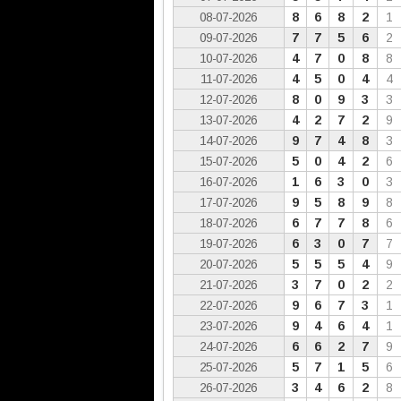
08-07-2026
8
6
8
2
1
09-07-2026
7
7
5
6
2
10-07-2026
4
7
0
8
8
11-07-2026
4
5
0
4
4
12-07-2026
8
0
9
3
3
13-07-2026
4
2
7
2
9
14-07-2026
9
7
4
8
3
15-07-2026
5
0
4
2
6
16-07-2026
1
6
3
0
3
17-07-2026
9
5
8
9
8
18-07-2026
6
7
7
8
6
19-07-2026
6
3
0
7
7
20-07-2026
5
5
5
4
9
21-07-2026
3
7
0
2
2
22-07-2026
9
6
7
3
1
23-07-2026
9
4
6
4
1
24-07-2026
6
6
2
7
9
25-07-2026
5
7
1
5
6
26-07-2026
3
4
6
2
8