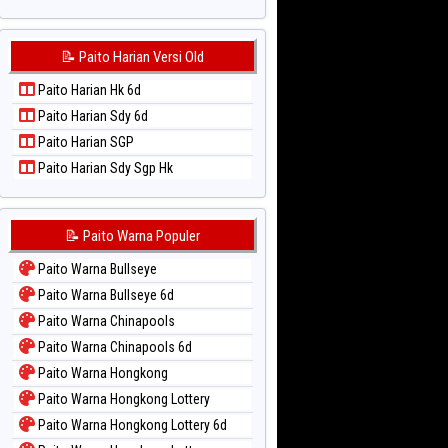
📝 Paito Harian Versi Old
Paito Harian Hk 6d
Paito Harian Sdy 6d
Paito Harian SGP
Paito Harian Sdy Sgp Hk
📝 Paito Warna Populer
Paito Warna Bullseye
Paito Warna Bullseye 6d
Paito Warna Chinapools
Paito Warna Chinapools 6d
Paito Warna Hongkong
Paito Warna Hongkong Lottery
Paito Warna Hongkong Lottery 6d