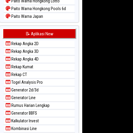
Paito Warna Hongkong Lotto
Paito Warna Hongkong Pools 6d
Paito Warna Japan
Paito Warna Japan 6d
Paito Warna Korea
📝 Aplikasi New
Paito Warna Kuda Lari
Rekap Angka 2D
Paito Warna Magnum Cambodia
Rekap Angka 3D
Paito Warna Nagoya
Rekap Angka 4D
Paito Warna New York Midday
Rekap Kumat
Paito Warna North Carolina Day
Rekap CT
Paito Warna Pcso
Togel Analysis Pro
Paito Warna Pennsylvania Day
Generator 2d/3d
Paito Warna Sao Paulo
Generator Line
Paito Warna Singapore
Rumus Harian Lengkap
Paito Warna Sydney
Generator BBFS
Paito Warna Sydney Lottery
Kalkulator Invest
Paito Warna Sydney Lottery 6d
Kombinasi Line
Paito Warna Sydney Lotto