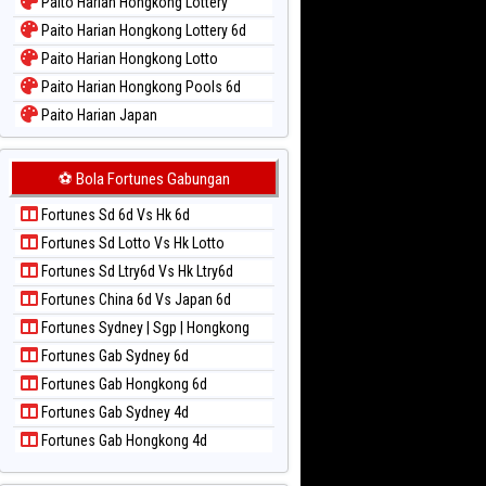
Paito Harian Hongkong Lottery
Paito Harian Hongkong Lottery 6d
Paito Harian Hongkong Lotto
Paito Harian Hongkong Pools 6d
Paito Harian Japan
Paito Harian Japan 6d
Paito Harian Korea
⚽ Bola Fortunes Gabungan
Paito Harian Kuda Lari
Fortunes Sd 6d Vs Hk 6d
Paito Harian Magnum Cambodia
Fortunes Sd Lotto Vs Hk Lotto
Paito Harian Nagoya
Fortunes Sd Ltry6d Vs Hk Ltry6d
Paito Harian New York Midday
Fortunes China 6d Vs Japan 6d
Paito Harian North Carolina Day
Fortunes Sydney | Sgp | Hongkong
Paito Harian Pcso
Fortunes Gab Sydney 6d
Paito Harian Pennsylvania Day
Fortunes Gab Hongkong 6d
Paito Harian Sao Paulo
Fortunes Gab Sydney 4d
Paito Harian Singapore
Fortunes Gab Hongkong 4d
Paito Harian Sydney
Paito Harian Sydney Lottery