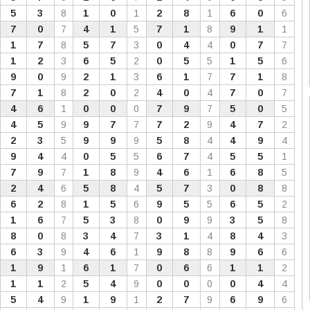
5
3
8
1
0
1
2
8
1
6
0
6
7
0
7
4
1
5
7
1
8
9
1
1
1
7
8
5
7
3
0
4
4
0
7
7
1
2
3
6
5
2
0
5
5
1
5
6
9
0
9
2
1
3
6
1
7
7
1
8
7
1
8
2
0
2
4
0
4
7
0
7
4
6
1
0
0
0
7
9
7
5
0
5
4
5
9
9
7
7
7
2
9
4
7
2
2
3
5
9
9
9
5
8
4
4
9
4
9
4
4
0
5
5
6
7
4
5
5
1
7
9
7
1
8
9
4
6
1
6
8
5
2
4
6
5
8
4
5
7
3
0
8
8
6
2
8
1
5
6
9
5
5
6
5
2
1
6
7
5
3
8
0
9
9
3
5
8
8
0
8
3
4
7
3
1
4
8
4
3
6
3
9
4
6
1
9
8
8
9
6
6
1
9
1
6
1
7
0
6
6
1
1
2
1
1
2
5
4
9
0
0
0
0
4
4
5
4
9
1
9
1
2
7
9
6
9
6