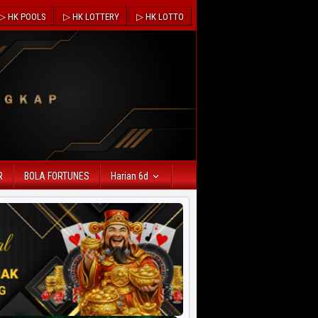
▷ HK POOLS
▷ HK LOTTERY
▷ HK LOTTO
R
BOLA FORTUNES
Harian 6d