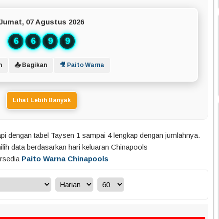
Jumat, 07 Agustus 2026
6
6
9
9
n
📤 Bagikan
🎥 Paito Warna
Lihat Lebih Banyak
pi dengan tabel Taysen 1 sampai 4 lengkap dengan jumlahnya.
lih data berdasarkan hari keluaran Chinapools
rsedia
Paito Warna Chinapools