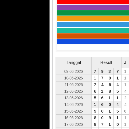
Tanggal
Result
J
09-06-2026
7
9
3
7
1
10-06-2026
1
7
9
1
1
11-06-2026
7
4
6
4
1
12-06-2026
6
1
8
5
4
13-06-2026
5
6
1
1
2
14-06-2026
1
6
0
4
4
15-06-2026
9
0
1
5
6
16-06-2026
8
0
9
1
1
17-06-2026
8
7
1
0
1