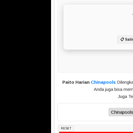
📋 Sali
Paito Harian
Chinapools
Dilengka
Anda juga bisa memi
Juga Te
RESET