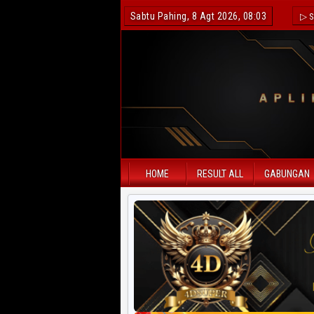
Sabtu Pahing, 8 Agt 2026, 08:03
▷ S
HOME
RESULT ALL
GABUNGAN