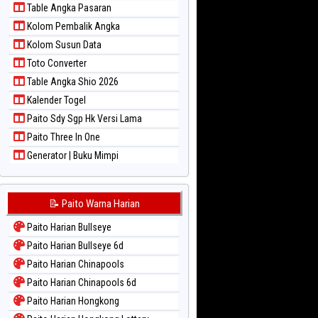
Table Angka Pasaran
Paito Warna Sydney Pools 6d
Kolom Pembalik Angka
Paito Warna Taipei
Kolom Susun Data
Paito Warna Taiwan
Toto Converter
Table Angka Shio 2026
Kalender Togel
Paito Sdy Sgp Hk Versi Lama
Paito Three In One
Generator | Buku Mimpi
📝 Paito Warna Harian
Paito Harian Bullseye
Paito Harian Bullseye 6d
Paito Harian Chinapools
Paito Harian Chinapools 6d
Paito Harian Hongkong