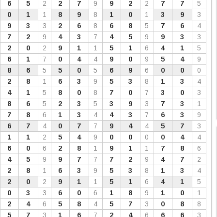
6
5
2
2
7
9
9
2
2
7
7
5
0
1
1
8
9
8
1
0
1
3
9
3
9
3
3
2
6
8
6
8
5
7
6
4
7
2
9
4
3
7
4
5
9
9
3
3
2
0
2
9
1
1
5
1
6
4
1
5
6
1
7
0
4
4
9
0
9
5
4
9
8
6
5
5
0
5
6
9
6
0
0
0
2
8
1
6
3
9
5
3
8
1
3
4
4
1
5
8
0
8
7
0
7
3
0
3
8
6
5
2
3
5
3
9
3
7
3
1
7
8
6
1
3
4
4
3
7
6
3
9
6
7
4
0
7
7
9
4
4
5
7
3
1
1
2
5
4
9
0
0
0
0
4
4
6
0
6
2
8
1
9
1
1
7
8
6
4
5
9
9
7
7
7
2
9
4
7
2
2
8
1
6
3
9
5
3
8
1
3
4
2
0
2
9
1
1
5
1
6
4
1
5
0
3
3
6
0
6
1
8
9
1
0
1
2
4
6
5
8
4
5
7
3
0
8
8
5
7
3
1
6
7
2
4
6
6
6
3