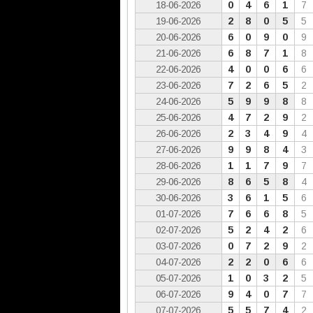
18-06-2026
0
4
6
1
7
19-06-2026
2
8
0
5
5
20-06-2026
6
0
9
0
9
21-06-2026
6
8
7
1
8
22-06-2026
4
0
0
6
6
23-06-2026
7
2
6
5
2
24-06-2026
5
9
9
8
8
25-06-2026
4
7
2
9
2
26-06-2026
2
3
4
9
4
27-06-2026
9
9
8
4
3
28-06-2026
1
1
7
9
7
29-06-2026
8
6
5
8
4
30-06-2026
3
6
1
5
6
01-07-2026
7
6
6
8
5
02-07-2026
5
2
4
2
6
03-07-2026
0
7
2
9
2
04-07-2026
2
2
0
6
6
05-07-2026
1
0
3
2
5
06-07-2026
9
4
0
7
7
07-07-2026
5
5
7
4
2