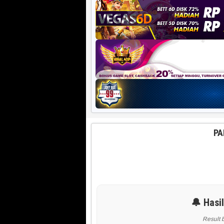
PA
🔔 Hasi
Result 