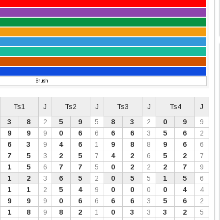
Brush
Ts1
J
Ts2
J
Ts3
J
Ts4
J
3
8
2
5
9
5
8
3
2
0
9
9
9
9
9
0
6
6
6
6
3
5
6
2
6
3
9
4
6
1
9
8
8
9
6
6
7
5
3
2
5
7
4
2
6
5
2
7
1
5
6
7
7
5
0
2
2
2
7
9
1
2
3
6
5
2
0
5
5
1
5
6
1
1
2
5
4
9
0
0
0
0
4
4
9
9
9
0
6
6
6
6
3
5
6
2
1
8
9
8
2
1
0
3
3
3
2
5