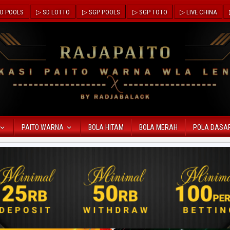
D POOLS
▷ SD LOTTO
▷ SGP POOLS
▷ SGP TOTO
▷ LIVE CHINA
PAITO WARNA
BOLA HITAM
BOLA MERAH
POLA DASA