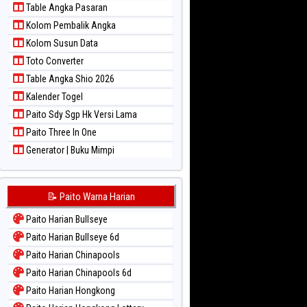
Table Angka Pasaran
Paito Warna Sydney Pools 6d
Kolom Pembalik Angka
Paito Warna Taipei
Kolom Susun Data
Paito Warna Taiwan
Toto Converter
Table Angka Shio 2026
Kalender Togel
Paito Sdy Sgp Hk Versi Lama
Paito Three In One
Generator | Buku Mimpi
📝 Paito Warna Harian
Paito Harian Bullseye
Paito Harian Bullseye 6d
Paito Harian Chinapools
Paito Harian Chinapools 6d
Paito Harian Hongkong