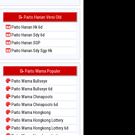
📝 Paito Harian Versi Old
Paito Harian Hk 6d
Paito Harian Sdy 6d
Paito Harian SGP
Paito Harian Sdy Sgp Hk
📝 Paito Warna Populer
Paito Warna Bullseye
Paito Warna Bullseye 6d
Paito Warna Chinapools
Paito Warna Chinapools 6d
Paito Warna Hongkong
Paito Warna Hongkong Lottery
Paito Warna Hongkong Lottery 6d