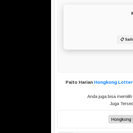
📋 Sali
Paito Harian
Hongkong Lotter
Anda juga bisa memilih
Juga Terse