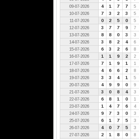
09-07-2026
4
1
7
7
5
10-07-2026
7
3
2
3
5
11-07-2026
0
2
5
0
5
12-07-2026
3
7
7
9
7
13-07-2026
8
8
0
3
3
14-07-2026
3
8
2
4
6
15-07-2026
6
3
2
6
8
16-07-2026
1
1
9
2
2
17-07-2026
7
1
9
1
1
18-07-2026
4
6
6
2
8
19-07-2026
3
3
4
1
5
20-07-2026
4
9
9
0
9
21-07-2026
3
0
8
4
3
22-07-2026
6
8
1
0
1
23-07-2026
1
4
7
6
4
24-07-2026
9
7
3
0
3
25-07-2026
6
1
7
5
3
26-07-2026
4
0
7
5
3
27-07-2026
2
1
8
0
8