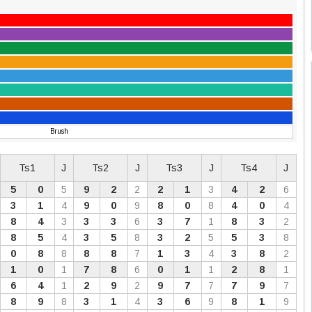
Brush
Ts1
J
Ts2
J
Ts3
J
Ts4
J
5
0
5
9
2
2
2
1
3
4
2
6
3
1
4
9
0
9
8
0
8
4
0
4
8
4
3
3
3
6
3
7
1
8
3
2
8
5
4
3
5
8
3
2
5
5
3
8
0
8
8
8
8
7
1
3
4
3
8
2
1
0
1
7
8
6
0
1
1
2
8
1
6
4
1
2
9
2
9
7
7
7
9
7
8
9
8
3
1
4
3
6
9
8
1
9