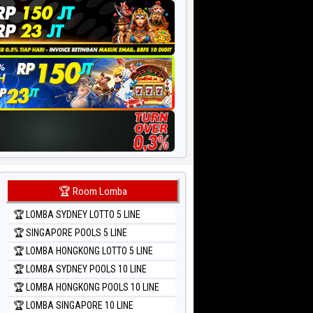
🏆 Room Lomba
🏆 LOMBA SYDNEY LOTTO 5 LINE
🏆 SINGAPORE POOLS 5 LINE
🏆 LOMBA HONGKONG LOTTO 5 LINE
🏆 LOMBA SYDNEY POOLS 10 LINE
🏆 LOMBA HONGKONG POOLS 10 LINE
🏆 LOMBA SINGAPORE 10 LINE