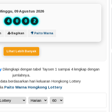
Minggu, 09 Agustus 2026
4
0
0
2
n
📤 Bagikan
🎥 Paito Warna
Lihat Lebih Banyak
y
Dilengkapi dengan tabel Taysen 1 sampai 4 lengkap dengan
jumlahnya.
 data berdasarkan hari keluaran Hongkong Lottery
dia
Paito Warna Hongkong Lottery