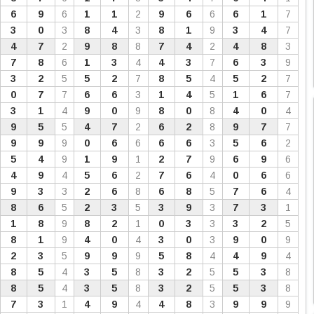
6
9
6
1
1
2
9
6
6
6
1
7
3
0
3
8
4
3
8
1
9
3
4
7
4
7
2
9
8
8
7
4
2
4
8
3
7
8
6
1
3
4
4
3
7
6
3
9
3
2
5
5
2
7
8
5
4
5
2
7
0
7
7
6
6
3
1
4
5
1
6
7
3
1
4
9
0
9
8
0
8
4
0
4
9
5
5
4
7
2
6
2
8
9
7
7
9
9
9
0
6
6
6
6
3
5
6
2
5
4
9
1
9
1
2
7
9
6
9
6
4
9
4
5
6
2
7
6
4
0
6
6
9
3
3
2
6
8
6
8
5
7
6
4
8
6
5
2
3
5
3
9
3
7
3
1
1
8
9
8
2
1
0
3
3
3
2
5
8
1
9
4
0
4
3
0
3
9
0
9
2
3
5
9
9
9
5
8
4
4
9
4
8
5
4
3
5
8
3
2
5
5
3
8
8
5
4
3
5
8
3
2
5
5
3
8
7
3
1
4
9
4
4
8
3
9
9
9