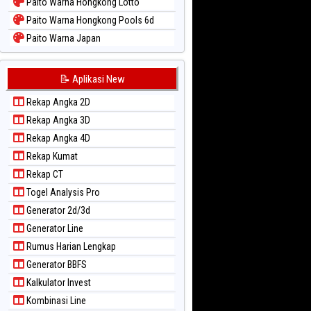
Paito Warna Hongkong Lotto
Paito Warna Hongkong Pools 6d
Paito Warna Japan
Paito Warna Japan 6d
Paito Warna Korea
📝 Aplikasi New
Paito Warna Kuda Lari
Rekap Angka 2D
Paito Warna Magnum Cambodia
Rekap Angka 3D
Paito Warna Nagoya
Rekap Angka 4D
Paito Warna New York Midday
Rekap Kumat
Paito Warna North Carolina Day
Rekap CT
Paito Warna Pcso
Togel Analysis Pro
Paito Warna Pennsylvania Day
Generator 2d/3d
Paito Warna Sao Paulo
Generator Line
Paito Warna Singapore
Rumus Harian Lengkap
Paito Warna Sydney
Generator BBFS
Paito Warna Sydney Lottery
Kalkulator Invest
Paito Warna Sydney Lottery 6d
Kombinasi Line
Paito Warna Sydney Lotto