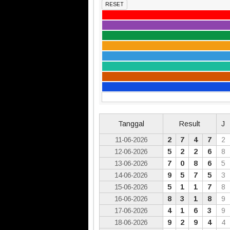
RESET
Tanggal
Result
J
11-06-2026
2
7
4
7
2
12-06-2026
5
2
2
6
8
13-06-2026
7
0
8
6
5
14-06-2026
9
5
7
5
3
15-06-2026
5
1
1
7
8
16-06-2026
8
3
1
8
9
17-06-2026
4
1
6
3
9
18-06-2026
9
2
9
4
4