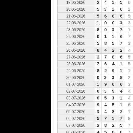
19-06-2026
2
4
1
5
6
20-06-2026
5
3
1
0
1
21-06-2026
5
6
8
6
5
22-06-2026
1
0
0
3
3
23-06-2026
8
0
3
7
1
24-06-2026
0
1
1
6
7
25-06-2026
5
8
5
7
3
26-06-2026
8
4
2
2
4
27-06-2026
2
7
8
6
5
28-06-2026
7
6
4
1
5
29-06-2026
8
2
9
1
1
30-06-2026
0
3
3
8
2
01-07-2026
1
9
6
6
3
02-07-2026
0
3
9
4
4
03-07-2026
0
5
3
1
4
04-07-2026
9
4
5
1
6
05-07-2026
3
4
8
2
1
06-07-2026
5
7
1
7
8
07-07-2026
2
8
2
5
7
08-07-2026
4
5
8
8
7