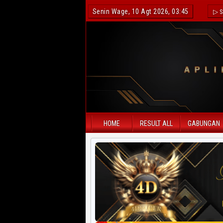
Senin Wage, 10 Agt 2026, 03:45
▷ S
HOME
RESULT ALL
GABUNGAN