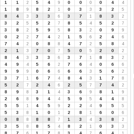
1
1
2
5
4
9
0
0
0
0
4
4
1
8
9
8
2
1
0
3
3
3
2
5
8
4
3
3
3
6
3
7
1
8
3
2
3
2
5
5
2
7
8
5
4
5
2
7
3
8
2
5
9
5
8
3
2
0
9
9
0
2
2
7
4
2
1
5
6
2
4
6
7
4
2
0
8
8
4
7
2
5
8
4
2
1
3
7
0
7
5
0
5
2
0
2
8
4
3
3
3
6
3
7
1
8
3
2
4
9
4
5
6
2
7
6
4
0
6
6
9
9
9
0
6
6
6
6
3
5
6
2
3
7
1
6
7
4
8
4
3
1
7
8
5
2
7
2
4
6
2
5
7
7
4
2
8
9
8
3
1
4
3
6
9
8
1
9
2
6
8
9
4
4
5
9
5
4
4
8
5
5
1
4
5
9
2
2
4
9
5
5
5
3
8
1
0
1
2
8
1
6
0
6
0
8
8
8
8
7
1
3
4
3
8
2
3
5
8
8
5
4
8
2
1
0
3
3
8
7
6
1
7
8
3
4
7
6
4
1