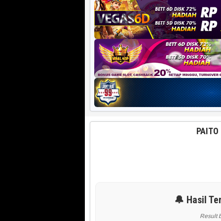
PAITO
🔔 Hasil T
Result 