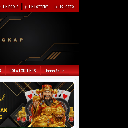
▷ HK POOLS
▷ HK LOTTERY
▷ HK LOTTO
R
BOLA FORTUNES
Harian 6d