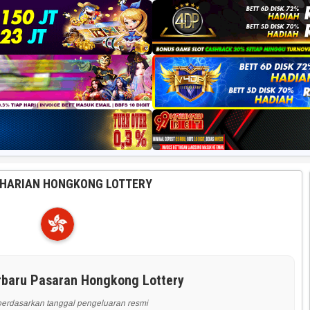
 HARIAN HONGKONG LOTTERY
erbaru Pasaran Hongkong Lottery
berdasarkan tanggal pengeluaran resmi