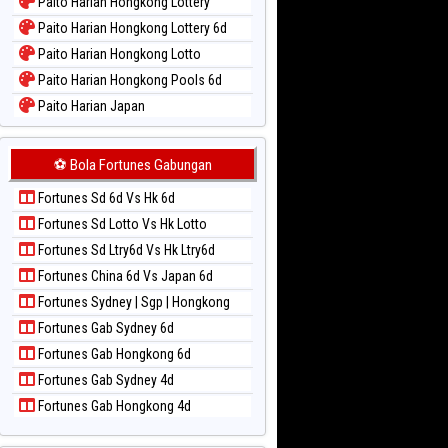
Paito Harian Hongkong Lottery
Paito Harian Hongkong Lottery 6d
Paito Harian Hongkong Lotto
Paito Harian Hongkong Pools 6d
Paito Harian Japan
Paito Harian Japan 6d
Paito Harian Korea
⚽ Bola Fortunes Gabungan
Paito Harian Kuda Lari
Fortunes Sd 6d Vs Hk 6d
Paito Harian Magnum Cambodia
Fortunes Sd Lotto Vs Hk Lotto
Paito Harian Nagoya
Fortunes Sd Ltry6d Vs Hk Ltry6d
Paito Harian New York Midday
Fortunes China 6d Vs Japan 6d
Paito Harian North Carolina Day
Fortunes Sydney | Sgp | Hongkong
Paito Harian Pcso
Fortunes Gab Sydney 6d
Paito Harian Pennsylvania Day
Fortunes Gab Hongkong 6d
Paito Harian Sao Paulo
Fortunes Gab Sydney 4d
Paito Harian Singapore
Fortunes Gab Hongkong 4d
Paito Harian Sydney
Paito Harian Sydney Lottery