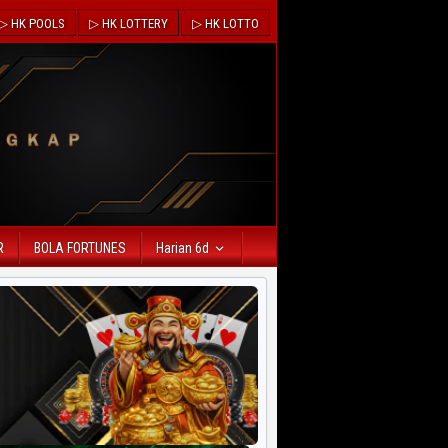
▷ HK POOLS
▷ HK LOTTERY
▷ HK LOTTO
R
BOLA FORTUNES
Harian 6d