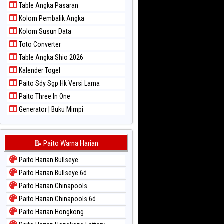
Table Angka Pasaran
Paito Warna Sydney Pools 6d
Kolom Pembalik Angka
Paito Warna Taipei
Kolom Susun Data
Paito Warna Taiwan
Toto Converter
Table Angka Shio 2026
Kalender Togel
Paito Sdy Sgp Hk Versi Lama
Paito Three In One
Generator | Buku Mimpi
📝 Paito Warna Harian
Paito Harian Bullseye
Paito Harian Bullseye 6d
Paito Harian Chinapools
Paito Harian Chinapools 6d
Paito Harian Hongkong