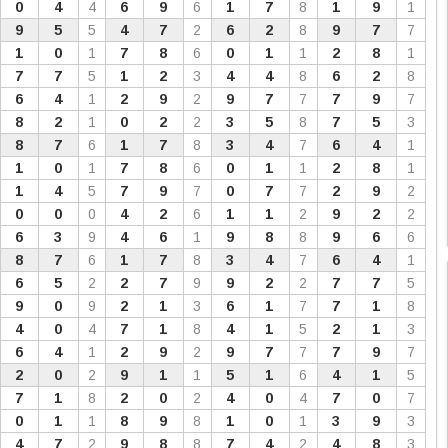
0
4
4
6
9
6
1
7
8
1
9
1
9
5
5
4
7
2
6
2
8
9
7
7
1
0
1
7
8
6
0
1
1
2
8
1
7
7
5
1
2
3
4
4
8
6
2
8
6
4
1
2
9
2
9
7
7
7
9
7
8
2
1
0
2
2
3
5
8
7
5
3
8
7
6
1
7
8
3
4
7
6
4
1
1
0
1
7
8
6
0
1
1
2
8
1
1
4
5
7
9
7
0
7
7
2
9
2
0
0
0
4
2
6
1
1
2
9
2
2
6
3
9
4
6
1
9
8
8
9
6
6
8
7
6
1
7
8
3
4
7
6
4
1
6
5
2
2
7
9
9
2
2
7
7
5
9
0
9
2
1
3
6
1
7
7
1
8
4
0
4
7
1
8
4
1
5
2
1
3
6
4
1
2
9
2
9
7
7
7
9
7
2
0
2
9
1
1
5
1
6
4
1
5
7
1
8
2
0
2
4
0
4
7
0
7
0
1
1
8
9
8
1
0
1
3
9
3
4
7
2
9
8
8
7
4
2
4
8
3