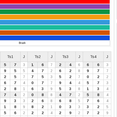
Brush
Ts1
J
Ts2
J
Ts3
J
Ts4
J
5
7
3
1
6
7
2
4
6
6
6
3
9
5
5
4
7
2
6
2
8
9
7
7
2
5
7
7
5
3
5
2
7
0
2
2
6
7
4
0
7
7
9
4
4
5
7
3
2
8
1
6
3
9
5
3
8
1
3
4
7
4
2
0
8
8
4
7
2
5
8
4
9
3
3
2
6
8
6
8
5
7
6
4
1
8
9
8
2
1
0
3
3
3
2
5
5
6
2
2
2
4
2
9
2
7
2
9