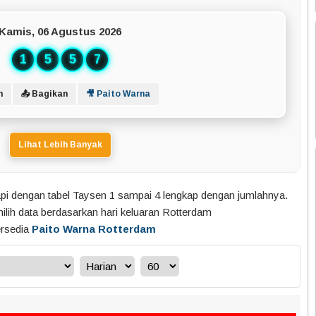
Kamis, 06 Agustus 2026
1
5
5
7
n
📤 Bagikan
🎥 Paito Warna
Lihat Lebih Banyak
pi dengan tabel Taysen 1 sampai 4 lengkap dengan jumlahnya.
ilih data berdasarkan hari keluaran Rotterdam
ersedia
Paito Warna Rotterdam