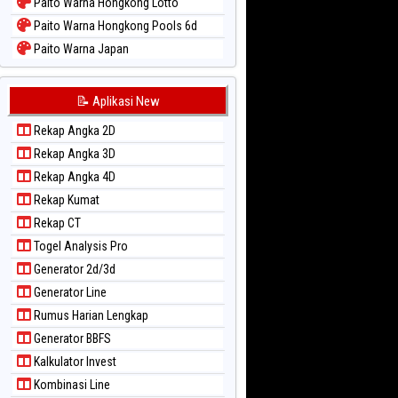
Paito Warna Hongkong Lotto
Paito Warna Hongkong Pools 6d
Paito Warna Japan
Paito Warna Japan 6d
Paito Warna Korea
📝 Aplikasi New
Paito Warna Kuda Lari
Rekap Angka 2D
Paito Warna Magnum Cambodia
Rekap Angka 3D
Paito Warna Nagoya
Rekap Angka 4D
Paito Warna New York Midday
Rekap Kumat
Paito Warna North Carolina Day
Rekap CT
Paito Warna Pcso
Togel Analysis Pro
Paito Warna Pennsylvania Day
Generator 2d/3d
Paito Warna Sao Paulo
Generator Line
Paito Warna Singapore
Rumus Harian Lengkap
Paito Warna Sydney
Generator BBFS
Paito Warna Sydney Lottery
Kalkulator Invest
Paito Warna Sydney Lottery 6d
Kombinasi Line
Paito Warna Sydney Lotto