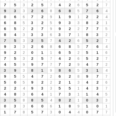
7
5
3
2
5
7
4
2
6
5
2
7
9
3
3
2
6
8
6
8
5
7
6
4
0
6
6
7
2
9
1
9
1
2
2
4
6
8
5
3
2
5
9
3
3
8
2
1
6
5
2
2
7
9
9
2
2
7
7
5
8
4
3
3
3
6
3
7
1
8
3
2
7
5
3
2
5
7
4
2
6
5
2
7
9
3
3
2
6
8
6
8
5
7
6
4
9
2
2
0
1
1
6
5
2
5
1
6
7
5
3
2
5
7
4
2
6
5
2
7
4
5
9
9
7
7
7
2
9
4
7
2
3
9
3
8
1
9
8
6
5
3
1
4
9
5
5
4
7
2
6
2
8
9
7
7
5
0
5
9
2
2
2
1
3
4
2
6
2
2
4
9
3
3
5
5
1
4
3
7
4
8
3
6
4
1
7
3
1
1
4
5
3
5
8
8
5
4
8
2
1
0
3
3
0
3
3
6
0
6
1
8
9
1
0
1
1
7
8
5
7
3
0
4
4
0
7
7