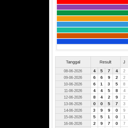
Tanggal
Result
J
08-06-2026
4
5
7
4
2
09-06-2026
6
6
9
2
2
10-06-2026
6
1
3
5
8
11-06-2026
4
4
5
8
4
12-06-2026
8
4
2
9
2
13-06-2026
0
0
5
7
3
14-06-2026
3
9
9
0
9
15-06-2026
5
5
1
0
1
16-06-2026
2
9
7
0
7