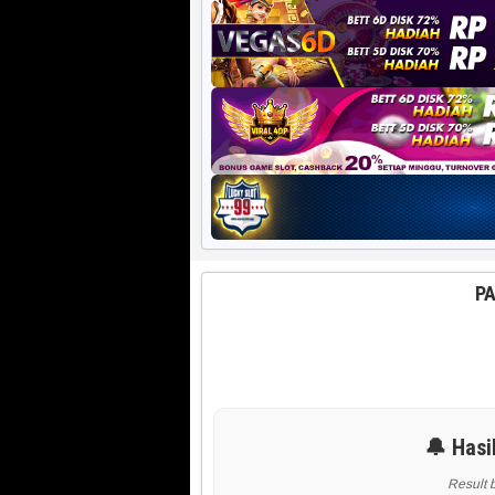
P
🔔 Hasi
Result 