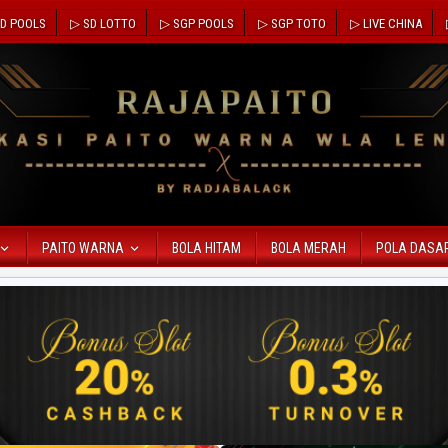
D POOLS
▷ SD LOTTO
▷ SGP POOLS
▷ SGP TOTO
▷ LIVE CHINA
PAITO WARNA
BOLA HITAM
BOLA MERAH
POLA DASA