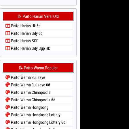
📝 Paito Harian Versi Old
Paito Harian Hk 6d
Paito Harian Sdy 6d
Paito Harian SGP
Paito Harian Sdy Sgp Hk
📝 Paito Warna Populer
Paito Warna Bullseye
Paito Warna Bullseye 6d
Paito Warna Chinapools
Paito Warna Chinapools 6d
Paito Warna Hongkong
Paito Warna Hongkong Lottery
Paito Warna Hongkong Lottery 6d