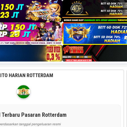
AITO HARIAN ROTTERDAM
l Terbaru Pasaran Rotterdam
berdasarkan tanggal pengeluaran resmi