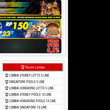
🏆 Room Lomba
🏆 LOMBA SYDNEY LOTTO 5 LINE
🏆 SINGAPORE POOLS 5 LINE
🏆 LOMBA HONGKONG LOTTO 5 LINE
🏆 LOMBA SYDNEY POOLS 10 LINE
🏆 LOMBA HONGKONG POOLS 10 LINE
🏆 LOMBA SINGAPORE 10 LINE