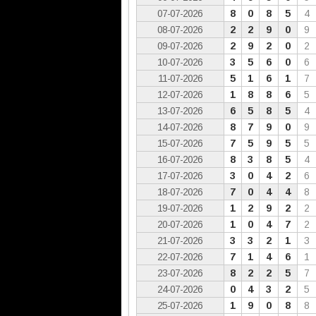
07-07-2026
8
0
8
5
4
08-07-2026
2
2
9
0
9
09-07-2026
2
9
2
0
2
10-07-2026
3
5
6
0
6
11-07-2026
5
1
6
1
7
12-07-2026
1
8
8
6
5
13-07-2026
6
5
8
5
4
14-07-2026
8
7
9
0
9
15-07-2026
7
5
9
5
5
16-07-2026
8
3
8
5
4
17-07-2026
3
0
4
2
6
18-07-2026
7
0
4
4
8
19-07-2026
1
2
9
2
2
20-07-2026
1
0
4
7
2
21-07-2026
3
3
2
1
3
22-07-2026
7
1
4
6
1
23-07-2026
8
2
2
5
7
24-07-2026
0
4
3
2
5
25-07-2026
1
9
0
8
8