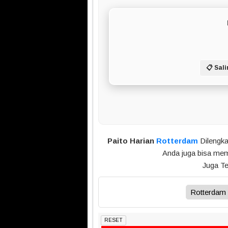
📋 Sali
Paito Harian
Rotterdam
Dilengka
Anda juga bisa mem
Juga T
RESET