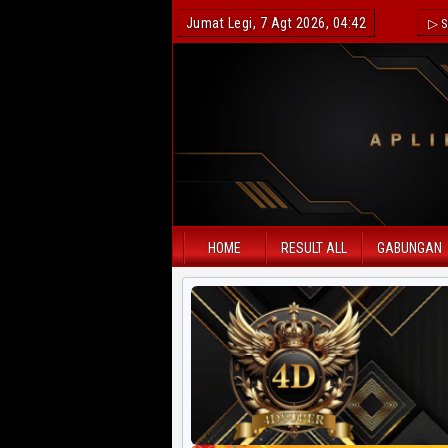
Jumat Legi, 7 Agt 2026, 04:42
▷ S
HOME
RESULT ALL
GABUNGAN