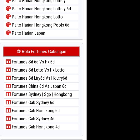
Paito Harian Hongkong Lottery
Paito Harian Hongkong Lottery 6d
Paito Harian Hongkong Lotto
Paito Harian Hongkong Pools 6d
Paito Harian Japan
Paito Harian Japan 6d
Paito Harian Korea
⚽ Bola Fortunes Gabungan
Paito Harian Kuda Lari
Fortunes Sd 6d Vs Hk 6d
Paito Harian Magnum Cambodia
Fortunes Sd Lotto Vs Hk Lotto
Paito Harian Nagoya
Fortunes Sd Ltry6d Vs Hk Ltry6d
Paito Harian New York Midday
Fortunes China 6d Vs Japan 6d
Paito Harian North Carolina Day
Fortunes Sydney | Sgp | Hongkong
Paito Harian Pcso
Fortunes Gab Sydney 6d
Paito Harian Pennsylvania Day
Fortunes Gab Hongkong 6d
Paito Harian Sao Paulo
Fortunes Gab Sydney 4d
Paito Harian Singapore
Fortunes Gab Hongkong 4d
Paito Harian Sydney
Paito Harian Sydney Lottery