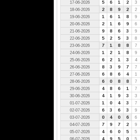
17-06-2026
5
6
1
2
3
18-06-2026
2
8
9
2
2
19-06-2026
1
6
1
8
9
20-06-2026
2
1
6
9
6
21-06-2026
9
8
6
3
9
22-06-2026
5
2
5
3
8
23-06-2026
7
1
8
8
7
24-06-2026
1
2
1
8
9
25-06-2026
6
2
1
3
4
26-06-2026
8
3
9
7
7
27-06-2026
6
8
6
4
1
28-06-2026
6
0
8
8
7
29-06-2026
4
8
6
1
7
30-06-2026
4
1
9
3
3
01-07-2026
1
0
4
3
7
02-07-2026
6
3
6
3
9
03-07-2026
0
4
0
6
6
04-07-2026
7
9
7
2
9
05-07-2026
4
6
0
5
5
06-07-2026
4
9
5
0
5