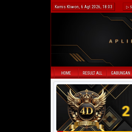
Kamis Kliwon, 6 Agt 2026, 18:03
▷ S
HOME
RESULT ALL
GABUNGAN