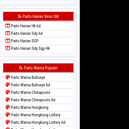
📝 Paito Harian Versi Old
Paito Harian Hk 6d
Paito Harian Sdy 6d
Paito Harian SGP
Paito Harian Sdy Sgp Hk
📝 Paito Warna Populer
Paito Warna Bullseye
Paito Warna Bullseye 6d
Paito Warna Chinapools
Paito Warna Chinapools 6d
Paito Warna Hongkong
Paito Warna Hongkong Lottery
Paito Warna Hongkong Lottery 6d