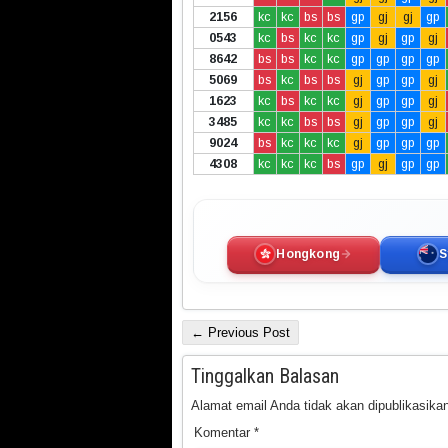
2156
kc
kc
bs
bs
gp
gj
gj
gp
0543
kc
bs
kc
kc
gp
gj
gp
gj
8642
bs
bs
kc
kc
gp
gp
gp
gp
5069
bs
kc
bs
bs
gj
gp
gp
gj
1623
kc
bs
kc
kc
gj
gp
gp
gj
3485
kc
kc
bs
bs
gj
gp
gp
gj
9024
bs
kc
kc
kc
gj
gp
gp
gp
4308
kc
kc
kc
bs
gp
gj
gp
gp
Hongkong
S
← Previous Post
Tinggalkan Balasan
Alamat email Anda tidak akan dipublikasikan
Komentar
*