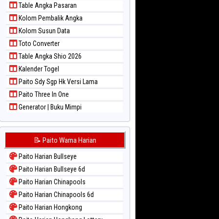
Table Angka Pasaran
Paito Warna Sydney Pools 6d
Kolom Pembalik Angka
Paito Warna Taipei
Kolom Susun Data
Paito Warna Taiwan
Toto Converter
Table Angka Shio 2026
Kalender Togel
Paito Sdy Sgp Hk Versi Lama
Paito Three In One
Generator | Buku Mimpi
📝 Paito Warna Harian
Paito Harian Bullseye
Paito Harian Bullseye 6d
Paito Harian Chinapools
Paito Harian Chinapools 6d
Paito Harian Hongkong