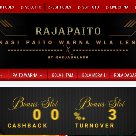
D POOLS
▷ SD LOTTO
▷ SGP POOLS
▷ SGP TOTO
▷ LIVE CHINA
PAITO WARNA
BOLA HITAM
BOLA MERAH
POLA DASA