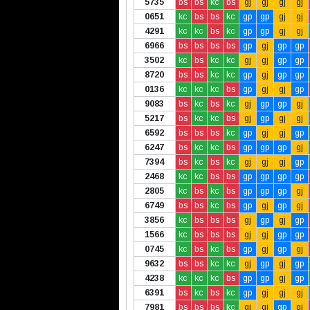
5735
bs
bs
kc
bs
gj
gj
gj
gj
0651
kc
bs
bs
kc
gp
gp
gj
gj
4291
kc
kc
bs
kc
gp
gp
gj
gj
6966
bs
bs
bs
bs
gp
gj
gp
gp
3502
kc
bs
kc
kc
gj
gj
gp
gp
8720
bs
bs
kc
kc
gp
gj
gp
gp
0136
kc
kc
kc
bs
gp
gj
gj
gp
9083
bs
kc
bs
kc
gj
gp
gp
gj
5217
bs
kc
kc
bs
gj
gp
gj
gj
6592
bs
bs
bs
kc
gp
gj
gj
gp
6247
bs
kc
kc
bs
gp
gp
gp
gj
7394
bs
kc
bs
kc
gj
gj
gj
gp
2468
kc
kc
bs
bs
gp
gp
gp
gp
2805
kc
bs
kc
bs
gp
gp
gp
gj
6749
bs
bs
kc
bs
gp
gj
gp
gj
3856
kc
bs
bs
bs
gj
gp
gj
gp
1566
kc
bs
bs
bs
gj
gj
gp
gp
0745
kc
bs
kc
bs
gp
gj
gp
gj
9632
bs
bs
kc
kc
gj
gp
gj
gp
4238
kc
kc
kc
bs
gp
gp
gj
gp
6391
bs
kc
bs
kc
gp
gj
gj
gj
7981
bs
bs
bs
kc
gj
gj
gp
gj