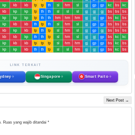
kp
kb
kb
tp
tp
th
sl
hm
sl
gj
gp
gp
kc
bs
kc
kb
kp
kp
tp
th
th
sl
sl
sl
gj
gj
gj
bs
bs
bs
kp
kp
kp
tp
th
th
hm
hm
hm
gj
gj
gp
bs
kc
bs
kp
kb
kb
th
tp
th
sl
hm
sl
gj
gp
gp
bs
bs
bs
kb
kp
kb
tp
th
tp
sl
hm
sl
gj
gp
gj
bs
bs
bs
kb
kb
kp
th
th
tp
sl
hm
sl
gj
gj
gp
bs
kc
kc
kp
kb
kb
tp
tp
tp
sl
hm
hm
gj
gp
gp
bs
kc
bs
kp
kp
kb
th
th
tp
sl
sl
hm
gj
gj
gp
bs
kc
bs
LINK TERKAIT
ydney
Singapore
Smart Paito
Next Post →
.
Ruas yang wajib ditandai
*