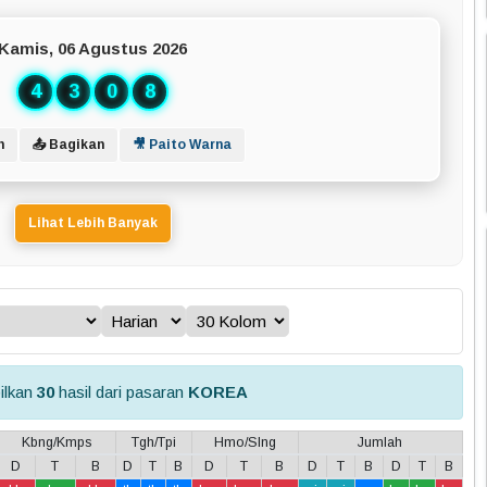
Kamis, 06 Agustus 2026
4
3
0
8
n
📤 Bagikan
🎥 Paito Warna
Lihat Lebih Banyak
ilkan
30
hasil dari pasaran
KOREA
Kbng/Kmps
Tgh/Tpi
Hmo/Slng
Jumlah
D
T
B
D
T
B
D
T
B
D
T
B
D
T
B