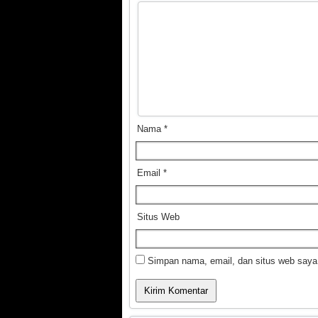
Nama
*
Email
*
Situs Web
Simpan nama, email, dan situs web saya