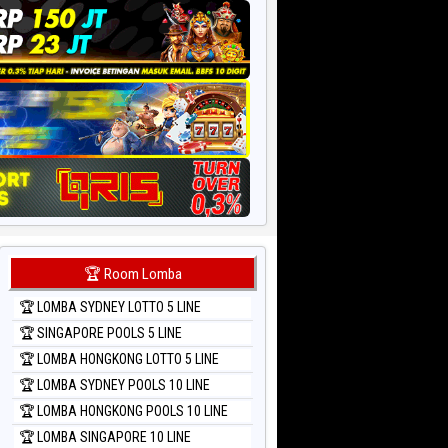
🏆 Room Lomba
🏆 LOMBA SYDNEY LOTTO 5 LINE
🏆 SINGAPORE POOLS 5 LINE
🏆 LOMBA HONGKONG LOTTO 5 LINE
🏆 LOMBA SYDNEY POOLS 10 LINE
🏆 LOMBA HONGKONG POOLS 10 LINE
🏆 LOMBA SINGAPORE 10 LINE