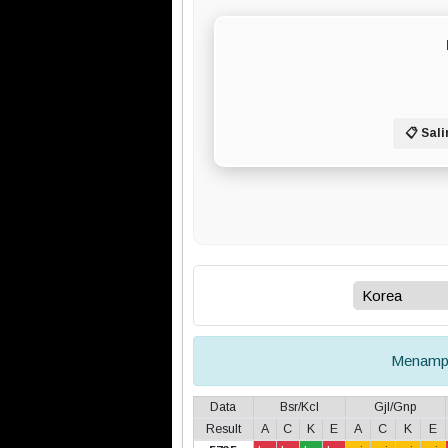
📋 Sali
Menamp
Data
Bsr/Kcl
Gjl/Gnp
Result
A
C
K
E
A
C
K
E