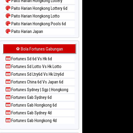
Paito Harian Hongkong Lottery
Paito Harian Hongkong Lottery 6d
Paito Harian Hongkong Lotto
Paito Harian Hongkong Pools 6d
Paito Harian Japan
Paito Harian Japan 6d
Paito Harian Korea
⚽ Bola Fortunes Gabungan
Paito Harian Kuda Lari
Fortunes Sd 6d Vs Hk 6d
Paito Harian Magnum Cambodia
Fortunes Sd Lotto Vs Hk Lotto
Paito Harian Nagoya
Fortunes Sd Ltry6d Vs Hk Ltry6d
Paito Harian New York Midday
Fortunes China 6d Vs Japan 6d
Paito Harian North Carolina Day
Fortunes Sydney | Sgp | Hongkong
Paito Harian Pcso
Fortunes Gab Sydney 6d
Paito Harian Pennsylvania Day
Fortunes Gab Hongkong 6d
Paito Harian Sao Paulo
Fortunes Gab Sydney 4d
Paito Harian Singapore
Fortunes Gab Hongkong 4d
Paito Harian Sydney
Paito Harian Sydney Lottery