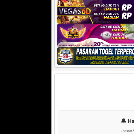
🔔 Ha
Result 