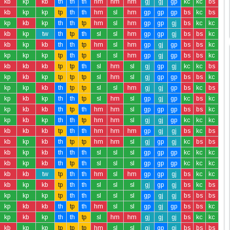
kb
kp
kb
th
th
th
hm
hm
hm
gj
gj
gp
kc
kc
bs
kb
kp
kp
tp
th
th
hm
sl
hm
gp
gp
gp
bs
kc
bs
kp
kb
kp
th
th
tp
hm
sl
hm
gp
gp
gj
bs
kc
kc
kb
kp
tw
th
tp
th
sl
sl
hm
gp
gp
gj
bs
bs
kc
kb
kp
kb
th
th
tp
hm
sl
hm
gp
gj
gp
bs
bs
kc
kp
kp
kp
tp
th
tp
sl
sl
hm
gp
gj
gp
bs
bs
kc
kb
kb
kb
tp
tp
th
sl
hm
sl
gj
gp
gj
kc
kc
bs
kp
kb
kp
tp
tp
tp
sl
hm
sl
gj
gp
gp
bs
bs
kc
kp
kp
kb
th
tp
tp
sl
sl
hm
gj
gj
gp
bs
kc
bs
kp
kb
kp
th
th
tp
sl
hm
sl
gp
gj
gp
kc
bs
kc
kp
kb
kb
th
tp
th
hm
hm
sl
gp
gp
gp
bs
bs
kc
kp
kb
kp
th
th
tp
hm
hm
sl
gj
gj
gp
kc
kc
kc
kb
kb
kb
tp
th
th
hm
hm
hm
gp
gj
gj
bs
kc
bs
kb
kp
kb
th
tp
tp
hm
hm
sl
gj
gp
gj
kc
bs
bs
kb
kp
kb
th
th
th
sl
sl
sl
gp
gp
gp
kc
kc
kc
kb
kp
kb
th
tp
th
sl
sl
sl
gp
gp
gp
kc
kc
kc
kb
kb
tw
tp
th
th
hm
sl
hm
gp
gp
gj
bs
kc
kc
kb
kp
kb
tp
th
th
sl
sl
sl
gj
gp
gj
bs
kc
bs
kp
kp
kp
tp
th
th
sl
sl
sl
gp
gj
gj
bs
bs
bs
kp
kb
kb
th
tp
th
hm
sl
sl
gp
gj
gp
bs
bs
kc
kp
kb
kp
th
th
tp
sl
hm
hm
gj
gj
gj
bs
kc
kc
kb
kp
kp
tp
tp
tp
hm
sl
sl
gj
gp
gj
bs
bs
bs