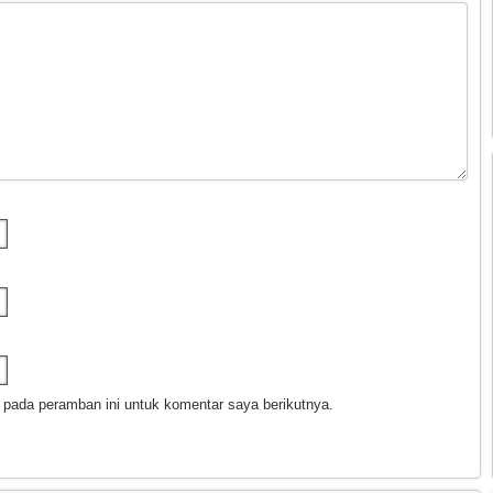
 pada peramban ini untuk komentar saya berikutnya.