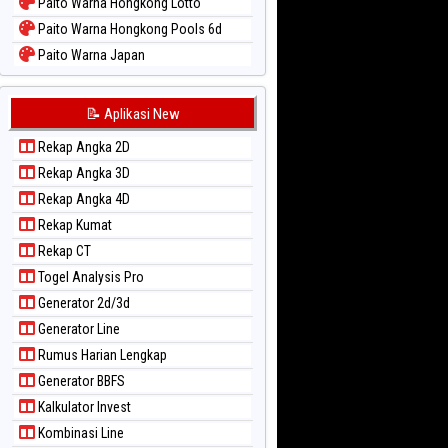
Paito Warna Hongkong Lotto
Paito Warna Hongkong Pools 6d
Paito Warna Japan
Paito Warna Japan 6d
Paito Warna Korea
📝 Aplikasi New
Paito Warna Kuda Lari
Rekap Angka 2D
Paito Warna Magnum Cambodia
Rekap Angka 3D
Paito Warna Nagoya
Rekap Angka 4D
Paito Warna New York Midday
Rekap Kumat
Paito Warna North Carolina Day
Rekap CT
Paito Warna Pcso
Togel Analysis Pro
Paito Warna Pennsylvania Day
Generator 2d/3d
Paito Warna Sao Paulo
Generator Line
Paito Warna Singapore
Rumus Harian Lengkap
Paito Warna Sydney
Generator BBFS
Paito Warna Sydney Lottery
Kalkulator Invest
Paito Warna Sydney Lottery 6d
Kombinasi Line
Paito Warna Sydney Lotto