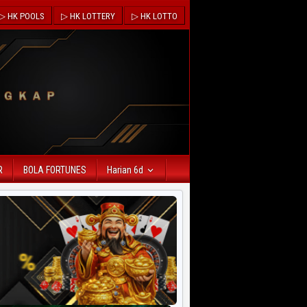
▷ HK POOLS
▷ HK LOTTERY
▷ HK LOTTO
R
BOLA FORTUNES
Harian 6d