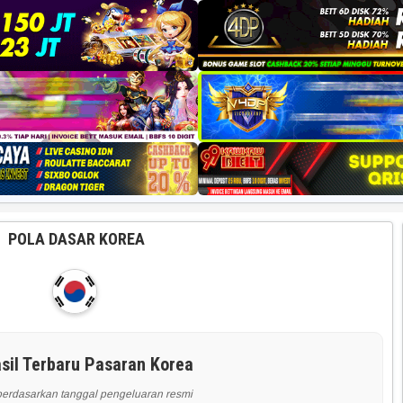
POLA DASAR KOREA
sil Terbaru Pasaran Korea
berdasarkan tanggal pengeluaran resmi