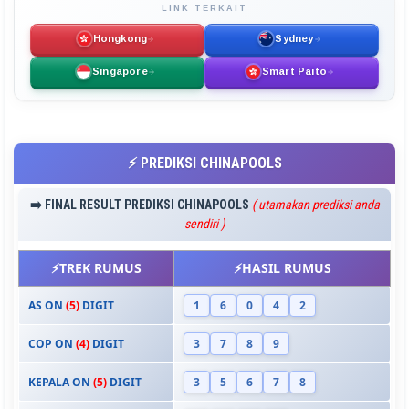
LINK TERKAIT
Hongkong
Sydney
Singapore
Smart Paito
⚡ PREDIKSI CHINAPOOLS
➡️ FINAL RESULT PREDIKSI CHINAPOOLS
( utamakan prediksi anda
sendiri )
⚡TREK RUMUS
⚡HASIL RUMUS
AS ON
(5)
DIGIT
1
6
0
4
2
COP ON
(4)
DIGIT
3
7
8
9
KEPALA ON
(5)
DIGIT
3
5
6
7
8