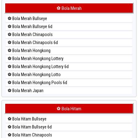
Paito Harian Sydney Lottery 6d
⚽ Bola Merah
Paito Harian Sydney Lotto
⚽ Bola Merah Bullseye
Paito Harian Sydney Pools 6d
⚽ Bola Merah Bullseye 6d
Paito Harian Taipei
⚽ Bola Merah Chinapools
Paito Harian Taiwan
⚽ Bola Merah Chinapools 6d
⚽ Bola Merah Hongkong
⚽ Bola Merah Hongkong Lottery
⚽ Bola Merah Hongkong Lottery 6d
⚽ Bola Merah Hongkong Lotto
⚽ Bola Merah Hongkong Pools 6d
⚽ Bola Merah Japan
⚽ Bola Merah Japan 6d
⚽ Bola Merah Korea
⚽ Bola Hitam
⚽ Bola Merah Kuda Lari
⚽ Bola Hitam Bullseye
⚽ Bola Merah Magnum Cambodia
⚽ Bola Hitam Bullseye 6d
⚽ Bola Merah Nagoya
⚽ Bola Hitam Chinapools