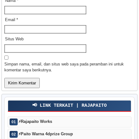
Nama
*
Email
*
Situs Web
Simpan nama, email, dan situs web saya pada peramban ini untuk
komentar saya berikutnya.
📢 LINK TERKAIT | RAJAPAITO
⚡
Rajapaito Works
01
⚡
Paito Warna 4dprize Group
02