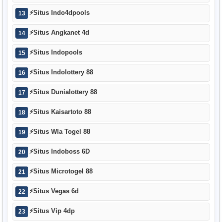
⚡
Situs Indo4dpools
13
⚡
Situs Angkanet 4d
14
⚡
Situs Indopools
15
⚡
Situs Indolottery 88
16
⚡
Situs Dunialottery 88
17
⚡
Situs Kaisartoto 88
18
⚡
Situs Wla Togel 88
19
⚡
Situs Indoboss 6D
20
⚡
Situs Microtogel 88
21
⚡
Situs Vegas 6d
22
⚡
Situs Vip 4dp
23