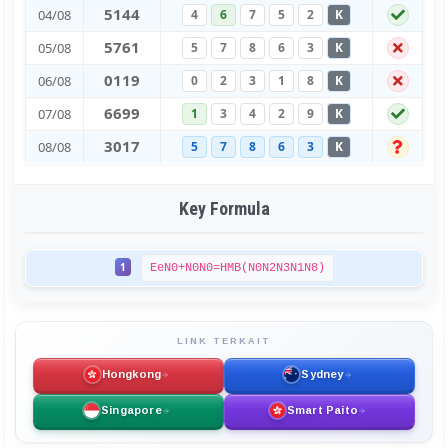
5
1
4
4
04/08
4
6
7
5
2
K
5
7
6
1
05/08
5
7
8
6
3
K
0
1
1
9
06/08
0
2
3
1
8
K
6
6
9
9
07/08
1
3
4
2
9
K
3
0
1
7
08/08
5
7
8
6
3
K
Key Formula
1
EeN0+N0N0=HMB(N0N2N3N1N8)
LINK TERKAIT
Hongkong
Sydney
Singapore
Smart Paito