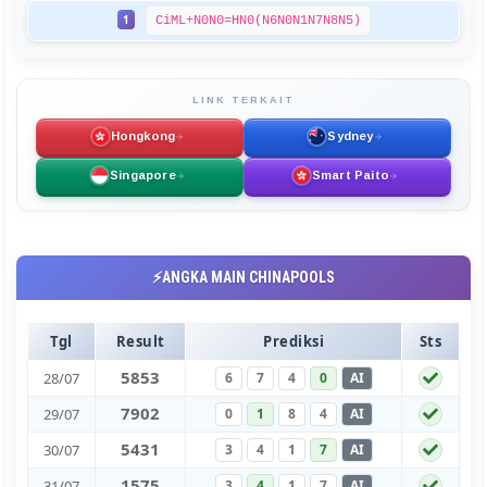
1
CiML+N0N0=HN0(N6N0N1N7N8N5)
LINK TERKAIT
Hongkong
Sydney
Singapore
Smart Paito
⚡ANGKA MAIN CHINAPOOLS
Tgl
Result
Prediksi
Sts
5
8
5
3
28/07
6
7
4
0
AI
7
9
0
2
29/07
0
1
8
4
AI
5
4
3
1
30/07
3
4
1
7
AI
1
5
7
5
31/07
3
4
1
7
AI