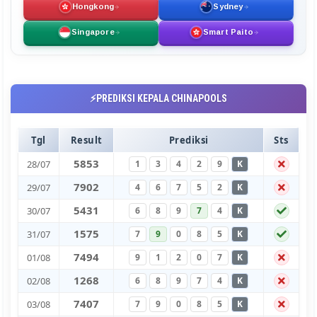
Hongkong
Sydney
Singapore
Smart Paito
⚡PREDIKSI KEPALA CHINAPOOLS
Tgl
Result
Prediksi
Sts
5
8
5
3
28/07
1
3
4
2
9
K
7
9
0
2
29/07
4
6
7
5
2
K
5
4
3
1
30/07
6
8
9
7
4
K
1
5
7
5
31/07
7
9
0
8
5
K
7
4
9
4
01/08
9
1
2
0
7
K
1
2
6
8
02/08
6
8
9
7
4
K
7
4
0
7
03/08
7
9
0
8
5
K