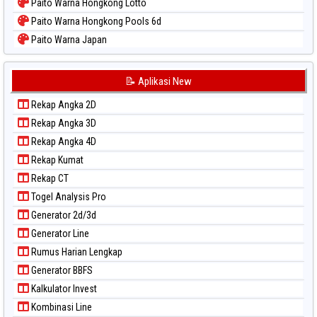
Paito Warna Hongkong Lotto
Paito Warna Hongkong Pools 6d
Paito Warna Japan
Paito Warna Japan 6d
Paito Warna Korea
📝 Aplikasi New
Paito Warna Kuda Lari
Rekap Angka 2D
Paito Warna Magnum Cambodia
Rekap Angka 3D
Paito Warna Nagoya
Rekap Angka 4D
Paito Warna New York Midday
Rekap Kumat
Paito Warna North Carolina Day
Rekap CT
Paito Warna Pcso
Togel Analysis Pro
Paito Warna Pennsylvania Day
Generator 2d/3d
Paito Warna Sao Paulo
Generator Line
Paito Warna Singapore
Rumus Harian Lengkap
Paito Warna Sydney
Generator BBFS
Paito Warna Sydney Lottery
Kalkulator Invest
Paito Warna Sydney Lottery 6d
Kombinasi Line
Paito Warna Sydney Lotto