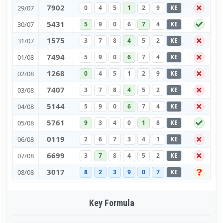
7
9
0
2
29/07
0
4
5
1
2
9
KE
5
4
3
1
30/07
5
9
0
6
7
4
KE
1
5
7
5
31/07
3
7
8
4
5
2
KE
7
4
9
4
01/08
5
9
0
6
7
4
KE
1
2
6
8
02/08
0
4
5
1
2
9
KE
7
4
0
7
03/08
3
7
8
4
5
2
KE
5
1
4
4
04/08
5
9
0
6
7
4
KE
5
7
6
1
05/08
9
3
4
0
1
8
KE
0
1
1
9
06/08
2
6
7
3
4
1
KE
6
6
9
9
07/08
3
7
8
4
5
2
KE
3
0
1
7
08/08
8
2
3
9
0
7
KE
Key Formula