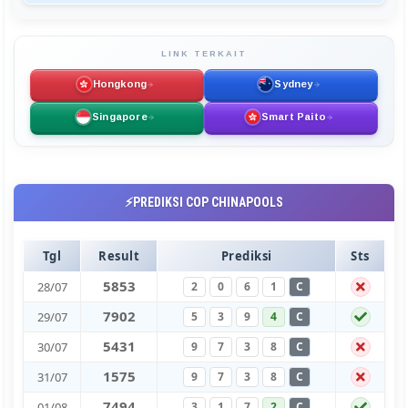
LINK TERKAIT
Hongkong
Sydney
Singapore
Smart Paito
⚡PREDIKSI COP CHINAPOOLS
Tgl
Result
Prediksi
Sts
5
8
5
3
28/07
2
0
6
1
C
7
9
0
2
29/07
5
3
9
4
C
5
4
3
1
30/07
9
7
3
8
C
1
5
7
5
31/07
9
7
3
8
C
7
4
9
4
01/08
3
1
7
2
C