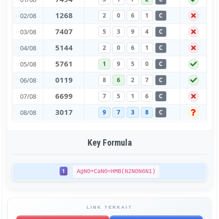
1
2
6
8
02/08
2
0
6
1
C
7
4
0
7
03/08
5
3
9
4
C
5
1
4
4
04/08
2
0
6
1
C
5
7
6
1
05/08
1
9
5
0
C
0
1
1
9
06/08
8
6
2
7
C
6
6
9
9
07/08
7
5
1
6
C
3
0
1
7
08/08
9
7
3
8
C
Key Formula
1
AgN0+CaN0=HMB(N2N0N6N1)
LINK TERKAIT