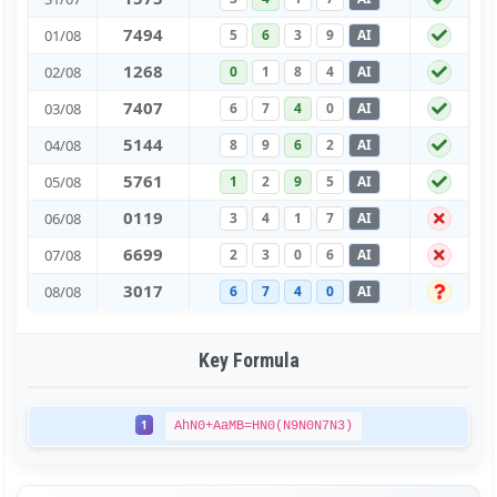
7
4
9
4
01/08
5
6
3
9
AI
1
2
6
8
02/08
0
1
8
4
AI
7
4
0
7
03/08
6
7
4
0
AI
5
1
4
4
04/08
8
9
6
2
AI
5
7
6
1
05/08
1
2
9
5
AI
0
1
1
9
06/08
3
4
1
7
AI
6
6
9
9
07/08
2
3
0
6
AI
3
0
1
7
08/08
6
7
4
0
AI
Key Formula
1
AhN0+AaMB=HN0(N9N0N7N3)