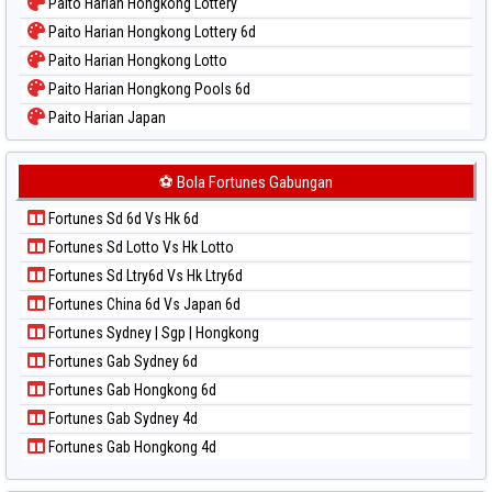
Paito Harian Hongkong Lottery
Paito Harian Hongkong Lottery 6d
Paito Harian Hongkong Lotto
Paito Harian Hongkong Pools 6d
Paito Harian Japan
Paito Harian Japan 6d
Paito Harian Korea
⚽ Bola Fortunes Gabungan
Paito Harian Kuda Lari
Fortunes Sd 6d Vs Hk 6d
Paito Harian Magnum Cambodia
Fortunes Sd Lotto Vs Hk Lotto
Paito Harian Nagoya
Fortunes Sd Ltry6d Vs Hk Ltry6d
Paito Harian New York Midday
Fortunes China 6d Vs Japan 6d
Paito Harian North Carolina Day
Fortunes Sydney | Sgp | Hongkong
Paito Harian Pcso
Fortunes Gab Sydney 6d
Paito Harian Pennsylvania Day
Fortunes Gab Hongkong 6d
Paito Harian Sao Paulo
Fortunes Gab Sydney 4d
Paito Harian Singapore
Fortunes Gab Hongkong 4d
Paito Harian Sydney
Paito Harian Sydney Lottery