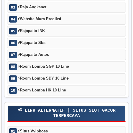
⚡
Raja Angkanet
03
⚡
Website Mura Prediksi
04
⚡
Rajapaito INK
05
⚡
Rajapaito Sbs
06
⚡
Rajapaito Autos
07
⚡
Room Lomba SGP 10 Line
08
⚡
Room Lomba SDY 10 Line
09
⚡
Room Lomba HK 10 Line
10
📢 LINK ALTERNATIF | SITUS SLOT GACOR
TERPERCAYA
⚡
Situs Vvipboss
01