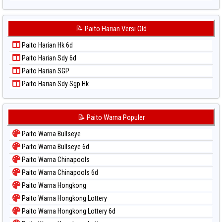
📝 Paito Harian Versi Old
Paito Harian Hk 6d
Paito Harian Sdy 6d
Paito Harian SGP
Paito Harian Sdy Sgp Hk
📝 Paito Warna Populer
Paito Warna Bullseye
Paito Warna Bullseye 6d
Paito Warna Chinapools
Paito Warna Chinapools 6d
Paito Warna Hongkong
Paito Warna Hongkong Lottery
Paito Warna Hongkong Lottery 6d