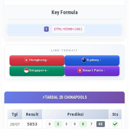
Key Formula
1
EfML+EhMB=(N0)
LINK TERKAIT
Hongkong
Sydney
Singapore
Smart Paito
⚡TARDAL 2D CHINAPOOLS
Tgl
Result
Prediksi
Sts
5
8
5
3
28/07
8
2
3
9
0
7
KE