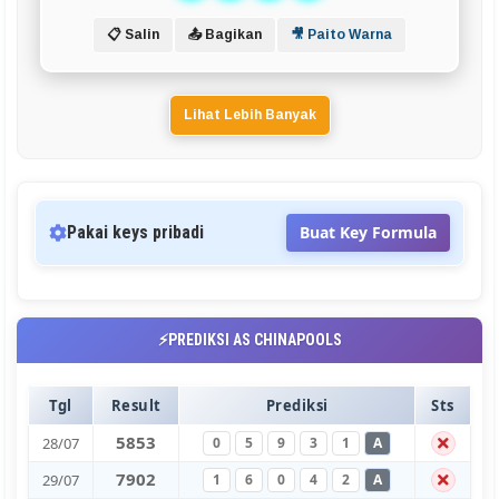
📋 Salin
📤 Bagikan
🎥 Paito Warna
Lihat Lebih Banyak
Pakai keys pribadi
Buat Key Formula
⚡PREDIKSI AS CHINAPOOLS
Tgl
Result
Prediksi
Sts
5
8
5
3
28/07
0
5
9
3
1
A
7
9
0
2
29/07
1
6
0
4
2
A