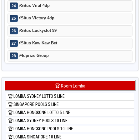
⚡
Situs Viral 4dp
24
⚡
Situs Victory 4dp
25
⚡
Situs Luckyslot 99
26
⚡
Situs Kaw Kaw Bet
27
⚡
4dprize Group
28
🏆 Room Lomba
🏆 LOMBA SYDNEY LOTTO 5 LINE
🏆 SINGAPORE POOLS 5 LINE
🏆 LOMBA HONGKONG LOTTO 5 LINE
🏆 LOMBA SYDNEY POOLS 10 LINE
🏆 LOMBA HONGKONG POOLS 10 LINE
🏆 LOMBA SINGAPORE 10 LINE