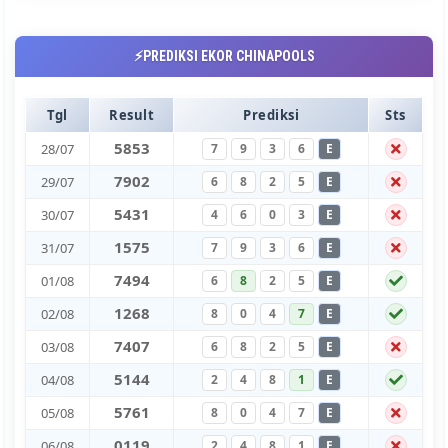
⚡PREDIKSI EKOR CHINAPOOLS
Tgl
Result
Prediksi
Sts
5
8
5
3
28/07
7
9
3
6
E
7
9
0
2
29/07
6
8
2
5
E
5
4
3
1
30/07
4
6
0
3
E
1
5
7
5
31/07
7
9
3
6
E
7
4
9
4
01/08
6
8
2
5
E
1
2
6
8
02/08
8
0
4
7
E
7
4
0
7
03/08
6
8
2
5
E
5
1
4
4
04/08
2
4
8
1
E
5
7
6
1
05/08
8
0
4
7
E
0
1
1
9
06/08
2
4
8
1
E