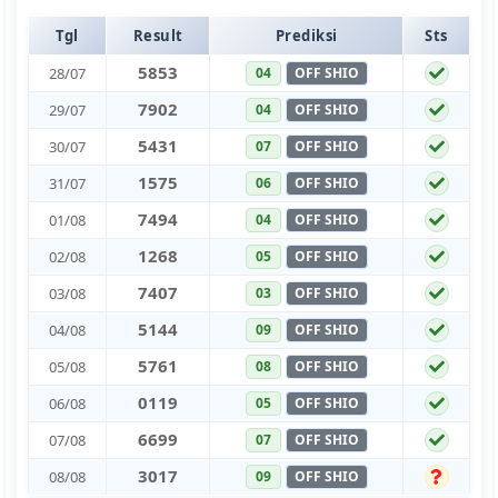
Tgl
Result
Prediksi
Sts
5
8
5
3
28/07
04
OFF SHIO
7
9
0
2
29/07
04
OFF SHIO
5
4
3
1
30/07
07
OFF SHIO
1
5
7
5
31/07
06
OFF SHIO
7
4
9
4
01/08
04
OFF SHIO
1
2
6
8
02/08
05
OFF SHIO
7
4
0
7
03/08
03
OFF SHIO
5
1
4
4
04/08
09
OFF SHIO
5
7
6
1
05/08
08
OFF SHIO
0
1
1
9
06/08
05
OFF SHIO
6
6
9
9
07/08
07
OFF SHIO
3
0
1
7
08/08
09
OFF SHIO