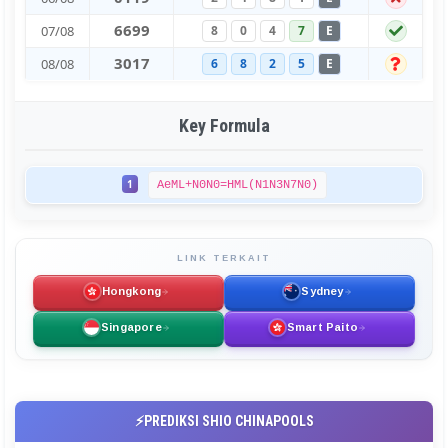
6
6
9
9
07/08
8
0
4
7
E
3
0
1
7
08/08
6
8
2
5
E
Key Formula
1
AeML+N0N0=HML(N1N3N7N0)
LINK TERKAIT
Hongkong
Sydney
Singapore
Smart Paito
⚡PREDIKSI SHIO CHINAPOOLS