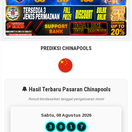
PREDIKSI CHINAPOOLS
🔔 Hasil Terbaru Pasaran Chinapools
Result berdasarkan tanggal pengeluaran resmi
Sabtu, 08 Agustus 2026
3
0
1
7