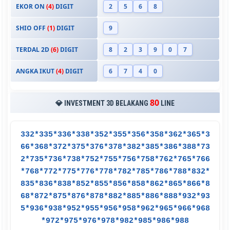
EKOR ON
(4)
DIGIT
2
5
6
8
SHIO OFF
(1)
DIGIT
9
TERDAL 2D
(6)
DIGIT
8
2
3
9
0
7
ANGKA IKUT
(4)
DIGIT
6
7
4
0
80
💎 INVESTMENT 3D BELAKANG
LINE
332*335*336*338*352*355*356*358*362*365*3
66*368*372*375*376*378*382*385*386*388*73
2*735*736*738*752*755*756*758*762*765*766
*768*772*775*776*778*782*785*786*788*832*
835*836*838*852*855*856*858*862*865*866*8
68*872*875*876*878*882*885*886*888*932*93
5*936*938*952*955*956*958*962*965*966*968
*972*975*976*978*982*985*986*988