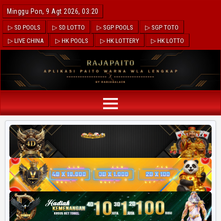
Minggu Pon, 9 Agt 2026, 03:20
▷ SD POOLS
▷ SD LOTTO
▷ SGP POOLS
▷ SGP TOTO
▷ LIVE CHINA
▷ HK POOLS
▷ HK LOTTERY
▷ HK LOTTO