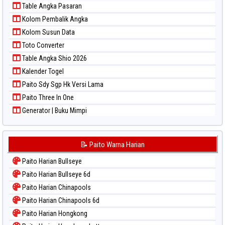
Table Angka Pasaran
Paito Warna Sydney Pools 6d
Kolom Pembalik Angka
Paito Warna Taipei
Kolom Susun Data
Paito Warna Taiwan
Toto Converter
Table Angka Shio 2026
Kalender Togel
Paito Sdy Sgp Hk Versi Lama
Paito Three In One
Generator | Buku Mimpi
📝 Paito Warna Harian
Paito Harian Bullseye
Paito Harian Bullseye 6d
Paito Harian Chinapools
Paito Harian Chinapools 6d
Paito Harian Hongkong