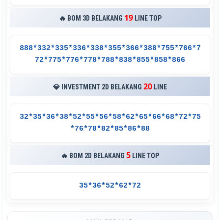
19
🔥 BOM 3D BELAKANG
LINE TOP
888*332*335*336*338*355*366*388*755*766*7
72*775*776*778*788*838*855*858*866
20
💎 INVESTMENT 2D BELAKANG
LINE
32*35*36*38*52*55*56*58*62*65*66*68*72*75
*76*78*82*85*86*88
5
🔥 BOM 2D BELAKANG
LINE TOP
35*36*52*62*72