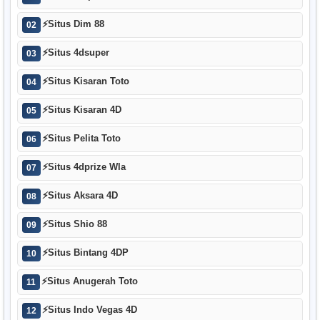
⚡
Situs Dim 88
02
⚡
Situs 4dsuper
03
⚡
Situs Kisaran Toto
04
⚡
Situs Kisaran 4D
05
⚡
Situs Pelita Toto
06
⚡
Situs 4dprize Wla
07
⚡
Situs Aksara 4D
08
⚡
Situs Shio 88
09
⚡
Situs Bintang 4DP
10
⚡
Situs Anugerah Toto
11
⚡
Situs Indo Vegas 4D
12