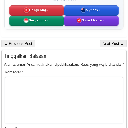
LINK TERKAIT
Hongkong
Sydney
Singapore
Smart Paito
← Previous Post
Next Post →
Tinggalkan Balasan
Alamat email Anda tidak akan dipublikasikan.
Ruas yang wajib ditandai
*
Komentar
*