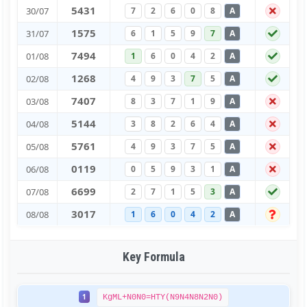
5
4
3
1
30/07
7
2
6
0
8
A
1
5
7
5
31/07
6
1
5
9
7
A
7
4
9
4
01/08
1
6
0
4
2
A
1
2
6
8
02/08
4
9
3
7
5
A
7
4
0
7
03/08
8
3
7
1
9
A
5
1
4
4
04/08
3
8
2
6
4
A
5
7
6
1
05/08
4
9
3
7
5
A
0
1
1
9
06/08
0
5
9
3
1
A
6
6
9
9
07/08
2
7
1
5
3
A
3
0
1
7
08/08
1
6
0
4
2
A
Key Formula
1
KgML+N0N0=HTY(N9N4N8N2N0)