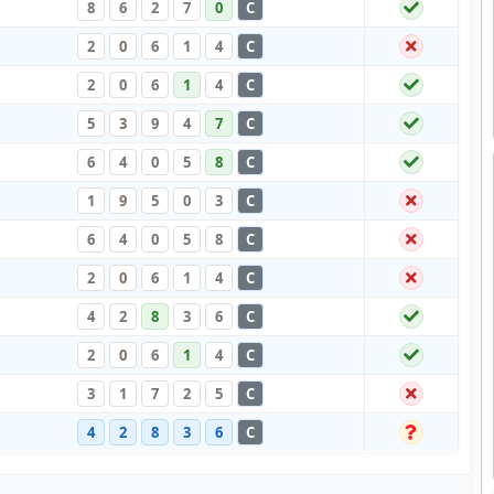
8
6
2
7
0
C
2
0
6
1
4
C
2
0
6
1
4
C
5
3
9
4
7
C
6
4
0
5
8
C
1
9
5
0
3
C
6
4
0
5
8
C
2
0
6
1
4
C
4
2
8
3
6
C
2
0
6
1
4
C
3
1
7
2
5
C
4
2
8
3
6
C