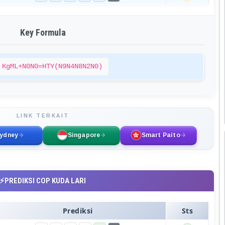
Key Formula
KgML+N0N0=HTY(N9N4N8N2N0)
LINK TERKAIT
ydney
Singapore
Smart Paito
⚡PREDIKSI COP KUDA LARI
Prediksi
Sts