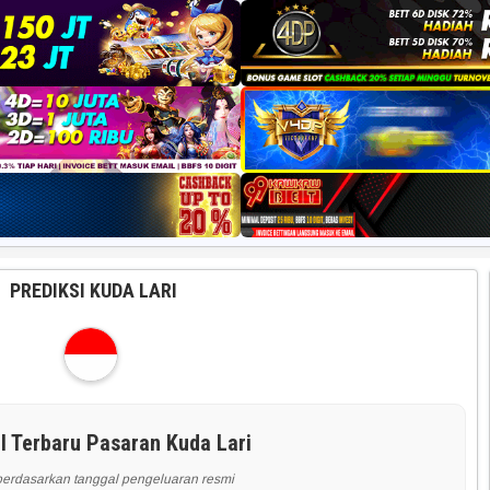
PREDIKSI KUDA LARI
l Terbaru Pasaran Kuda Lari
berdasarkan tanggal pengeluaran resmi