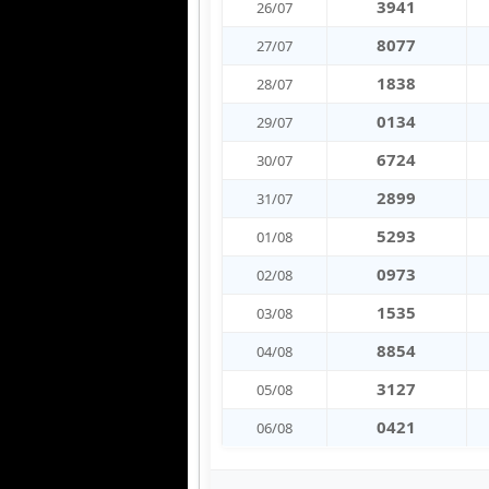
3
9
4
1
26/07
8
0
7
7
27/07
1
8
3
8
28/07
0
1
3
4
29/07
6
7
2
4
30/07
2
8
9
9
31/07
5
2
9
3
01/08
0
9
7
3
02/08
1
5
3
5
03/08
8
8
5
4
04/08
3
1
2
7
05/08
0
4
2
1
06/08