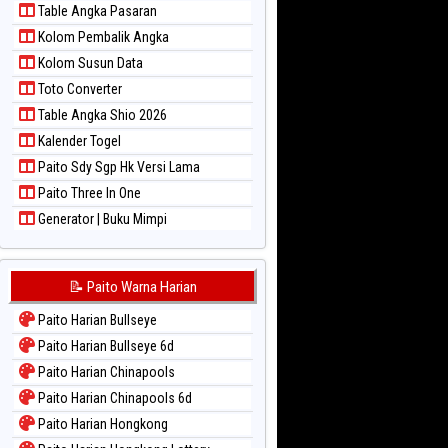
Table Angka Pasaran
Paito Warna Sydney Pools 6d
Kolom Pembalik Angka
Paito Warna Taipei
Kolom Susun Data
Paito Warna Taiwan
Toto Converter
Table Angka Shio 2026
Kalender Togel
Paito Sdy Sgp Hk Versi Lama
Paito Three In One
Generator | Buku Mimpi
📝 Paito Warna Harian
Paito Harian Bullseye
Paito Harian Bullseye 6d
Paito Harian Chinapools
Paito Harian Chinapools 6d
Paito Harian Hongkong