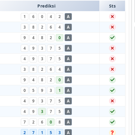
Prediksi
Sts
1
6
0
4
2
A
3
8
2
6
4
A
9
4
8
2
0
A
4
9
3
7
5
A
4
9
3
7
5
A
3
8
2
6
4
A
9
4
8
2
0
A
0
5
9
3
1
A
4
9
3
7
5
A
4
9
3
7
5
A
7
2
6
0
8
A
2
7
1
5
3
A