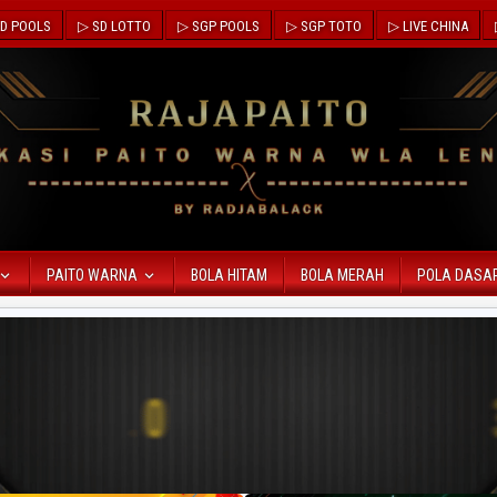
D POOLS
▷ SD LOTTO
▷ SGP POOLS
▷ SGP TOTO
▷ LIVE CHINA
PAITO WARNA
BOLA HITAM
BOLA MERAH
POLA DASA