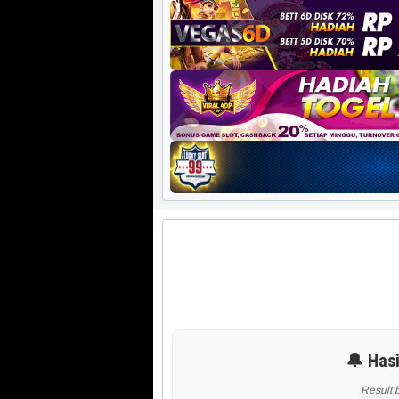
🔔 Hasi
Result 