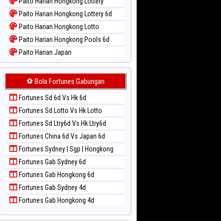
Paito Harian Hongkong Lottery
Paito Harian Hongkong Lottery 6d
Paito Harian Hongkong Lotto
Paito Harian Hongkong Pools 6d
Paito Harian Japan
Paito Harian Japan 6d
Paito Harian Korea
⚽ Bola Fortunes Gabungan
Paito Harian Kuda Lari
Fortunes Sd 6d Vs Hk 6d
Paito Harian Magnum Cambodia
Fortunes Sd Lotto Vs Hk Lotto
Paito Harian Nagoya
Fortunes Sd Ltry6d Vs Hk Ltry6d
Paito Harian New York Midday
Fortunes China 6d Vs Japan 6d
Paito Harian North Carolina Day
Fortunes Sydney | Sgp | Hongkong
Paito Harian Pcso
Fortunes Gab Sydney 6d
Paito Harian Pennsylvania Day
Fortunes Gab Hongkong 6d
Paito Harian Sao Paulo
Fortunes Gab Sydney 4d
Paito Harian Singapore
Fortunes Gab Hongkong 4d
Paito Harian Sydney
Paito Harian Sydney Lottery