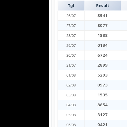
Tgl
Result
3
9
4
1
26/07
8
0
7
7
27/07
1
8
3
8
28/07
0
1
3
4
29/07
6
7
2
4
30/07
2
8
9
9
31/07
5
2
9
3
01/08
0
9
7
3
02/08
1
5
3
5
03/08
8
8
5
4
04/08
3
1
2
7
05/08
0
4
2
1
06/08