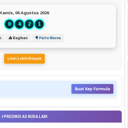
Kamis, 06 Agustus 2026
0
4
2
1
n
📤 Bagikan
🎥 Paito Warna
Lihat Lebih Banyak
Buat Key Formula
⚡PREDIKSI AS KUDA LARI