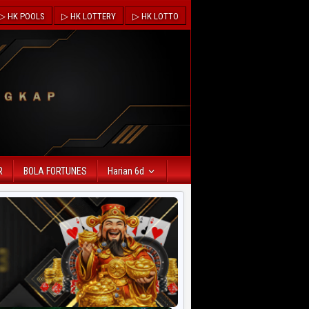
▷ HK POOLS
▷ HK LOTTERY
▷ HK LOTTO
R
BOLA FORTUNES
Harian 6d