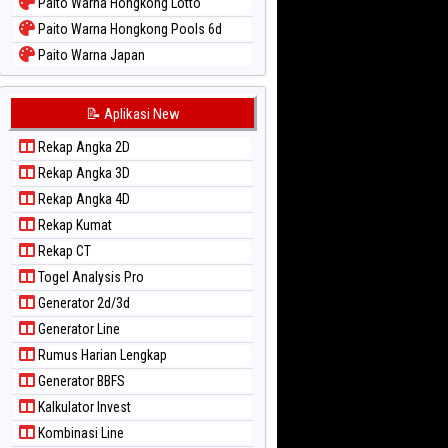
Paito Warna Hongkong Lotto
Paito Warna Hongkong Pools 6d
Paito Warna Japan
Paito Warna Japan 6d
Paito Warna Korea
📝 Aplikasi New
Paito Warna Kuda Lari
Rekap Angka 2D
Paito Warna Magnum Cambodia
Rekap Angka 3D
Paito Warna Nagoya
Rekap Angka 4D
Paito Warna New York Midday
Rekap Kumat
Paito Warna North Carolina Day
Rekap CT
Paito Warna Pcso
Togel Analysis Pro
Paito Warna Pennsylvania Day
Generator 2d/3d
Paito Warna Sao Paulo
Generator Line
Paito Warna Singapore
Rumus Harian Lengkap
Paito Warna Sydney
Generator BBFS
Paito Warna Sydney Lottery
Kalkulator Invest
Paito Warna Sydney Lottery 6d
Kombinasi Line
Paito Warna Sydney Lotto