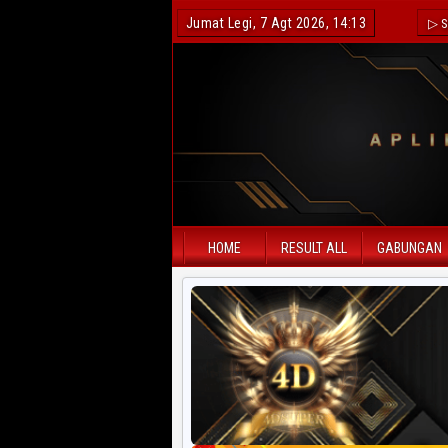
Jumat Legi, 7 Agt 2026, 14:13
▷ S
HOME
RESULT ALL
GABUNGAN