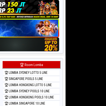
🏆 Room Lomba
🏆 LOMBA SYDNEY LOTTO 5 LINE
🏆 SINGAPORE POOLS 5 LINE
🏆 LOMBA HONGKONG LOTTO 5 LINE
🏆 LOMBA SYDNEY POOLS 10 LINE
🏆 LOMBA HONGKONG POOLS 10 LINE
🏆 LOMBA SINGAPORE 10 LINE