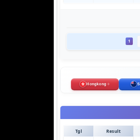
1
Hongkong
S
Tgl
Result