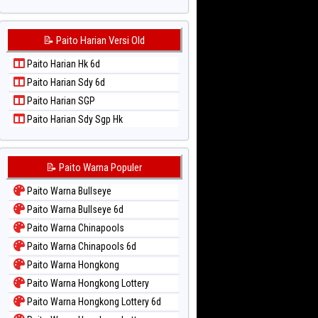
📝 Paito Harian Versi Old
Paito Harian Hk 6d
Paito Harian Sdy 6d
Paito Harian SGP
Paito Harian Sdy Sgp Hk
📝 Paito Warna Populer
Paito Warna Bullseye
Paito Warna Bullseye 6d
Paito Warna Chinapools
Paito Warna Chinapools 6d
Paito Warna Hongkong
Paito Warna Hongkong Lottery
Paito Warna Hongkong Lottery 6d