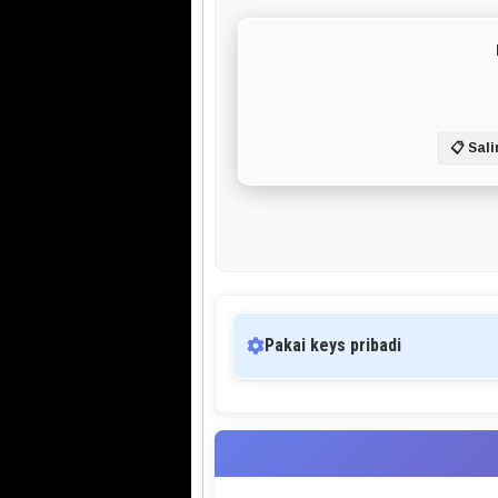
📋 Sali
Pakai keys pribadi