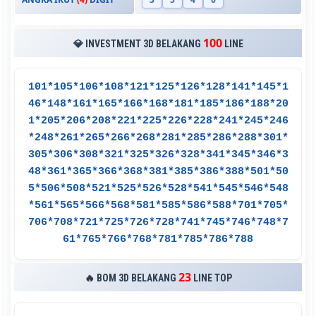
100
💎 INVESTMENT 3D BELAKANG
LINE
101*105*106*108*121*125*126*128*141*145*1
46*148*161*165*166*168*181*185*186*188*20
1*205*206*208*221*225*226*228*241*245*246
*248*261*265*266*268*281*285*286*288*301*
305*306*308*321*325*326*328*341*345*346*3
48*361*365*366*368*381*385*386*388*501*50
5*506*508*521*525*526*528*541*545*546*548
*561*565*566*568*581*585*586*588*701*705*
706*708*721*725*726*728*741*745*746*748*7
61*765*766*768*781*785*786*788
23
🔥 BOM 3D BELAKANG
LINE TOP