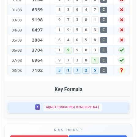
6
3
5
9
01/08
5
3
9
4
7
C
9
1
9
8
03/08
9
7
3
8
1
C
0
4
9
7
04/08
1
9
5
0
3
C
2
8
8
4
05/08
6
4
0
5
8
C
3
7
0
4
06/08
1
9
5
0
3
C
6
9
6
4
07/08
9
7
3
8
1
C
7
1
0
2
08/08
3
1
7
2
5
C
Key Formula
1
AgN0+CaN0=HMB(N2N0N6N1N4)
LINK TERKAIT