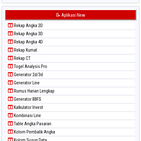
Paito Warna Japan 6d
Paito Warna Korea
📝 Aplikasi New
Paito Warna Kuda Lari
Rekap Angka 2D
Paito Warna Magnum Cambodia
Rekap Angka 3D
Paito Warna Nagoya
Rekap Angka 4D
Paito Warna New York Midday
Rekap Kumat
Paito Warna North Carolina Day
Rekap CT
Paito Warna Pcso
Togel Analysis Pro
Paito Warna Pennsylvania Day
Generator 2d/3d
Paito Warna Sao Paulo
Generator Line
Paito Warna Singapore
Rumus Harian Lengkap
Paito Warna Sydney
Generator BBFS
Paito Warna Sydney Lottery
Kalkulator Invest
Paito Warna Sydney Lottery 6d
Kombinasi Line
Paito Warna Sydney Lotto
Table Angka Pasaran
Paito Warna Sydney Pools 6d
Kolom Pembalik Angka
Paito Warna Taipei
Kolom Susun Data