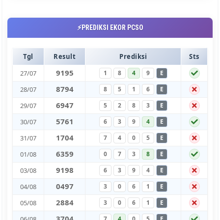
⚡PREDIKSI EKOR PCSO
Tgl
Result
Prediksi
Sts
9
1
9
5
27/07
1
8
4
9
E
8
7
9
4
28/07
8
5
1
6
E
6
9
4
7
29/07
5
2
8
3
E
5
7
6
1
30/07
6
3
9
4
E
1
7
0
4
31/07
7
4
0
5
E
6
3
5
9
01/08
0
7
3
8
E
9
1
9
8
03/08
6
3
9
4
E
0
4
9
7
04/08
3
0
6
1
E
2
8
8
4
05/08
3
0
6
1
E
3
7
0
4
06/08
7
4
0
5
E