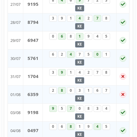
8
4
6
9
7
2
3
9
1
9
5
27/07
KE
3
9
1
4
2
7
8
8
7
9
4
28/07
KE
0
6
8
1
9
4
5
6
9
4
7
29/07
KE
6
2
4
7
5
0
1
5
7
6
1
30/07
KE
3
9
1
4
2
7
8
1
7
0
4
31/07
KE
2
8
0
3
1
6
7
6
3
5
9
01/08
KE
9
5
7
0
8
3
4
9
1
9
8
03/08
KE
0
6
8
1
9
4
5
0
4
9
7
04/08
KE