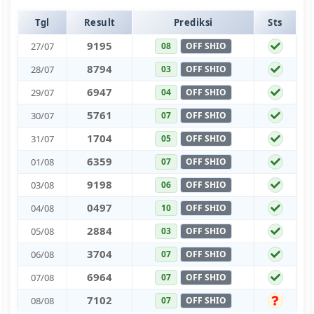
Tgl
Result
Prediksi
Sts
9
1
9
5
27/07
08
OFF SHIO
8
7
9
4
28/07
03
OFF SHIO
6
9
4
7
29/07
04
OFF SHIO
5
7
6
1
30/07
07
OFF SHIO
1
7
0
4
31/07
05
OFF SHIO
6
3
5
9
01/08
07
OFF SHIO
9
1
9
8
03/08
06
OFF SHIO
0
4
9
7
04/08
10
OFF SHIO
2
8
8
4
05/08
03
OFF SHIO
3
7
0
4
06/08
07
OFF SHIO
6
9
6
4
07/08
07
OFF SHIO
7
1
0
2
08/08
07
OFF SHIO