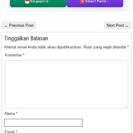
Singapore
Smart Paito
← Previous Post
Next Post →
Tinggalkan Balasan
Alamat email Anda tidak akan dipublikasikan.
Ruas yang wajib ditandai
*
Komentar
*
Nama
*
Email
*