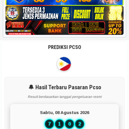
PREDIKSI PCSO
🔔 Hasil Terbaru Pasaran Pcso
Result berdasarkan tanggal pengeluaran resmi
Sabtu, 08 Agustus 2026
7
1
0
2