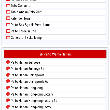
Paito Warna Taiwan
Toto Converter
Table Angka Shio 2026
Kalender Togel
Paito Sdy Sgp Hk Versi Lama
Paito Three In One
Generator | Buku Mimpi
📝 Paito Warna Harian
Paito Harian Bullseye
Paito Harian Bullseye 6d
Paito Harian Chinapools
Paito Harian Chinapools 6d
Paito Harian Hongkong
Paito Harian Hongkong Lottery
Paito Harian Hongkong Lottery 6d
Paito Harian Hongkong Lotto