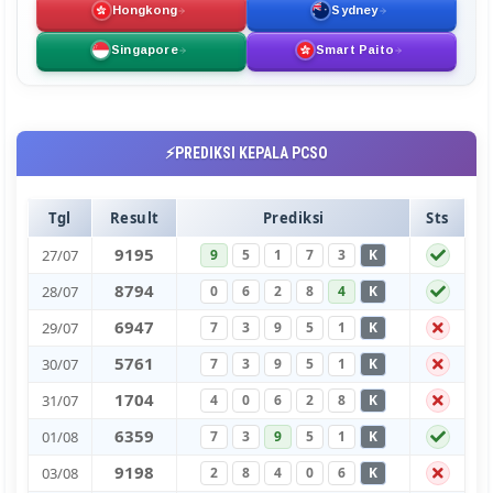
Hongkong
Sydney
Singapore
Smart Paito
⚡PREDIKSI KEPALA PCSO
Tgl
Result
Prediksi
Sts
9
1
9
5
27/07
9
5
1
7
3
K
8
7
9
4
28/07
0
6
2
8
4
K
6
9
4
7
29/07
7
3
9
5
1
K
5
7
6
1
30/07
7
3
9
5
1
K
1
7
0
4
31/07
4
0
6
2
8
K
6
3
5
9
01/08
7
3
9
5
1
K
9
1
9
8
03/08
2
8
4
0
6
K