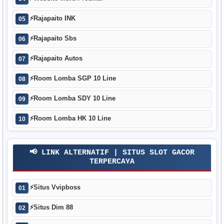
⚡
Rajapaito INK
05
⚡
Rajapaito Sbs
06
⚡
Rajapaito Autos
07
⚡
Room Lomba SGP 10 Line
08
⚡
Room Lomba SDY 10 Line
09
⚡
Room Lomba HK 10 Line
10
📢 LINK ALTERNATIF | SITUS SLOT GACOR
TERPERCAYA
⚡
Situs Vvipboss
01
⚡
Situs Dim 88
02