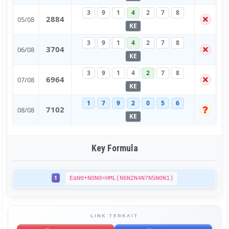
3
9
1
4
2
7
8
2
8
8
4
05/08
KE
3
9
1
4
2
7
8
3
7
0
4
06/08
KE
3
9
1
4
2
7
8
6
9
6
4
07/08
KE
1
7
9
2
0
5
6
7
1
0
2
08/08
KE
Key Formula
1
EaN0+N0N0=HML(N6N2N4N7N5N0N1)
LINK TERKAIT