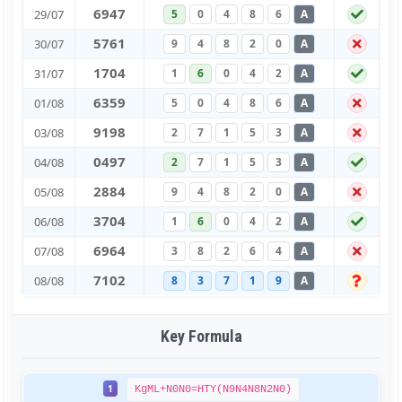
6
9
4
7
29/07
5
0
4
8
6
A
5
7
6
1
30/07
9
4
8
2
0
A
1
7
0
4
31/07
1
6
0
4
2
A
6
3
5
9
01/08
5
0
4
8
6
A
9
1
9
8
03/08
2
7
1
5
3
A
0
4
9
7
04/08
2
7
1
5
3
A
2
8
8
4
05/08
9
4
8
2
0
A
3
7
0
4
06/08
1
6
0
4
2
A
6
9
6
4
07/08
3
8
2
6
4
A
7
1
0
2
08/08
8
3
7
1
9
A
Key Formula
1
KgML+N0N0=HTY(N9N4N8N2N0)