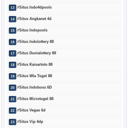
⚡
Situs Indo4dpools
13
⚡
Situs Angkanet 4d
14
⚡
Situs Indopools
15
⚡
Situs Indolottery 88
16
⚡
Situs Dunialottery 88
17
⚡
Situs Kaisartoto 88
18
⚡
Situs Wla Togel 88
19
⚡
Situs Indoboss 6D
20
⚡
Situs Microtogel 88
21
⚡
Situs Vegas 6d
22
⚡
Situs Vip 4dp
23