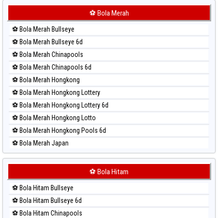
Paito Harian Sydney Lottery 6d
⚽ Bola Merah
Paito Harian Sydney Lotto
⚽ Bola Merah Bullseye
Paito Harian Sydney Pools 6d
⚽ Bola Merah Bullseye 6d
Paito Harian Taipei
⚽ Bola Merah Chinapools
Paito Harian Taiwan
⚽ Bola Merah Chinapools 6d
⚽ Bola Merah Hongkong
⚽ Bola Merah Hongkong Lottery
⚽ Bola Merah Hongkong Lottery 6d
⚽ Bola Merah Hongkong Lotto
⚽ Bola Merah Hongkong Pools 6d
⚽ Bola Merah Japan
⚽ Bola Merah Japan 6d
⚽ Bola Merah Korea
⚽ Bola Hitam
⚽ Bola Merah Kuda Lari
⚽ Bola Hitam Bullseye
⚽ Bola Merah Magnum Cambodia
⚽ Bola Hitam Bullseye 6d
⚽ Bola Merah Nagoya
⚽ Bola Hitam Chinapools