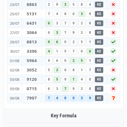
8
8
6
3
23/07
2
9
3
5
8
4
KE
5
1
3
1
25/07
7
4
8
0
3
9
KE
6
4
3
1
26/07
6
3
7
9
2
8
KE
3
0
6
4
27/07
6
3
7
9
2
8
KE
8
8
1
3
29/07
9
6
0
2
5
1
KE
3
3
9
6
30/07
4
1
5
7
0
6
KE
5
9
6
4
01/08
9
6
0
2
5
1
KE
3
0
5
2
02/08
5
2
6
8
1
7
KE
9
1
2
0
03/08
8
5
9
1
4
0
KE
0
7
1
5
05/08
6
3
7
9
2
8
KE
7
9
0
7
06/08
7
4
8
0
3
9
KE
Key Formula