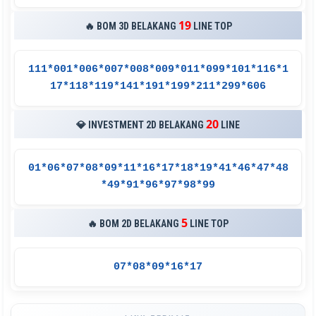
19
🔥 BOM 3D BELAKANG
LINE TOP
111*001*006*007*008*009*011*099*101*116*1
17*118*119*141*191*199*211*299*606
20
💎 INVESTMENT 2D BELAKANG
LINE
01*06*07*08*09*11*16*17*18*19*41*46*47*48
*49*91*96*97*98*99
5
🔥 BOM 2D BELAKANG
LINE TOP
07*08*09*16*17