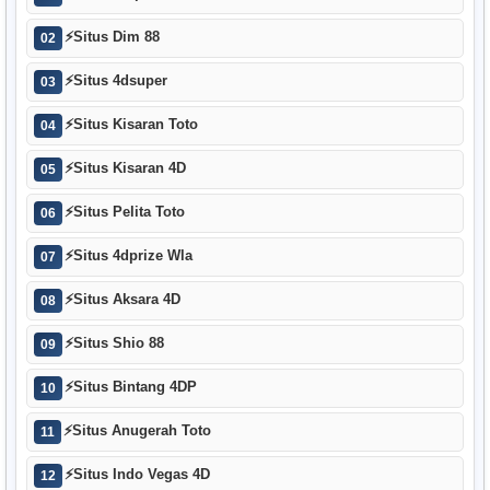
⚡
Situs Dim 88
02
⚡
Situs 4dsuper
03
⚡
Situs Kisaran Toto
04
⚡
Situs Kisaran 4D
05
⚡
Situs Pelita Toto
06
⚡
Situs 4dprize Wla
07
⚡
Situs Aksara 4D
08
⚡
Situs Shio 88
09
⚡
Situs Bintang 4DP
10
⚡
Situs Anugerah Toto
11
⚡
Situs Indo Vegas 4D
12