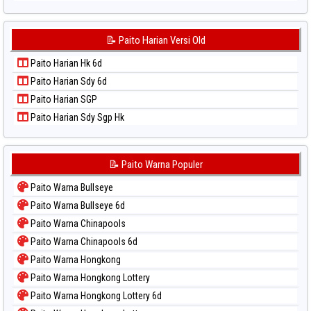
📝 Paito Harian Versi Old
Paito Harian Hk 6d
Paito Harian Sdy 6d
Paito Harian SGP
Paito Harian Sdy Sgp Hk
📝 Paito Warna Populer
Paito Warna Bullseye
Paito Warna Bullseye 6d
Paito Warna Chinapools
Paito Warna Chinapools 6d
Paito Warna Hongkong
Paito Warna Hongkong Lottery
Paito Warna Hongkong Lottery 6d