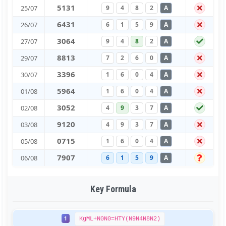
5
1
3
1
25/07
9
4
8
2
A
6
4
3
1
26/07
6
1
5
9
A
3
0
6
4
27/07
9
4
8
2
A
8
8
1
3
29/07
7
2
6
0
A
3
3
9
6
30/07
1
6
0
4
A
5
9
6
4
01/08
1
6
0
4
A
3
0
5
2
02/08
4
9
3
7
A
9
1
2
0
03/08
4
9
3
7
A
0
7
1
5
05/08
1
6
0
4
A
7
9
0
7
06/08
6
1
5
9
A
Key Formula
1
KgML+N0N0=HTY(N9N4N8N2)