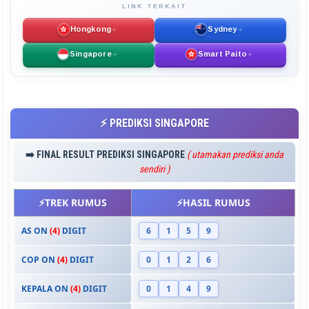
LINK TERKAIT
Hongkong
Sydney
Singapore
Smart Paito
⚡ PREDIKSI SINGAPORE
➡️ FINAL RESULT PREDIKSI SINGAPORE
( utamakan prediksi anda
sendiri )
⚡TREK RUMUS
⚡HASIL RUMUS
AS ON
(4)
DIGIT
6
1
5
9
COP ON
(4)
DIGIT
0
1
2
6
KEPALA ON
(4)
DIGIT
0
1
4
9