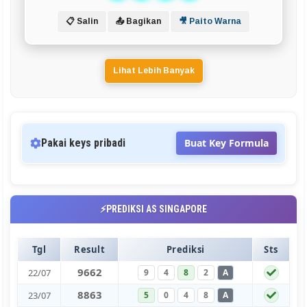
📋 Salin
📤 Bagikan
🎥 Paito Warna
Lihat Lebih Banyak
Pakai keys pribadi
Buat Key Formula
⚡PREDIKSI AS SINGAPORE
Tgl
Result
Prediksi
Sts
9
6
6
2
22/07
9
4
8
2
A
8
8
6
3
23/07
5
0
4
8
A