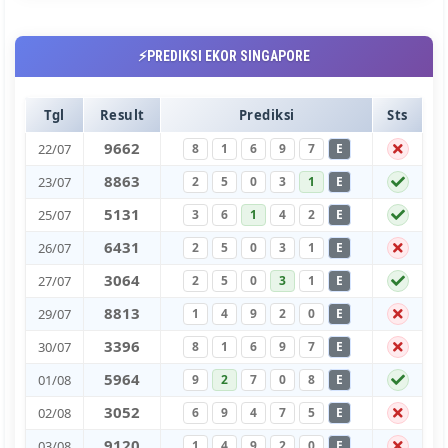
⚡PREDIKSI EKOR SINGAPORE
Tgl
Result
Prediksi
Sts
9
6
6
2
22/07
8
1
6
9
7
E
8
8
6
3
23/07
2
5
0
3
1
E
5
1
3
1
25/07
3
6
1
4
2
E
6
4
3
1
26/07
2
5
0
3
1
E
3
0
6
4
27/07
2
5
0
3
1
E
8
8
1
3
29/07
1
4
9
2
0
E
3
3
9
6
30/07
8
1
6
9
7
E
5
9
6
4
01/08
9
2
7
0
8
E
3
0
5
2
02/08
6
9
4
7
5
E
9
1
2
0
03/08
1
4
9
2
0
E