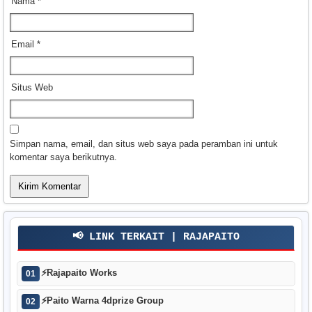
Nama
*
Email
*
Situs Web
Simpan nama, email, dan situs web saya pada peramban ini untuk
komentar saya berikutnya.
📢 LINK TERKAIT | RAJAPAITO
⚡
Rajapaito Works
01
⚡
Paito Warna 4dprize Group
02