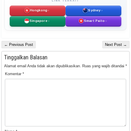
LINK TERKAIT
Hongkong
Sydney
Singapore
Smart Paito
← Previous Post
Next Post →
Tinggalkan Balasan
Alamat email Anda tidak akan dipublikasikan.
Ruas yang wajib ditandai
*
Komentar
*