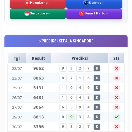
Hongkong
Sydney
Singapore
Smart Paito
⚡PREDIKSI KEPALA SINGAPORE
Tgl
Result
Prediksi
Sts
9
6
6
2
22/07
9
8
2
7
K
8
8
6
3
23/07
8
7
1
6
K
5
1
3
1
25/07
1
0
4
9
K
6
4
3
1
26/07
1
0
4
9
K
3
0
6
4
27/07
6
5
9
4
K
8
8
1
3
29/07
0
9
3
8
K
3
3
9
6
30/07
9
8
2
7
K