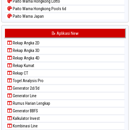
Paito Warna Hongkong Lotto
Paito Warna Hongkong Pools 6d
Paito Warna Japan
Paito Warna Japan 6d
Paito Warna Korea
📝 Aplikasi New
Paito Warna Kuda Lari
Rekap Angka 2D
Paito Warna Magnum Cambodia
Rekap Angka 3D
Paito Warna Nagoya
Rekap Angka 4D
Paito Warna New York Midday
Rekap Kumat
Paito Warna North Carolina Day
Rekap CT
Paito Warna Pcso
Togel Analysis Pro
Paito Warna Pennsylvania Day
Generator 2d/3d
Paito Warna Sao Paulo
Generator Line
Paito Warna Singapore
Rumus Harian Lengkap
Paito Warna Sydney
Generator BBFS
Paito Warna Sydney Lottery
Kalkulator Invest
Paito Warna Sydney Lottery 6d
Kombinasi Line
Paito Warna Sydney Lotto