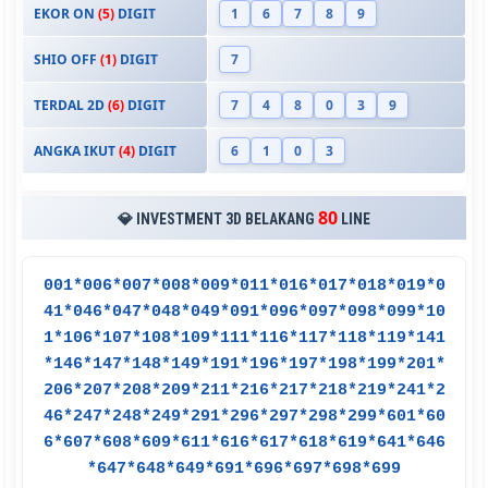
EKOR ON
(5)
DIGIT
1
6
7
8
9
SHIO OFF
(1)
DIGIT
7
TERDAL 2D
(6)
DIGIT
7
4
8
0
3
9
ANGKA IKUT
(4)
DIGIT
6
1
0
3
80
💎 INVESTMENT 3D BELAKANG
LINE
001*006*007*008*009*011*016*017*018*019*0
41*046*047*048*049*091*096*097*098*099*10
1*106*107*108*109*111*116*117*118*119*141
*146*147*148*149*191*196*197*198*199*201*
206*207*208*209*211*216*217*218*219*241*2
46*247*248*249*291*296*297*298*299*601*60
6*607*608*609*611*616*617*618*619*641*646
*647*648*649*691*696*697*698*699