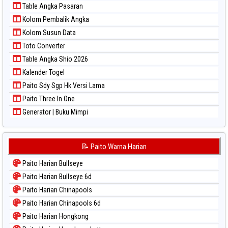
Table Angka Pasaran
Paito Warna Sydney Pools 6d
Kolom Pembalik Angka
Paito Warna Taipei
Kolom Susun Data
Paito Warna Taiwan
Toto Converter
Table Angka Shio 2026
Kalender Togel
Paito Sdy Sgp Hk Versi Lama
Paito Three In One
Generator | Buku Mimpi
📝 Paito Warna Harian
Paito Harian Bullseye
Paito Harian Bullseye 6d
Paito Harian Chinapools
Paito Harian Chinapools 6d
Paito Harian Hongkong