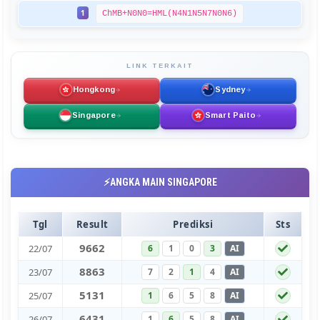
1
ChMB+N0N0=HML(N4N1N5N7N0N6)
LINK TERKAIT
Hongkong
Sydney
Singapore
Smart Paito
⚡ANGKA MAIN SINGAPORE
Tgl
Result
Prediksi
Sts
9
6
6
2
22/07
6
1
0
3
AI
8
8
6
3
23/07
7
2
1
4
AI
5
1
3
1
25/07
1
6
5
8
AI
6
4
3
1
26/07
1
6
5
8
AI