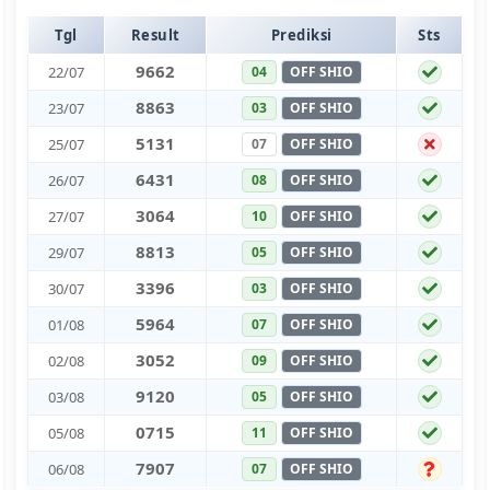
Tgl
Result
Prediksi
Sts
9
6
6
2
22/07
04
OFF SHIO
8
8
6
3
23/07
03
OFF SHIO
5
1
3
1
25/07
07
OFF SHIO
6
4
3
1
26/07
08
OFF SHIO
3
0
6
4
27/07
10
OFF SHIO
8
8
1
3
29/07
05
OFF SHIO
3
3
9
6
30/07
03
OFF SHIO
5
9
6
4
01/08
07
OFF SHIO
3
0
5
2
02/08
09
OFF SHIO
9
1
2
0
03/08
05
OFF SHIO
0
7
1
5
05/08
11
OFF SHIO
7
9
0
7
06/08
07
OFF SHIO