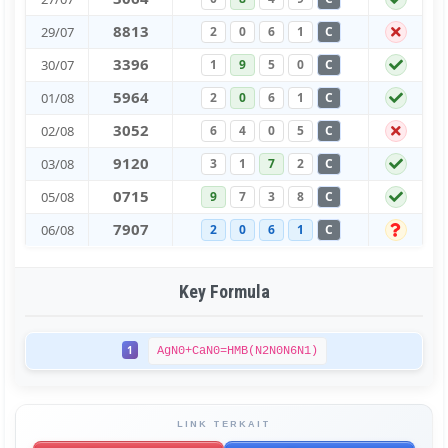
8
8
1
3
29/07
2
0
6
1
C
3
3
9
6
30/07
1
9
5
0
C
5
9
6
4
01/08
2
0
6
1
C
3
0
5
2
02/08
6
4
0
5
C
9
1
2
0
03/08
3
1
7
2
C
0
7
1
5
05/08
9
7
3
8
C
7
9
0
7
06/08
2
0
6
1
C
Key Formula
1
AgN0+CaN0=HMB(N2N0N6N1)
LINK TERKAIT