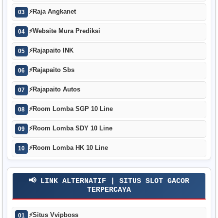
⚡
Raja Angkanet
03
⚡
Website Mura Prediksi
04
⚡
Rajapaito INK
05
⚡
Rajapaito Sbs
06
⚡
Rajapaito Autos
07
⚡
Room Lomba SGP 10 Line
08
⚡
Room Lomba SDY 10 Line
09
⚡
Room Lomba HK 10 Line
10
📢 LINK ALTERNATIF | SITUS SLOT GACOR
TERPERCAYA
⚡
Situs Vvipboss
01