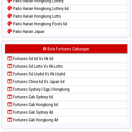
Paito Harian Hongkong Lottery
Paito Harian Hongkong Lottery 6d
Paito Harian Hongkong Lotto
Paito Harian Hongkong Pools 6d
Paito Harian Japan
Paito Harian Japan 6d
Paito Harian Korea
⚽ Bola Fortunes Gabungan
Paito Harian Kuda Lari
Fortunes Sd 6d Vs Hk 6d
Paito Harian Magnum Cambodia
Fortunes Sd Lotto Vs Hk Lotto
Paito Harian Nagoya
Fortunes Sd Ltry6d Vs Hk Ltry6d
Paito Harian New York Midday
Fortunes China 6d Vs Japan 6d
Paito Harian North Carolina Day
Fortunes Sydney | Sgp | Hongkong
Paito Harian Pcso
Fortunes Gab Sydney 6d
Paito Harian Pennsylvania Day
Fortunes Gab Hongkong 6d
Paito Harian Sao Paulo
Fortunes Gab Sydney 4d
Paito Harian Singapore
Fortunes Gab Hongkong 4d
Paito Harian Sydney
Paito Harian Sydney Lottery