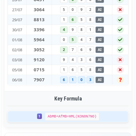
3
0
6
4
27/07
5
0
9
2
AI
8
8
1
3
29/07
1
6
5
8
AI
3
3
9
6
30/07
4
9
8
1
AI
5
9
6
4
01/08
0
5
4
7
AI
3
0
5
2
02/08
2
7
6
9
AI
9
1
2
0
03/08
9
4
3
6
AI
0
7
1
5
05/08
1
6
5
8
AI
7
9
0
7
06/08
6
1
0
3
AI
Key Formula
1
AbMB+AfMB=HML(N3N8N7N0)