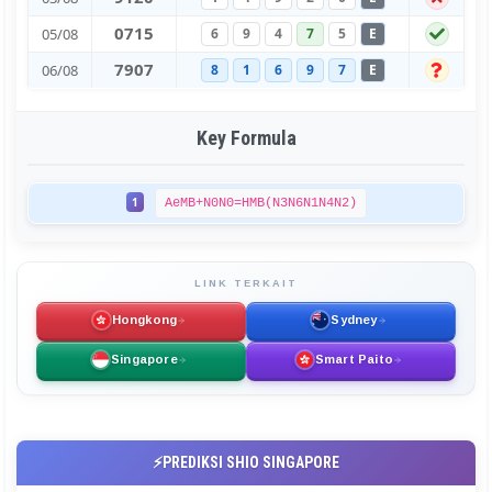
0
7
1
5
05/08
6
9
4
7
5
E
7
9
0
7
06/08
8
1
6
9
7
E
Key Formula
1
AeMB+N0N0=HMB(N3N6N1N4N2)
LINK TERKAIT
Hongkong
Sydney
Singapore
Smart Paito
⚡PREDIKSI SHIO SINGAPORE