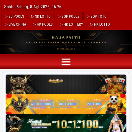
Sabtu Pahing, 8 Agt 2026, 06:26
▷ SD POOLS
▷ SD LOTTO
▷ SGP POOLS
▷ SGP TOTO
▷ LIVE CHINA
▷ HK POOLS
▷ HK LOTTERY
▷ HK LOTTO