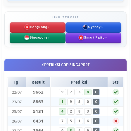
LINK TERKAIT
Hongkong
Sydney
Singapore
Smart Paito
⚡PREDIKSI COP SINGAPORE
Tgl
Result
Prediksi
Sts
9
6
6
2
22/07
9
7
3
8
C
8
8
6
3
23/07
1
9
5
0
C
5
1
3
1
25/07
4
2
8
3
C
6
4
3
1
26/07
7
5
1
6
C
3
0
6
4
27/07
0
8
4
9
C