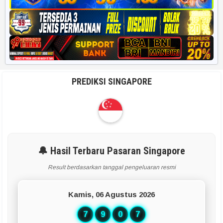
PREDIKSI SINGAPORE
🔔 Hasil Terbaru Pasaran Singapore
Result berdasarkan tanggal pengeluaran resmi
Kamis, 06 Agustus 2026
7
9
0
7