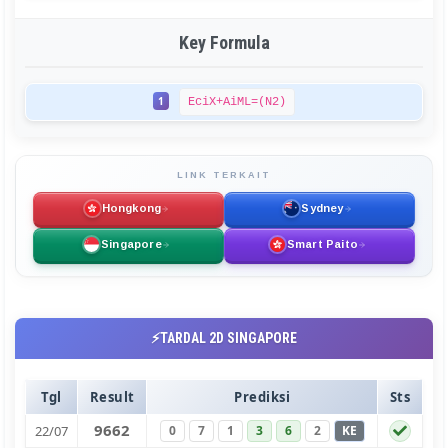
Key Formula
1
EciX+AiML=(N2)
LINK TERKAIT
Hongkong
Sydney
Singapore
Smart Paito
⚡TARDAL 2D SINGAPORE
Tgl
Result
Prediksi
Sts
9
6
6
2
22/07
0
7
1
3
6
2
KE