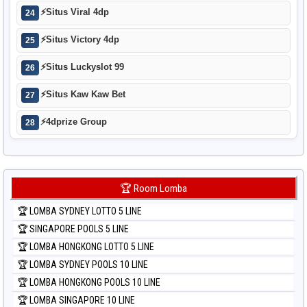
⚡
Situs Viral 4dp
24
⚡
Situs Victory 4dp
25
⚡
Situs Luckyslot 99
26
⚡
Situs Kaw Kaw Bet
27
⚡
4dprize Group
28
🏆 Room Lomba
🏆 LOMBA SYDNEY LOTTO 5 LINE
🏆 SINGAPORE POOLS 5 LINE
🏆 LOMBA HONGKONG LOTTO 5 LINE
🏆 LOMBA SYDNEY POOLS 10 LINE
🏆 LOMBA HONGKONG POOLS 10 LINE
🏆 LOMBA SINGAPORE 10 LINE