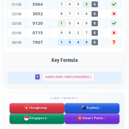
5
9
6
4
01/08
7
6
0
5
K
3
0
5
2
02/08
8
7
1
6
K
9
1
2
0
03/08
1
0
4
9
K
0
7
1
5
05/08
9
8
2
7
K
7
9
0
7
06/08
1
0
4
9
K
Key Formula
1
AaN0+AbML=HN0(N3N2N6N1)
LINK TERKAIT
Hongkong
Sydney
Singapore
Smart Paito