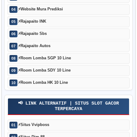
⚡
Website Mura Prediksi
04
⚡
Rajapaito INK
05
⚡
Rajapaito Sbs
06
⚡
Rajapaito Autos
07
⚡
Room Lomba SGP 10 Line
08
⚡
Room Lomba SDY 10 Line
09
⚡
Room Lomba HK 10 Line
10
📢 LINK ALTERNATIF | SITUS SLOT GACOR
TERPERCAYA
⚡
Situs Vvipboss
01