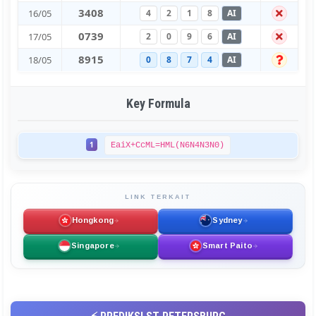
3
4
0
8
16/05
4
2
1
8
AI
0
7
3
9
17/05
2
0
9
6
AI
8
9
1
5
18/05
0
8
7
4
AI
Key Formula
1
EaiX+CcML=HML(N6N4N3N0)
LINK TERKAIT
Hongkong
Sydney
Singapore
Smart Paito