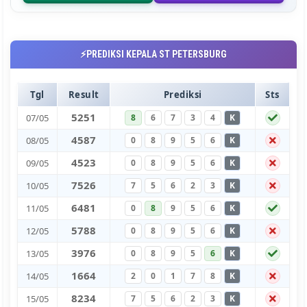
⚡PREDIKSI KEPALA ST PETERSBURG
Tgl
Result
Prediksi
Sts
5
2
5
1
07/05
8
6
7
3
4
K
4
5
8
7
08/05
0
8
9
5
6
K
4
5
2
3
09/05
0
8
9
5
6
K
7
5
2
6
10/05
7
5
6
2
3
K
6
4
8
1
11/05
0
8
9
5
6
K
5
7
8
8
12/05
0
8
9
5
6
K
3
9
7
6
13/05
0
8
9
5
6
K
1
6
6
4
14/05
2
0
1
7
8
K
8
2
3
4
15/05
7
5
6
2
3
K