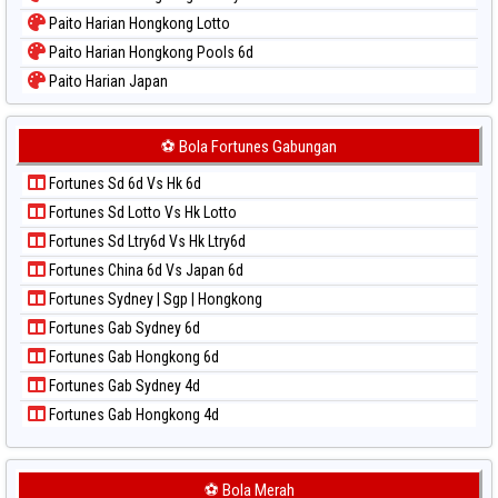
Paito Harian Hongkong Lotto
Paito Harian Hongkong Pools 6d
Paito Harian Japan
Paito Harian Japan 6d
Paito Harian Korea
⚽ Bola Fortunes Gabungan
Paito Harian Kuda Lari
Fortunes Sd 6d Vs Hk 6d
Paito Harian Magnum Cambodia
Fortunes Sd Lotto Vs Hk Lotto
Paito Harian Nagoya
Fortunes Sd Ltry6d Vs Hk Ltry6d
Paito Harian New York Midday
Fortunes China 6d Vs Japan 6d
Paito Harian North Carolina Day
Fortunes Sydney | Sgp | Hongkong
Paito Harian Pcso
Fortunes Gab Sydney 6d
Paito Harian Pennsylvania Day
Fortunes Gab Hongkong 6d
Paito Harian Sao Paulo
Fortunes Gab Sydney 4d
Paito Harian Singapore
Fortunes Gab Hongkong 4d
Paito Harian Sydney
Paito Harian Sydney Lottery
Paito Harian Sydney Lottery 6d
⚽ Bola Merah