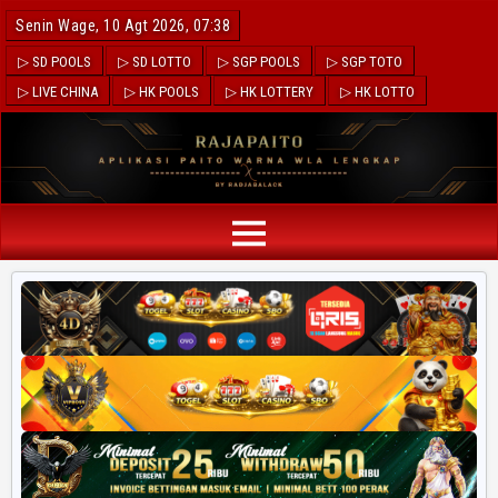
Senin Wage, 10 Agt 2026, 07:38
▷ SD POOLS
▷ SD LOTTO
▷ SGP POOLS
▷ SGP TOTO
▷ LIVE CHINA
▷ HK POOLS
▷ HK LOTTERY
▷ HK LOTTO