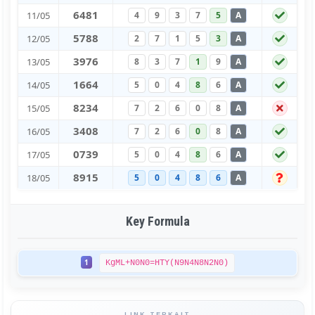
6
4
8
1
11/05
4
9
3
7
5
A
5
7
8
8
12/05
2
7
1
5
3
A
3
9
7
6
13/05
8
3
7
1
9
A
1
6
6
4
14/05
5
0
4
8
6
A
8
2
3
4
15/05
7
2
6
0
8
A
3
4
0
8
16/05
7
2
6
0
8
A
0
7
3
9
17/05
5
0
4
8
6
A
8
9
1
5
18/05
5
0
4
8
6
A
Key Formula
1
KgML+N0N0=HTY(N9N4N8N2N0)
LINK TERKAIT