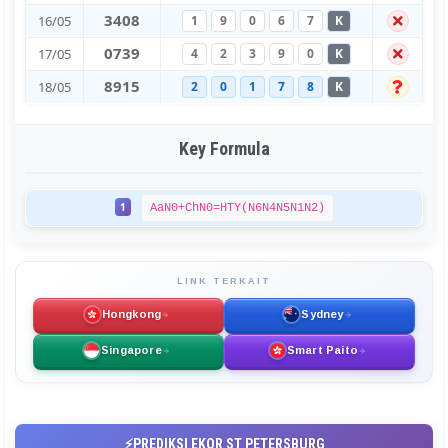
3
4
0
8
16/05
1
9
0
6
7
K
0
7
3
9
17/05
4
2
3
9
0
K
8
9
1
5
18/05
2
0
1
7
8
K
Key Formula
1
AaN0+ChN0=HTY(N6N4N5N1N2)
LINK TERKAIT
Hongkong
Sydney
Singapore
Smart Paito
⚡PREDIKSI EKOR ST PETERSBURG