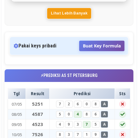
Lihat Lebih Banyak
Pakai keys pribadi
Buat Key Formula
⚡PREDIKSI AS ST PETERSBURG
Tgl
Result
Prediksi
Sts
5
2
5
1
07/05
7
2
6
0
8
A
4
5
8
7
08/05
5
0
4
8
6
A
4
5
2
3
09/05
4
9
3
7
5
A
7
5
2
6
10/05
8
3
7
1
9
A