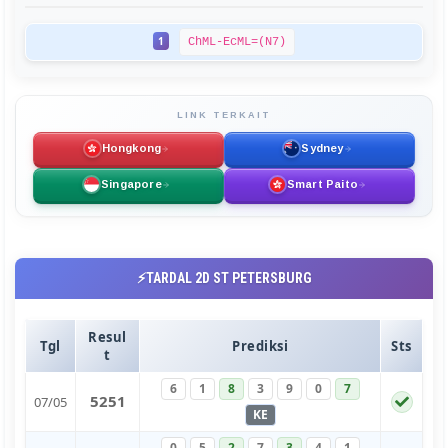
1
ChML-EcML=(N7)
LINK TERKAIT
Hongkong
Sydney
Singapore
Smart Paito
⚡TARDAL 2D ST PETERSBURG
Resul
Tgl
Prediksi
Sts
t
6
1
8
3
9
0
7
5
2
5
1
07/05
KE
0
5
2
7
3
4
1