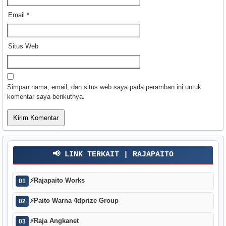
Email
*
Situs Web
Simpan nama, email, dan situs web saya pada peramban ini untuk
komentar saya berikutnya.
📢 LINK TERKAIT | RAJAPAITO
⚡
Rajapaito Works
01
⚡
Paito Warna 4dprize Group
02
⚡
Raja Angkanet
03