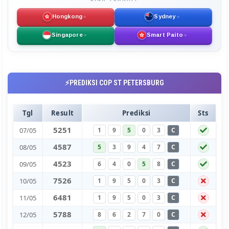
Hongkong
Sydney
Singapore
Smart Paito
⚡PREDIKSI COP ST PETERSBURG
Tgl
Result
Prediksi
Sts
5
2
5
1
07/05
1
9
5
0
3
C
4
5
8
7
08/05
5
3
9
4
7
C
4
5
2
3
09/05
6
4
0
5
8
C
7
5
2
6
10/05
1
9
5
0
3
C
6
4
8
1
11/05
1
9
5
0
3
C
5
7
8
8
12/05
8
6
2
7
0
C