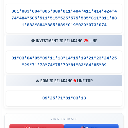
001*003*004*005*009*011*404*411*414*424*4
74*484*505*511*515*525*575*585*611*811*88
1*883*884*885*889*019*029*073*074
25
💎 INVESTMENT 2D BELAKANG
LINE
01*03*04*05*09*11*13*14*15*19*21*23*24*25
*29*71*73*74*75*79*81*83*84*85*89
6
🔥 BOM 2D BELAKANG
LINE TOP
09*25*71*81*03*13
LINK TERKAIT