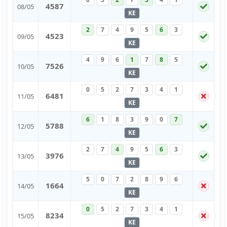
4
5
8
7
08/05
KE
2
7
4
9
5
6
3
4
5
2
3
09/05
KE
4
9
6
1
7
8
5
7
5
2
6
10/05
KE
0
5
2
7
3
4
1
6
4
8
1
11/05
KE
6
1
8
3
9
0
7
5
7
8
8
12/05
KE
2
7
4
9
5
6
3
3
9
7
6
13/05
KE
5
0
7
2
8
9
6
1
6
6
4
14/05
KE
0
5
2
7
3
4
1
8
2
3
4
15/05
KE