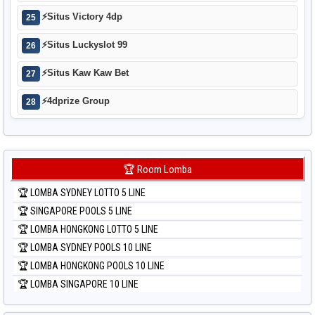
⚡
Situs Victory 4dp
25
⚡
Situs Luckyslot 99
26
⚡
Situs Kaw Kaw Bet
27
⚡
4dprize Group
28
🏆 Room Lomba
🏆 LOMBA SYDNEY LOTTO 5 LINE
🏆 SINGAPORE POOLS 5 LINE
🏆 LOMBA HONGKONG LOTTO 5 LINE
🏆 LOMBA SYDNEY POOLS 10 LINE
🏆 LOMBA HONGKONG POOLS 10 LINE
🏆 LOMBA SINGAPORE 10 LINE