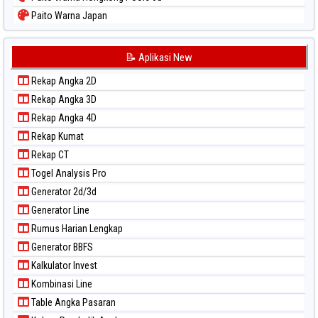
Paito Warna Japan
Paito Warna Japan 6d
Paito Warna Korea
📝 Aplikasi New
Paito Warna Kuda Lari
Rekap Angka 2D
Paito Warna Magnum Cambodia
Rekap Angka 3D
Paito Warna Nagoya
Rekap Angka 4D
Paito Warna New York Midday
Rekap Kumat
Paito Warna North Carolina Day
Rekap CT
Paito Warna Pcso
Togel Analysis Pro
Paito Warna Pennsylvania Day
Generator 2d/3d
Paito Warna Sao Paulo
Generator Line
Paito Warna Singapore
Rumus Harian Lengkap
Paito Warna Sydney
Generator BBFS
Paito Warna Sydney Lottery
Kalkulator Invest
Paito Warna Sydney Lottery 6d
Kombinasi Line
Paito Warna Sydney Lotto
Table Angka Pasaran
Paito Warna Sydney Pools 6d