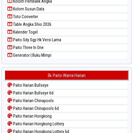
Kolom Pembalik Angka
Paito Warna Taipei
Kolom Susun Data
Paito Warna Taiwan
Toto Converter
Table Angka Shio 2026
Kalender Togel
Paito Sdy Sgp Hk Versi Lama
Paito Three In One
Generator | Buku Mimpi
📝 Paito Warna Harian
Paito Harian Bullseye
Paito Harian Bullseye 6d
Paito Harian Chinapools
Paito Harian Chinapools 6d
Paito Harian Hongkong
Paito Harian Hongkong Lottery
Paito Harian Hongkong Lottery 6d