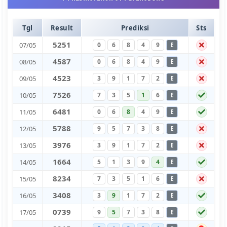
Tgl
Result
Prediksi
Sts
5
2
5
1
07/05
0
6
8
4
9
E
4
5
8
7
08/05
0
6
8
4
9
E
4
5
2
3
09/05
3
9
1
7
2
E
7
5
2
6
10/05
7
3
5
1
6
E
6
4
8
1
11/05
0
6
8
4
9
E
5
7
8
8
12/05
9
5
7
3
8
E
3
9
7
6
13/05
3
9
1
7
2
E
1
6
6
4
14/05
5
1
3
9
4
E
8
2
3
4
15/05
7
3
5
1
6
E
3
4
0
8
16/05
3
9
1
7
2
E
0
7
3
9
17/05
9
5
7
3
8
E