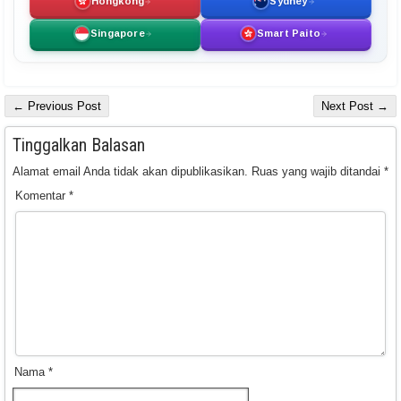
Hongkong
Sydney
Singapore
Smart Paito
← Previous Post
Next Post →
Tinggalkan Balasan
Alamat email Anda tidak akan dipublikasikan.
Ruas yang wajib ditandai
*
Komentar
*
Nama
*