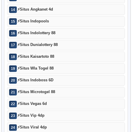
⚡
Situs Angkanet 4d
14
⚡
Situs Indopools
15
⚡
Situs Indolottery 88
16
⚡
Situs Dunialottery 88
17
⚡
Situs Kaisartoto 88
18
⚡
Situs Wla Togel 88
19
⚡
Situs Indoboss 6D
20
⚡
Situs Microtogel 88
21
⚡
Situs Vegas 6d
22
⚡
Situs Vip 4dp
23
⚡
Situs Viral 4dp
24