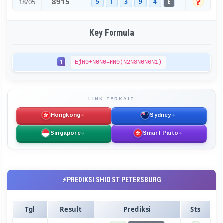
8
9
1
5
18/05
5
1
3
9
4
E
Key Formula
1
EjN0+N0N0=HN0(N2N8N0N6N1)
LINK TERKAIT
Hongkong
Sydney
Singapore
Smart Paito
⚡PREDIKSI SHIO ST PETERSBURG
Tgl
Result
Prediksi
Sts