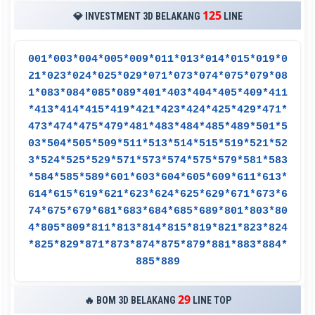
125
💎 INVESTMENT 3D BELAKANG
LINE
001*003*004*005*009*011*013*014*015*019*0
21*023*024*025*029*071*073*074*075*079*08
1*083*084*085*089*401*403*404*405*409*411
*413*414*415*419*421*423*424*425*429*471*
473*474*475*479*481*483*484*485*489*501*5
03*504*505*509*511*513*514*515*519*521*52
3*524*525*529*571*573*574*575*579*581*583
*584*585*589*601*603*604*605*609*611*613*
614*615*619*621*623*624*625*629*671*673*6
74*675*679*681*683*684*685*689*801*803*80
4*805*809*811*813*814*815*819*821*823*824
*825*829*871*873*874*875*879*881*883*884*
885*889
29
🔥 BOM 3D BELAKANG
LINE TOP