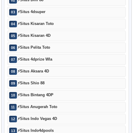
⚡
Situs Dim 88
02
⚡
Situs 4dsuper
03
⚡
Situs Kisaran Toto
04
⚡
Situs Kisaran 4D
05
⚡
Situs Pelita Toto
06
⚡
Situs 4dprize Wla
07
⚡
Situs Aksara 4D
08
⚡
Situs Shio 88
09
⚡
Situs Bintang 4DP
10
⚡
Situs Anugerah Toto
11
⚡
Situs Indo Vegas 4D
12
⚡
Situs Indo4dpools
13