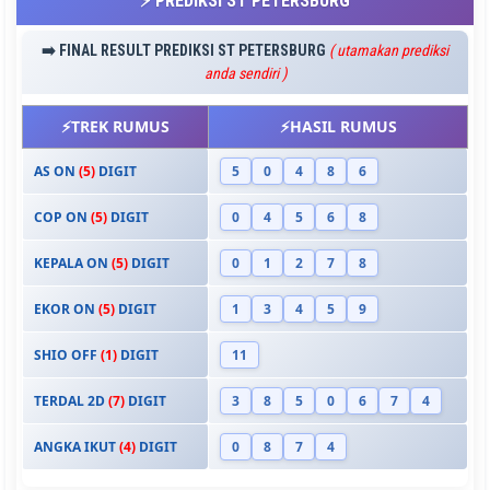
⚡ PREDIKSI ST PETERSBURG
➡️ FINAL RESULT PREDIKSI ST PETERSBURG
( utamakan prediksi
anda sendiri )
⚡TREK RUMUS
⚡HASIL RUMUS
AS ON
(5)
DIGIT
5
0
4
8
6
COP ON
(5)
DIGIT
0
4
5
6
8
KEPALA ON
(5)
DIGIT
0
1
2
7
8
EKOR ON
(5)
DIGIT
1
3
4
5
9
SHIO OFF
(1)
DIGIT
11
TERDAL 2D
(7)
DIGIT
3
8
5
0
6
7
4
ANGKA IKUT
(4)
DIGIT
0
8
7
4