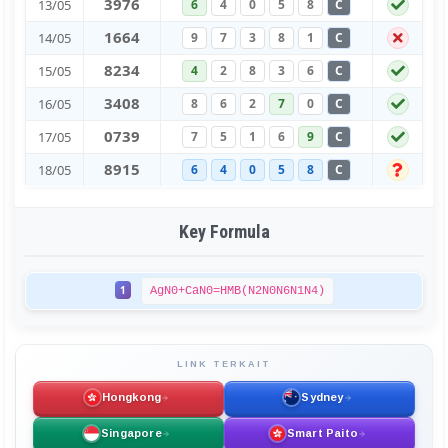
3
9
7
6
13/05
6
4
0
5
8
C
1
6
6
4
14/05
9
7
3
8
1
C
8
2
3
4
15/05
4
2
8
3
6
C
3
4
0
8
16/05
8
6
2
7
0
C
0
7
3
9
17/05
7
5
1
6
9
C
8
9
1
5
18/05
6
4
0
5
8
C
Key Formula
1
AgN0+CaN0=HMB(N2N0N6N1N4)
LINK TERKAIT
Hongkong
Sydney
Singapore
Smart Paito