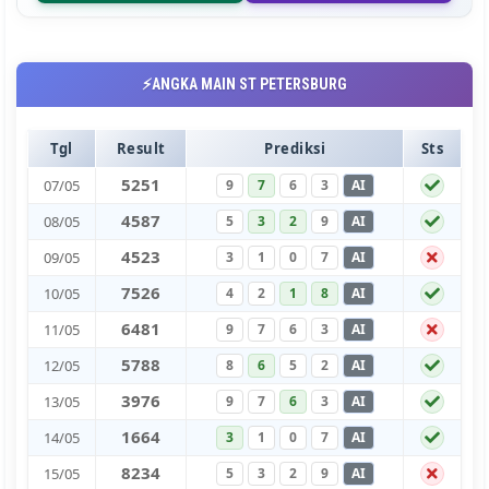
⚡ANGKA MAIN ST PETERSBURG
Tgl
Result
Prediksi
Sts
5
2
5
1
07/05
9
7
6
3
AI
4
5
8
7
08/05
5
3
2
9
AI
4
5
2
3
09/05
3
1
0
7
AI
7
5
2
6
10/05
4
2
1
8
AI
6
4
8
1
11/05
9
7
6
3
AI
5
7
8
8
12/05
8
6
5
2
AI
3
9
7
6
13/05
9
7
6
3
AI
1
6
6
4
14/05
3
1
0
7
AI
8
2
3
4
15/05
5
3
2
9
AI