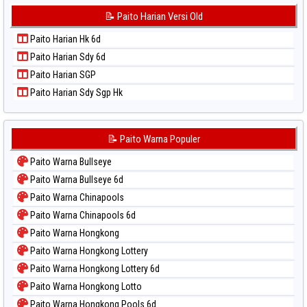
📝 Paito Harian Versi Old
Paito Harian Hk 6d
Paito Harian Sdy 6d
Paito Harian SGP
Paito Harian Sdy Sgp Hk
📝 Paito Warna Populer
Paito Warna Bullseye
Paito Warna Bullseye 6d
Paito Warna Chinapools
Paito Warna Chinapools 6d
Paito Warna Hongkong
Paito Warna Hongkong Lottery
Paito Warna Hongkong Lottery 6d
Paito Warna Hongkong Lotto
Paito Warna Hongkong Pools 6d