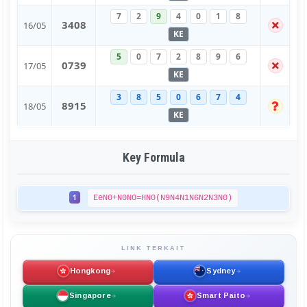
7
2
9
4
0
1
8
3
4
0
8
16/05
KE
5
0
7
2
8
9
6
0
7
3
9
17/05
KE
3
8
5
0
6
7
4
8
9
1
5
18/05
KE
Key Formula
1
EeN0+N0N0=HN0(N9N4N1N6N2N3N0)
LINK TERKAIT
Hongkong
Sydney
Singapore
Smart Paito