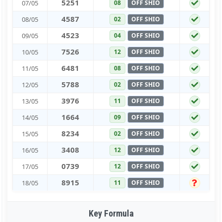
5
2
5
1
07/05
08
OFF SHIO
4
5
8
7
08/05
02
OFF SHIO
4
5
2
3
09/05
04
OFF SHIO
7
5
2
6
10/05
12
OFF SHIO
6
4
8
1
11/05
08
OFF SHIO
5
7
8
8
12/05
02
OFF SHIO
3
9
7
6
13/05
11
OFF SHIO
1
6
6
4
14/05
09
OFF SHIO
8
2
3
4
15/05
02
OFF SHIO
3
4
0
8
16/05
12
OFF SHIO
0
7
3
9
17/05
12
OFF SHIO
8
9
1
5
18/05
11
OFF SHIO
Key Formula