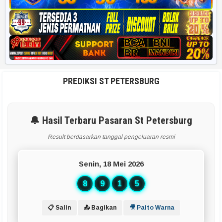
PREDIKSI ST PETERSBURG
🔔 Hasil Terbaru Pasaran St Petersburg
Result berdasarkan tanggal pengeluaran resmi
Senin, 18 Mei 2026
8
9
1
5
📋 Salin
📤 Bagikan
🎥 Paito Warna