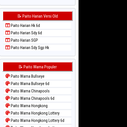
📝 Paito Harian Versi Old
Paito Harian Hk 6d
Paito Harian Sdy 6d
Paito Harian SGP
Paito Harian Sdy Sgp Hk
📝 Paito Warna Populer
Paito Warna Bullseye
Paito Warna Bullseye 6d
Paito Warna Chinapools
Paito Warna Chinapools 6d
Paito Warna Hongkong
Paito Warna Hongkong Lottery
Paito Warna Hongkong Lottery 6d