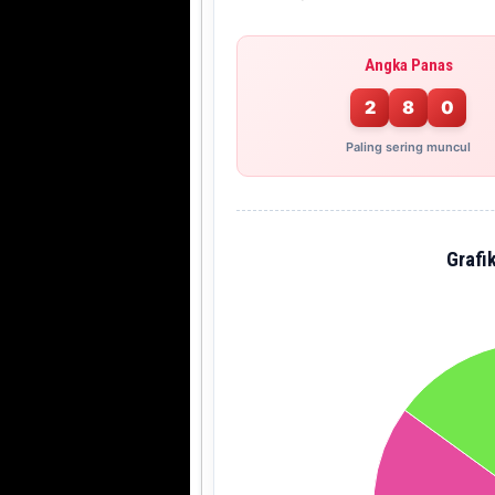
Angka Panas
2
8
0
Paling sering muncul
Grafi