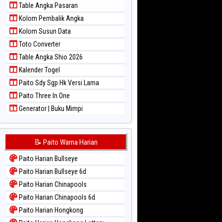
Table Angka Pasaran
Paito Warna Sydney Pools 6d
Kolom Pembalik Angka
Paito Warna Taipei
Kolom Susun Data
Paito Warna Taiwan
Toto Converter
Table Angka Shio 2026
Kalender Togel
Paito Sdy Sgp Hk Versi Lama
Paito Three In One
Generator | Buku Mimpi
📝 Paito Warna Harian
Paito Harian Bullseye
Paito Harian Bullseye 6d
Paito Harian Chinapools
Paito Harian Chinapools 6d
Paito Harian Hongkong