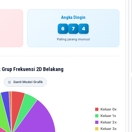
Angka Dingin
6
7
4
Paling jarang muncul
k Grup Frekuensi 2D Belakang
Ganti Model Grafik