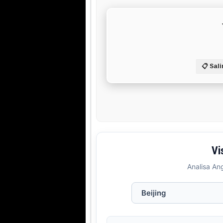
📋 Sali
Vi
Analisa An