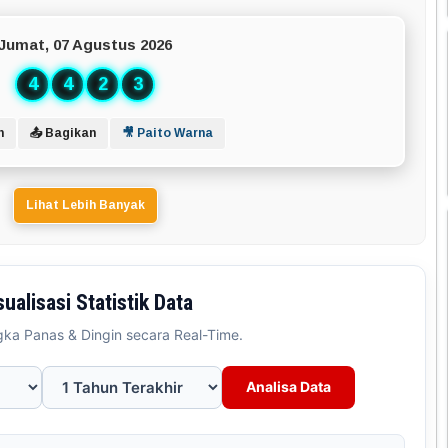
Jumat, 07 Agustus 2026
4
4
2
3
n
📤 Bagikan
🎥 Paito Warna
Lihat Lebih Banyak
sualisasi Statistik Data
gka Panas & Dingin secara Real-Time.
Analisa Data