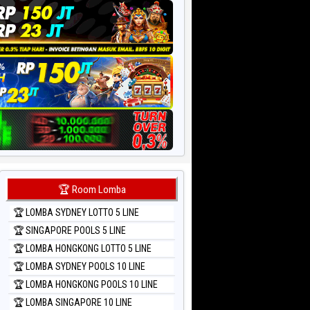
🏆 Room Lomba
🏆 LOMBA SYDNEY LOTTO 5 LINE
🏆 SINGAPORE POOLS 5 LINE
🏆 LOMBA HONGKONG LOTTO 5 LINE
🏆 LOMBA SYDNEY POOLS 10 LINE
🏆 LOMBA HONGKONG POOLS 10 LINE
🏆 LOMBA SINGAPORE 10 LINE