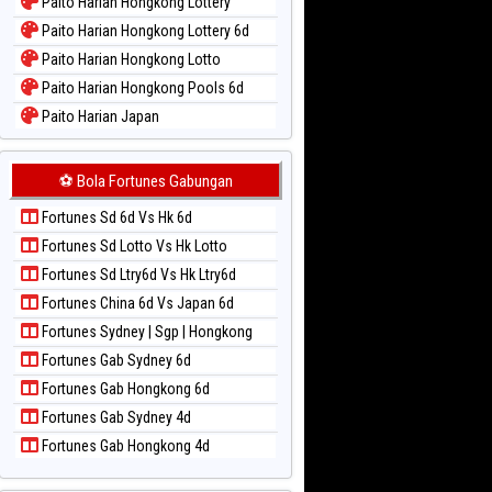
Paito Harian Hongkong Lottery
Paito Harian Hongkong Lottery 6d
Paito Harian Hongkong Lotto
Paito Harian Hongkong Pools 6d
Paito Harian Japan
Paito Harian Japan 6d
Paito Harian Korea
⚽ Bola Fortunes Gabungan
Paito Harian Kuda Lari
Fortunes Sd 6d Vs Hk 6d
Paito Harian Magnum Cambodia
Fortunes Sd Lotto Vs Hk Lotto
Paito Harian Nagoya
Fortunes Sd Ltry6d Vs Hk Ltry6d
Paito Harian New York Midday
Fortunes China 6d Vs Japan 6d
Paito Harian North Carolina Day
Fortunes Sydney | Sgp | Hongkong
Paito Harian Pcso
Fortunes Gab Sydney 6d
Paito Harian Pennsylvania Day
Fortunes Gab Hongkong 6d
Paito Harian Sao Paulo
Fortunes Gab Sydney 4d
Paito Harian Singapore
Fortunes Gab Hongkong 4d
Paito Harian Sydney
Paito Harian Sydney Lottery