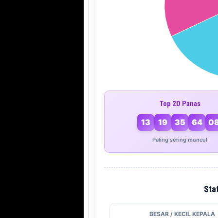
Top 2D Panas
13
19
35
64
0
Paling sering muncul
Sta
BESAR / KECIL KEPALA