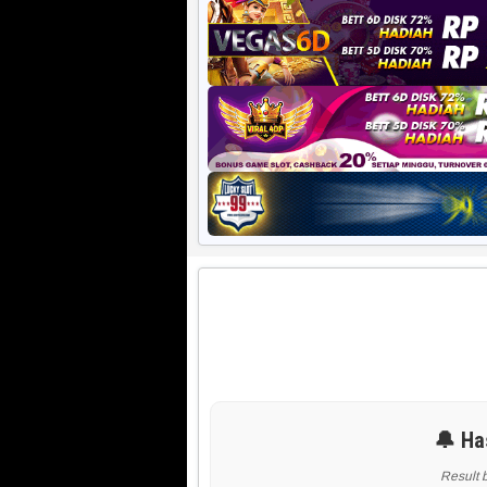
🔔 Ha
Result 