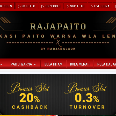
D POOLS
▷ SD LOTTO
▷ SGP POOLS
▷ SGP TOTO
▷ LIVE CHINA
PAITO WARNA
BOLA HITAM
BOLA MERAH
POLA DASA