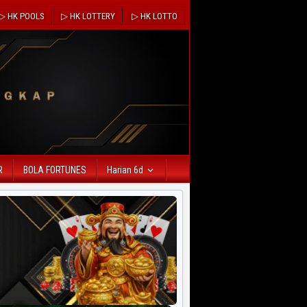
▷ HK POOLS
▷ HK LOTTERY
▷ HK LOTTO
R
BOLA FORTUNES
Harian 6d