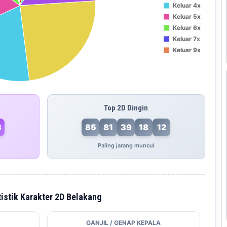
Top 2D Dingin
8
85
81
39
18
12
Paling jarang muncul
tistik Karakter 2D Belakang
GANJIL / GENAP KEPALA