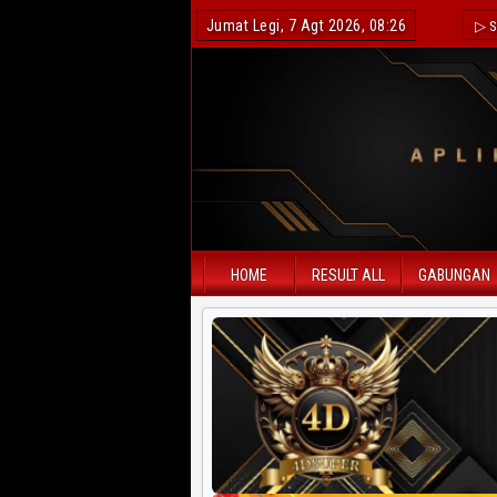
Jumat Legi, 7 Agt 2026, 08:26
▷ S
HOME
RESULT ALL
GABUNGAN