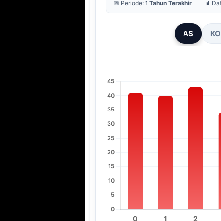
📅 Periode:
1 Tahun Terakhir
📊 Da
AS
KO