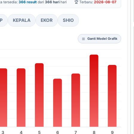
ta tersedia:
366 result
dari
366 hari
hari
🏆 Terbaru:
2026-08-07
P
KEPALA
EKOR
SHIO
Ganti Model Grafik