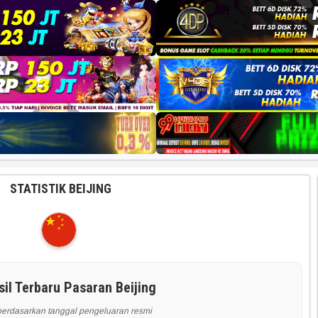
STATISTIK BEIJING
sil Terbaru Pasaran Beijing
berdasarkan tanggal pengeluaran resmi