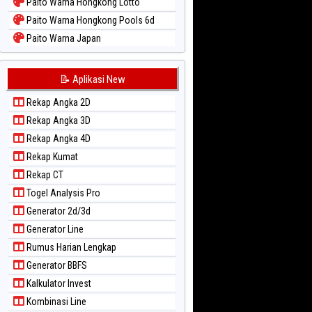
Paito Warna Hongkong Lotto
Paito Warna Hongkong Pools 6d
Paito Warna Japan
Paito Warna Japan 6d
Paito Warna Korea
📝 Aplikasi New
Paito Warna Kuda Lari
Rekap Angka 2D
Paito Warna Magnum Cambodia
Rekap Angka 3D
Paito Warna Nagoya
Rekap Angka 4D
Paito Warna New York Midday
Rekap Kumat
Paito Warna North Carolina Day
Rekap CT
Paito Warna Pcso
Togel Analysis Pro
Paito Warna Pennsylvania Day
Generator 2d/3d
Paito Warna Sao Paulo
Generator Line
Paito Warna Singapore
Rumus Harian Lengkap
Paito Warna Sydney
Generator BBFS
Paito Warna Sydney Lottery
Kalkulator Invest
Paito Warna Sydney Lottery 6d
Kombinasi Line
Paito Warna Sydney Lotto