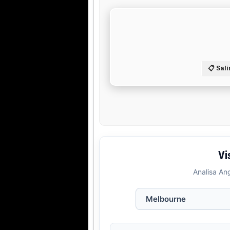
📋 Sali
Vi
Analisa An