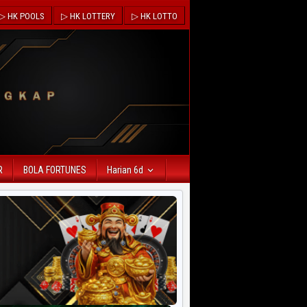
▷ HK POOLS
▷ HK LOTTERY
▷ HK LOTTO
R
BOLA FORTUNES
Harian 6d