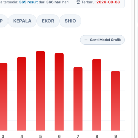
a tersedia:
365 result
dari
366 hari
hari
🏆 Terbaru:
2026-08-08
P
KEPALA
EKOR
SHIO
Ganti Model Grafik