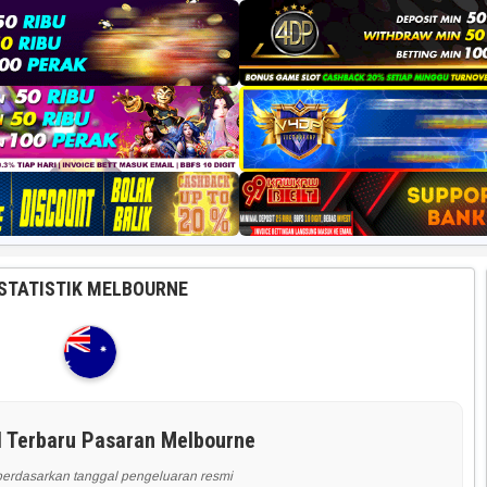
STATISTIK MELBOURNE
l Terbaru Pasaran Melbourne
berdasarkan tanggal pengeluaran resmi