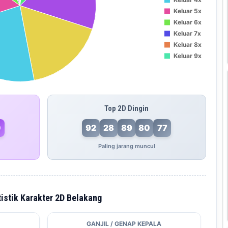
Top 2D Dingin
0
92
28
89
80
77
Paling jarang muncul
tistik Karakter 2D Belakang
GANJIL / GENAP KEPALA