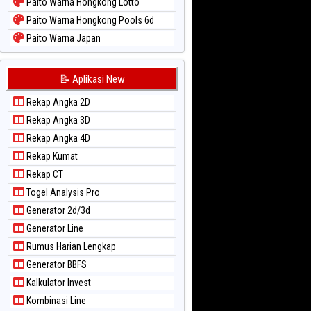
Paito Warna Hongkong Lotto
Paito Warna Hongkong Pools 6d
Paito Warna Japan
Paito Warna Japan 6d
Paito Warna Korea
📝 Aplikasi New
Paito Warna Kuda Lari
Rekap Angka 2D
Paito Warna Magnum Cambodia
Rekap Angka 3D
Paito Warna Nagoya
Rekap Angka 4D
Paito Warna New York Midday
Rekap Kumat
Paito Warna North Carolina Day
Rekap CT
Paito Warna Pcso
Togel Analysis Pro
Paito Warna Pennsylvania Day
Generator 2d/3d
Paito Warna Sao Paulo
Generator Line
Paito Warna Singapore
Rumus Harian Lengkap
Paito Warna Sydney
Generator BBFS
Paito Warna Sydney Lottery
Kalkulator Invest
Paito Warna Sydney Lottery 6d
Kombinasi Line
Paito Warna Sydney Lotto