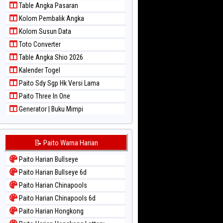
Table Angka Pasaran
Paito Warna Sydney Pools 6d
Kolom Pembalik Angka
Paito Warna Taipei
Kolom Susun Data
Paito Warna Taiwan
Toto Converter
Table Angka Shio 2026
Kalender Togel
Paito Sdy Sgp Hk Versi Lama
Paito Three In One
Generator | Buku Mimpi
📝 Paito Warna Harian
Paito Harian Bullseye
Paito Harian Bullseye 6d
Paito Harian Chinapools
Paito Harian Chinapools 6d
Paito Harian Hongkong