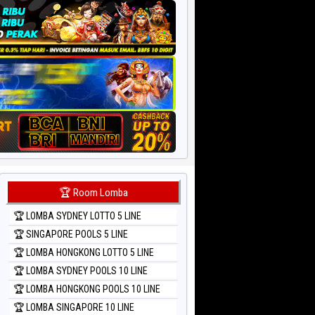
🏆 Room Lomba
🏆 LOMBA SYDNEY LOTTO 5 LINE
🏆 SINGAPORE POOLS 5 LINE
🏆 LOMBA HONGKONG LOTTO 5 LINE
🏆 LOMBA SYDNEY POOLS 10 LINE
🏆 LOMBA HONGKONG POOLS 10 LINE
🏆 LOMBA SINGAPORE 10 LINE