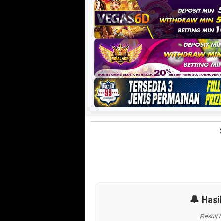
🔔 Hasi
Result 