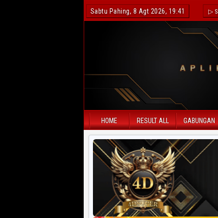
Sabtu Pahing, 8 Agt 2026, 19:41
▷ S
HOME
RESULT ALL
GABUNGAN