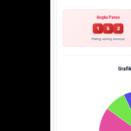
Angka Panas
1
5
2
Paling sering muncul
Grafi