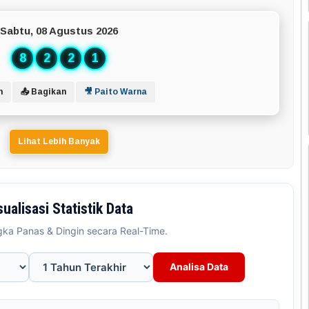
Sabtu, 08 Agustus 2026
8
2
2
1
n
📤 Bagikan
🎥 Paito Warna
Lihat Lebih Banyak
sualisasi Statistik Data
gka Panas & Dingin secara Real-Time.
Analisa Data