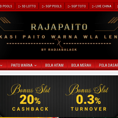
D POOLS
▷ SD LOTTO
▷ SGP POOLS
▷ SGP TOTO
▷ LIVE CHINA
PAITO WARNA
BOLA HITAM
BOLA MERAH
POLA DASA