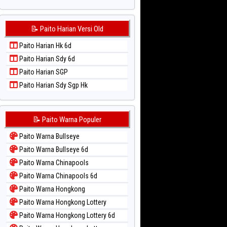
📝 Paito Harian Versi Old
Paito Harian Hk 6d
Paito Harian Sdy 6d
Paito Harian SGP
Paito Harian Sdy Sgp Hk
📝 Paito Warna Populer
Paito Warna Bullseye
Paito Warna Bullseye 6d
Paito Warna Chinapools
Paito Warna Chinapools 6d
Paito Warna Hongkong
Paito Warna Hongkong Lottery
Paito Warna Hongkong Lottery 6d