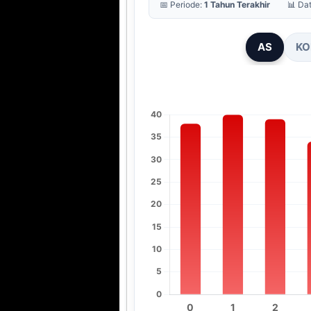
📅 Periode:
1 Tahun Terakhir
📊 Dat
AS
KO