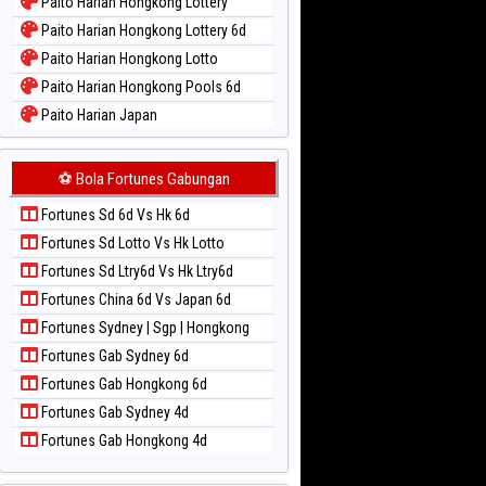
Paito Harian Hongkong Lottery
Paito Harian Hongkong Lottery 6d
Paito Harian Hongkong Lotto
Paito Harian Hongkong Pools 6d
Paito Harian Japan
Paito Harian Japan 6d
Paito Harian Korea
⚽ Bola Fortunes Gabungan
Paito Harian Kuda Lari
Fortunes Sd 6d Vs Hk 6d
Paito Harian Magnum Cambodia
Fortunes Sd Lotto Vs Hk Lotto
Paito Harian Nagoya
Fortunes Sd Ltry6d Vs Hk Ltry6d
Paito Harian New York Midday
Fortunes China 6d Vs Japan 6d
Paito Harian North Carolina Day
Fortunes Sydney | Sgp | Hongkong
Paito Harian Pcso
Fortunes Gab Sydney 6d
Paito Harian Pennsylvania Day
Fortunes Gab Hongkong 6d
Paito Harian Sao Paulo
Fortunes Gab Sydney 4d
Paito Harian Singapore
Fortunes Gab Hongkong 4d
Paito Harian Sydney
Paito Harian Sydney Lottery