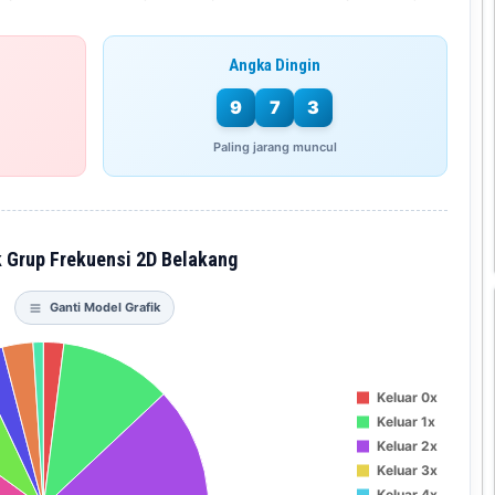
Angka Dingin
9
7
3
Paling jarang muncul
k Grup Frekuensi 2D Belakang
Ganti Model Grafik