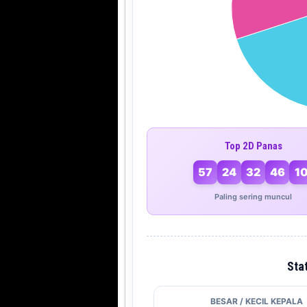
Top 2D Panas
57
24
32
46
1
Paling sering muncul
Sta
BESAR / KECIL KEPALA